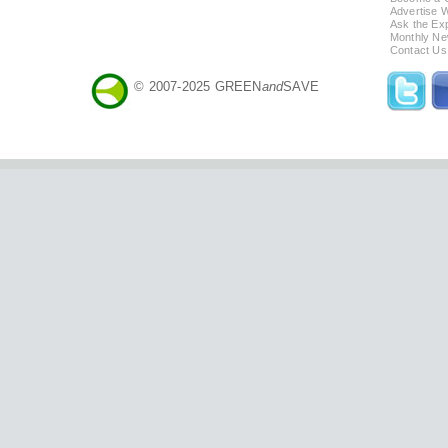
Advertise 
Ask the Exp
Monthly Ne
Contact Us
© 2007-2025 GREEN
and
SAVE