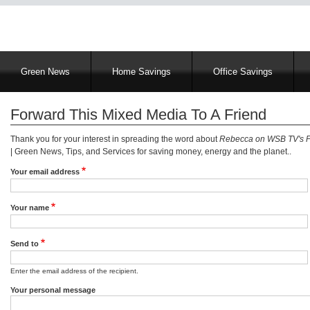
Main
Green News
Home Savings
Office Savings
navigation
Forward This Mixed Media To A Friend
Thank you for your interest in spreading the word about
Rebecca on WSB TV's 
| Green News, Tips, and Services for saving money, energy and the planet..
Your email address
Your name
Send to
Enter the email address of the recipient.
Your personal message