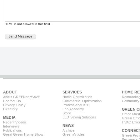
HTML is not allowed in this field.
ABOUT
SERVICES
HOME RE
About GREEN
and
SAVE
Home Optimization
Remodeling
Contact Us
Commercial Optimization
Community 
Privacy Policy
Professional B2B
Directory
Eco Academy
GREEN O
Store
Office Mas
MEDIA
LED Saving Solutions
Green Offi
Recent Videos
HVAC Effic
NEWS
Interviews
Publications
Archive
CONNEC
Great Green Home Show
Green Articles
Green Profi
Become a Co