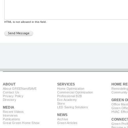
HTML is not allowed in this field.
ABOUT
SERVICES
HOME RE
About GREEN
and
SAVE
Home Optimization
Remodeling
Contact Us
Commercial Optimization
Community 
Privacy Policy
Professional B2B
Directory
Eco Academy
GREEN O
Store
Office Mas
MEDIA
LED Saving Solutions
Green Offi
Recent Videos
HVAC Effic
NEWS
Interviews
Publications
Archive
CONNEC
Great Green Home Show
Green Articles
Green Profi
Become a Co