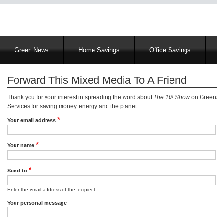
Main
Green News
Home Savings
Office Savings
navigation
Forward This Mixed Media To A Friend
Thank you for your interest in spreading the word about
The 10! Show
on Greena
Services for saving money, energy and the planet..
Your email address
Your name
Send to
Enter the email address of the recipient.
Your personal message