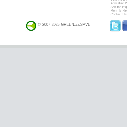
Advertise 
Ask the Exp
Monthly Ne
Contact Us
© 2007-2025 GREEN
and
SAVE