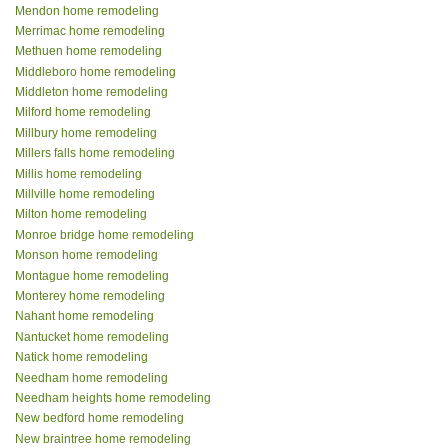
Mendon home remodeling
Merrimac home remodeling
Methuen home remodeling
Middleboro home remodeling
Middleton home remodeling
Milford home remodeling
Millbury home remodeling
Millers falls home remodeling
Millis home remodeling
Millville home remodeling
Milton home remodeling
Monroe bridge home remodeling
Monson home remodeling
Montague home remodeling
Monterey home remodeling
Nahant home remodeling
Nantucket home remodeling
Natick home remodeling
Needham home remodeling
Needham heights home remodeling
New bedford home remodeling
New braintree home remodeling