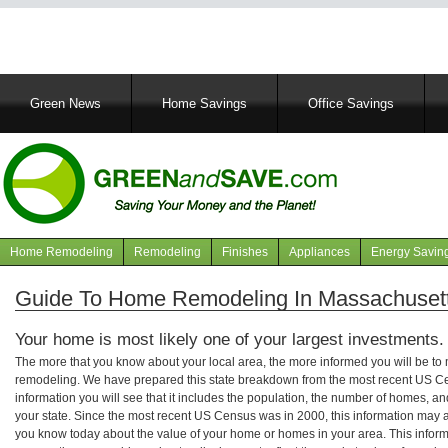
Main
Green News
Home Savings
Office Savings
navigation
Home Remodeling
Remodeling
Finishes
Appliances
Energy Savin
Navigation
articles
Guide To Home Remodeling In Massachuset
Your home is most likely one of your largest investments.
The more that you know about your local area, the more informed you will be t
remodeling. We have prepared this state breakdown from the most recent US C
information you will see that it includes the population, the number of homes, a
your state. Since the most recent US Census was in 2000, this information may 
you know today about the value of your home or homes in your area. This informa