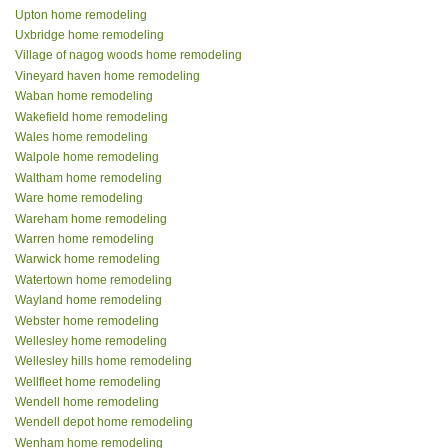
Upton home remodeling
Uxbridge home remodeling
Village of nagog woods home remodeling
Vineyard haven home remodeling
Waban home remodeling
Wakefield home remodeling
Wales home remodeling
Walpole home remodeling
Waltham home remodeling
Ware home remodeling
Wareham home remodeling
Warren home remodeling
Warwick home remodeling
Watertown home remodeling
Wayland home remodeling
Webster home remodeling
Wellesley home remodeling
Wellesley hills home remodeling
Wellfleet home remodeling
Wendell home remodeling
Wendell depot home remodeling
Wenham home remodeling