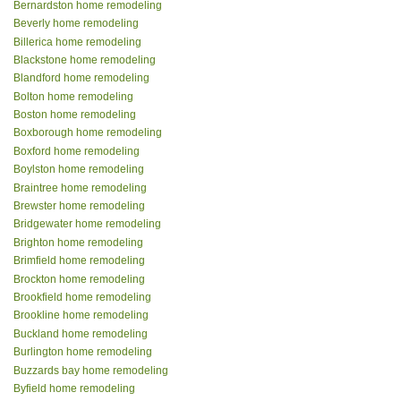
Bernardston home remodeling
Beverly home remodeling
Billerica home remodeling
Blackstone home remodeling
Blandford home remodeling
Bolton home remodeling
Boston home remodeling
Boxborough home remodeling
Boxford home remodeling
Boylston home remodeling
Braintree home remodeling
Brewster home remodeling
Bridgewater home remodeling
Brighton home remodeling
Brimfield home remodeling
Brockton home remodeling
Brookfield home remodeling
Brookline home remodeling
Buckland home remodeling
Burlington home remodeling
Buzzards bay home remodeling
Byfield home remodeling