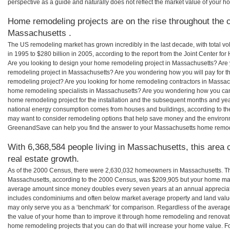
perspective as a guide and naturally does not reflect the market value of your h
Home remodeling projects are on the rise throughout the c
Massachusetts .
The US remodeling market has grown incredibly in the last decade, with total vo
in 1995 to $280 billion in 2005, according to the report from the Joint Center for
Are you looking to design your home remodeling project in Massachusetts? Are 
remodeling project in Massachusetts? Are you wondering how you will pay for t
remodeling project? Are you looking for home remodeling contractors in Massach
home remodeling specialists in Massachusetts? Are you wondering how you c
home remodeling project for the installation and the subsequent months and years
national energy consumption comes from houses and buildings, according to th
may want to consider remodeling options that help save money and the environm
GreenandSave can help you find the answer to your Massachusetts home remod
With 6,368,584 people living in Massachusetts, this area 
real estate growth.
As of the 2000 Census, there were 2,630,032 homeowners in Massachusetts. T
Massachusetts, according to the 2000 Census, was $209,905 but your home may
average amount since money doubles every seven years at an annual appreciat
includes condominiums and often below market average property and land valu
may only serve you as a ‘benchmark’ for comparison. Regardless of the averages
the value of your home than to improve it through home remodeling and renovat
home remodeling projects that you can do that will increase your home value. 