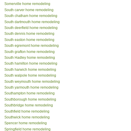
Somerville home remodeling
South carver home remodeling
South chatham home remodeling
South dartmouth home remodeling
South deerfield home remodeling
South dennis home remodeling
South easton home remodeling
South egremont home remodeling
South grafton home remodeling
South Hadley home remodeling
South hamilton home remodeling
South harwich home remodeling
South walpole home remodeling
South weymouth home remodeling
South yarmouth home remodeling
Southampton home remodeling
Southborough home remodeling
Southbridge home remodeling
Southfield home remodeling
Southwick home remodeling
Spencer home remodeling
Springfield home remodeling