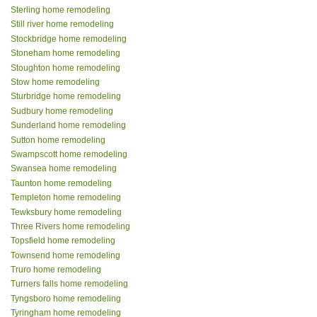
Sterling home remodeling
Still river home remodeling
Stockbridge home remodeling
Stoneham home remodeling
Stoughton home remodeling
Stow home remodeling
Sturbridge home remodeling
Sudbury home remodeling
Sunderland home remodeling
Sutton home remodeling
Swampscott home remodeling
Swansea home remodeling
Taunton home remodeling
Templeton home remodeling
Tewksbury home remodeling
Three Rivers home remodeling
Topsfield home remodeling
Townsend home remodeling
Truro home remodeling
Turners falls home remodeling
Tyngsboro home remodeling
Tyringham home remodeling