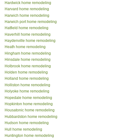
Hardwick home remodeling
Harvard home remodeling
Harwich home remodeling
Harwich port home remodeling
Hatfield home remodeling
Haverhill home remodeling
Haydenville home remodeling
Heath home remodeling
Hingham home remodeling
Hinsdale home remodeling
Holbrook home remodeling
Holden home remodeling
Holland home remodeling
Holliston home remodeling
Holyoke home remodeling
Hopedale home remodeling
Hopkinton home remodeling
Housatonic home remodeling
Hubbardston home remodeling
Hudson home remodeling
Hull home remodeling
Huntington home remodeling