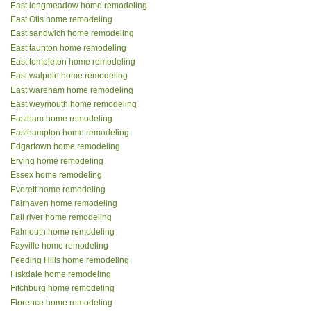
East longmeadow home remodeling
East Otis home remodeling
East sandwich home remodeling
East taunton home remodeling
East templeton home remodeling
East walpole home remodeling
East wareham home remodeling
East weymouth home remodeling
Eastham home remodeling
Easthampton home remodeling
Edgartown home remodeling
Erving home remodeling
Essex home remodeling
Everett home remodeling
Fairhaven home remodeling
Fall river home remodeling
Falmouth home remodeling
Fayville home remodeling
Feeding Hills home remodeling
Fiskdale home remodeling
Fitchburg home remodeling
Florence home remodeling