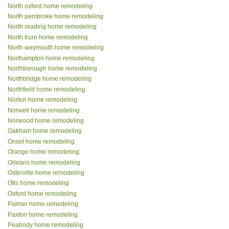
North oxford home remodeling
North pembroke home remodeling
North reading home remodeling
North truro home remodeling
North weymouth home remodeling
Northampton home remodeling
Northborough home remodeling
Northbridge home remodeling
Northfield home remodeling
Norton home remodeling
Norwell home remodeling
Norwood home remodeling
Oakham home remodeling
Onset home remodeling
Orange home remodeling
Orleans home remodeling
Osterville home remodeling
Otis home remodeling
Oxford home remodeling
Palmer home remodeling
Paxton home remodeling
Peabody home remodeling