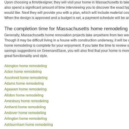
Upon choosing a firm/designer, they will visit your home in Massachusetts to ta
also spend a significant amount of time interviewing you to discover the exact t
would like. Next they will provide you with a plan, which will include material cos
When the design is approved and a budget is set, a payment schedule will be a
The completion time for Massachusetts home remodeling pr
Generally, Massachusetts home renovation projects take anywhere from two wee
Though it may be difficult living in a house with construction underway, it will 
home remodeling is complete for your enjoyment. If you take the time to review
savings suggestions on GreenandSave, you will also find that your home is more e
great functionality and style.
Abington home remodeling
Acton home remodeling
Acushnet home remodeling
Adams home remodeling
Agawam home remodeling
Allston home remodeling
Amesbury home remodeling
Amherst home remodeling
Andover home remodeling
Arlington home remodeling
Ashburnham home remodeling