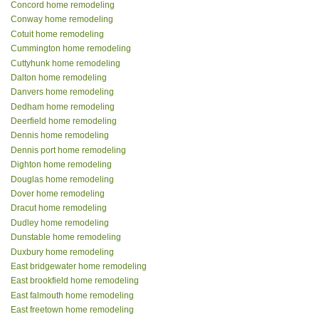
Concord home remodeling
Conway home remodeling
Cotuit home remodeling
Cummington home remodeling
Cuttyhunk home remodeling
Dalton home remodeling
Danvers home remodeling
Dedham home remodeling
Deerfield home remodeling
Dennis home remodeling
Dennis port home remodeling
Dighton home remodeling
Douglas home remodeling
Dover home remodeling
Dracut home remodeling
Dudley home remodeling
Dunstable home remodeling
Duxbury home remodeling
East bridgewater home remodeling
East brookfield home remodeling
East falmouth home remodeling
East freetown home remodeling