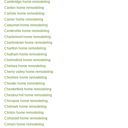
Cambridge home remodeling
Canton home remodeling
Carlisle home remodeling
Carver home remodeling
Cataumet home remodeling
Centerville home remodeling
Charlemont home remodeling
Charlestown home remodeling
Charlton home remodeling
Chatham home remodeling
Chelmsford home remodeling
Chelsea home remodeling
Cherry valley home remodeling
Cheshire home remodeling
Chester home remodeling
Chesterfield home remodeling
Chestnut hill home remodeling
Chicopee home remodeling
Chilmark home remodeling
Clinton home remodeling
Cohasset home remodeling
Colrain home remodeling