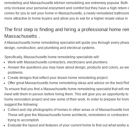
remodeling and Massachusetts kitchen remodeling are extremely popular. Both
only increase your personal enjoyment and comfort but they have a high return 
comes for you to sell your home in Massachusetts, a newly remodeled bathroo
more attractive to home buyers and allow you to ask for a higher resale value i
The first step is finding and hiring a professional home re
Massachusetts .
A Massachusetts home remodeling specialist will guide you through every phase 
design, construction, and plumbing and electrical systems.
Specifically, Massachusetts home remodeling specialists will:
Work with Massachusetts contractors, electricians and plumbers.
Answer the questions you may have about design, products and colors, as wel
problems.
Create designs that reflect your dream home remodeling project.
Offer great Massachusetts home remodeling ideas and advice on the best Ret
To ensure that you find a Massachusetts home remodeling specialist that will m
meet with them in person before hiring them. This will give you an opportunity t
home renovation project and see some of their work. In order to prepare for hom
suggest the following:
Collect and clip photographs of homes in other areas or of Massachusetts hom
These will give the Massachusetts home architects, remodelers or contractors
trying to accomplish.
Evaluate the layout and features of your current home to find out what works 