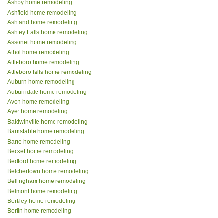
Ashby home remodeling
Ashfield home remodeling
Ashland home remodeling
Ashley Falls home remodeling
Assonet home remodeling
Athol home remodeling
Attleboro home remodeling
Attleboro falls home remodeling
Auburn home remodeling
Auburndale home remodeling
Avon home remodeling
Ayer home remodeling
Baldwinville home remodeling
Barnstable home remodeling
Barre home remodeling
Becket home remodeling
Bedford home remodeling
Belchertown home remodeling
Bellingham home remodeling
Belmont home remodeling
Berkley home remodeling
Berlin home remodeling