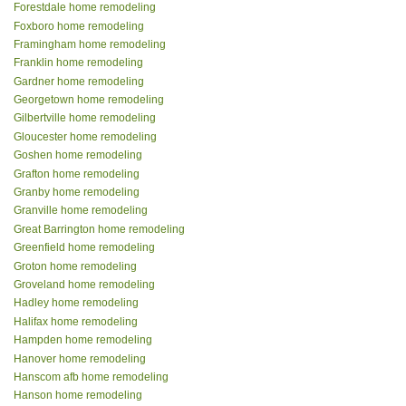
Forestdale home remodeling
Foxboro home remodeling
Framingham home remodeling
Franklin home remodeling
Gardner home remodeling
Georgetown home remodeling
Gilbertville home remodeling
Gloucester home remodeling
Goshen home remodeling
Grafton home remodeling
Granby home remodeling
Granville home remodeling
Great Barrington home remodeling
Greenfield home remodeling
Groton home remodeling
Groveland home remodeling
Hadley home remodeling
Halifax home remodeling
Hampden home remodeling
Hanover home remodeling
Hanscom afb home remodeling
Hanson home remodeling