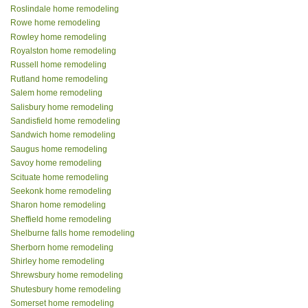
Roslindale home remodeling
Rowe home remodeling
Rowley home remodeling
Royalston home remodeling
Russell home remodeling
Rutland home remodeling
Salem home remodeling
Salisbury home remodeling
Sandisfield home remodeling
Sandwich home remodeling
Saugus home remodeling
Savoy home remodeling
Scituate home remodeling
Seekonk home remodeling
Sharon home remodeling
Sheffield home remodeling
Shelburne falls home remodeling
Sherborn home remodeling
Shirley home remodeling
Shrewsbury home remodeling
Shutesbury home remodeling
Somerset home remodeling