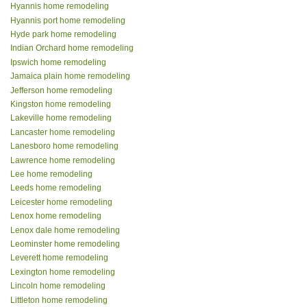
Hyannis home remodeling
Hyannis port home remodeling
Hyde park home remodeling
Indian Orchard home remodeling
Ipswich home remodeling
Jamaica plain home remodeling
Jefferson home remodeling
Kingston home remodeling
Lakeville home remodeling
Lancaster home remodeling
Lanesboro home remodeling
Lawrence home remodeling
Lee home remodeling
Leeds home remodeling
Leicester home remodeling
Lenox home remodeling
Lenox dale home remodeling
Leominster home remodeling
Leverett home remodeling
Lexington home remodeling
Lincoln home remodeling
Littleton home remodeling