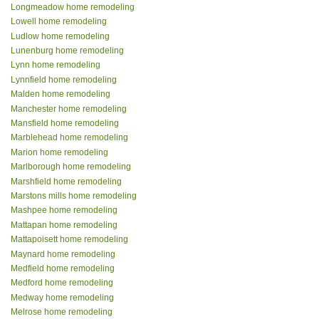
Longmeadow home remodeling
Lowell home remodeling
Ludlow home remodeling
Lunenburg home remodeling
Lynn home remodeling
Lynnfield home remodeling
Malden home remodeling
Manchester home remodeling
Mansfield home remodeling
Marblehead home remodeling
Marion home remodeling
Marlborough home remodeling
Marshfield home remodeling
Marstons mills home remodeling
Mashpee home remodeling
Mattapan home remodeling
Mattapoisett home remodeling
Maynard home remodeling
Medfield home remodeling
Medford home remodeling
Medway home remodeling
Melrose home remodeling