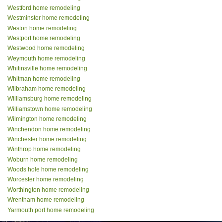
Westford home remodeling
Westminster home remodeling
Weston home remodeling
Westport home remodeling
Westwood home remodeling
Weymouth home remodeling
Whitinsville home remodeling
Whitman home remodeling
Wilbraham home remodeling
Williamsburg home remodeling
Williamstown home remodeling
Wilmington home remodeling
Winchendon home remodeling
Winchester home remodeling
Winthrop home remodeling
Woburn home remodeling
Woods hole home remodeling
Worcester home remodeling
Worthington home remodeling
Wrentham home remodeling
Yarmouth port home remodeling