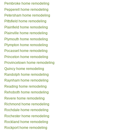
Pembroke home remodeling
Pepperell home remodeling
Petersham home remodeling
Pittsfield home remodeling
Plainfield home remodeling
Plainville home remodeling
Plymouth home remodeling
Plympton home remodeling
Pocasset home remodeling
Princeton home remodeling
Provincetown home remodeling
Quincy home remodeling
Randolph home remodeling
Raynham home remodeling
Reading home remodeling
Rehoboth home remodeling
Revere home remodeling
Richmond home remodeling
Rochdale home remodeling
Rochester home remodeling
Rockland home remodeling
Rockport home remodeling