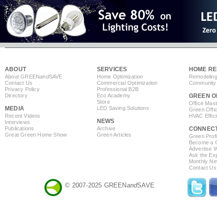
ABOUT
SERVICES
HOME RE
About GREEN
and
SAVE
Home Optimization
Remodeling
Contact Us
Commercial Optimization
Community 
Privacy Policy
Professional B2B
Directory
Eco Academy
GREEN O
Store
Office Mas
MEDIA
LED Saving Solutions
Green Offi
Recent Videos
HVAC Effic
NEWS
Interviews
Publications
Archive
CONNEC
Great Green Home Show
Green Articles
Green Profi
Become a Co
Advertise 
Ask the Exp
Monthly Ne
Contact Us
© 2007-2025 GREEN
and
SAVE