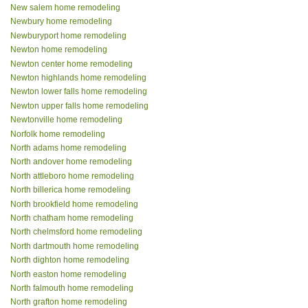
New salem home remodeling
Newbury home remodeling
Newburyport home remodeling
Newton home remodeling
Newton center home remodeling
Newton highlands home remodeling
Newton lower falls home remodeling
Newton upper falls home remodeling
Newtonville home remodeling
Norfolk home remodeling
North adams home remodeling
North andover home remodeling
North attleboro home remodeling
North billerica home remodeling
North brookfield home remodeling
North chatham home remodeling
North chelmsford home remodeling
North dartmouth home remodeling
North dighton home remodeling
North easton home remodeling
North falmouth home remodeling
North grafton home remodeling