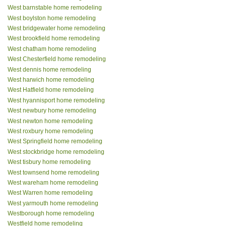
West barnstable home remodeling
West boylston home remodeling
West bridgewater home remodeling
West brookfield home remodeling
West chatham home remodeling
West Chesterfield home remodeling
West dennis home remodeling
West harwich home remodeling
West Hatfield home remodeling
West hyannisport home remodeling
West newbury home remodeling
West newton home remodeling
West roxbury home remodeling
West Springfield home remodeling
West stockbridge home remodeling
West tisbury home remodeling
West townsend home remodeling
West wareham home remodeling
West Warren home remodeling
West yarmouth home remodeling
Westborough home remodeling
Westfield home remodeling