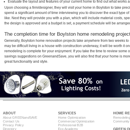
Evaluate the layout and features of your current home to find out what works 
Upon choosing a firm/designer, they will visit your home in Boylston to take pre
spend a significant amount of time interviewing you to discover the exact type o
like. Next they will provide you with a plan, which will include material costs, s
the design is approved and a budget is set, a payment schedule will be arrange
The completion time for Boylston home remodeling projects
Generally, Boylston home renovation projects take anywhere from two weeks to 
may be difficult living in a house with construction underway, it will be worth i
remodeling is complete for your enjoyment. If you take the time to review some 
savings suggestions on GreenandSave, you will also find that your home is more e
great functionality and style.
ABOUT
SERVICES
HOME RE
About GREEN
and
SAVE
Home Optimization
Remodeling
Contact Us
Commercial Optimization
Community 
Privacy Policy
Professional B2B
Directory
Eco Academy
GREEN O