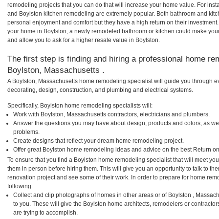
remodeling projects that you can do that will increase your home value. For in
and Boylston kitchen remodeling are extremely popular. Both bathroom and kitc
personal enjoyment and comfort but they have a high return on their investment.
your home in Boylston, a newly remodeled bathroom or kitchen could make you
and allow you to ask for a higher resale value in Boylston.
The first step is finding and hiring a professional home re
Boylston, Massachusetts .
A Boylston, Massachusetts home remodeling specialist will guide you through ev
decorating, design, construction, and plumbing and electrical systems.
Specifically, Boylston home remodeling specialists will:
Work with Boylston, Massachusetts contractors, electricians and plumbers.
Answer the questions you may have about design, products and colors, as wel
problems.
Create designs that reflect your dream home remodeling project.
Offer great Boylston home remodeling ideas and advice on the best Return on
To ensure that you find a Boylston home remodeling specialist that will meet yo
them in person before hiring them. This will give you an opportunity to talk to 
renovation project and see some of their work. In order to prepare for home remo
following:
Collect and clip photographs of homes in other areas or of Boylston , Massac
to you. These will give the Boylston home architects, remodelers or contractor
are trying to accomplish.