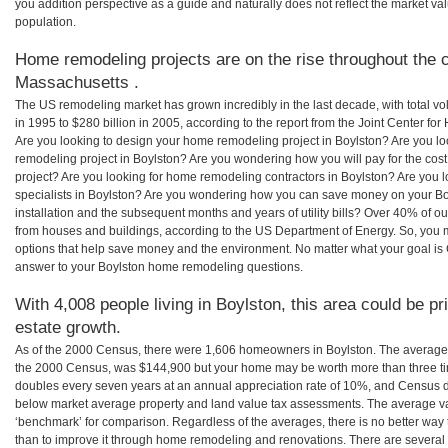
you addition perspective as a guide and naturally does not reflect the market va
population.
Home remodeling projects are on the rise throughout the c
Massachusetts .
The US remodeling market has grown incredibly in the last decade, with total vo
in 1995 to $280 billion in 2005, according to the report from the Joint Center for
Are you looking to design your home remodeling project in Boylston? Are you lo
remodeling project in Boylston? Are you wondering how you will pay for the cos
project? Are you looking for home remodeling contractors in Boylston? Are you 
specialists in Boylston? Are you wondering how you can save money on your Bo
installation and the subsequent months and years of utility bills? Over 40% of
from houses and buildings, according to the US Department of Energy. So, you
options that help save money and the environment. No matter what your goal i
answer to your Boylston home remodeling questions.
With 4,008 people living in Boylston, this area could be pr
estate growth.
As of the 2000 Census, there were 1,606 homeowners in Boylston. The average 
the 2000 Census, was $144,900 but your home may be worth more than three t
doubles every seven years at an annual appreciation rate of 10%, and Census 
below market average property and land value tax assessments. The average v
‘benchmark’ for comparison. Regardless of the averages, there is no better way 
than to improve it through home remodeling and renovations. There are severa