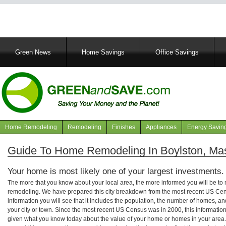
Main
Green News
Home Savings
Office Savings
navigation
Home Remodeling
Remodeling
Finishes
Appliances
Energy Savin
Navigation
articles
Guide To Home Remodeling In Boylston, Ma
Your home is most likely one of your largest investments.
The more that you know about your local area, the more informed you will be t
remodeling. We have prepared this city breakdown from the most recent US Cen
information you will see that it includes the population, the number of homes, a
your city or town. Since the most recent US Census was in 2000, this informati
given what you know today about the value of your home or homes in your area. 