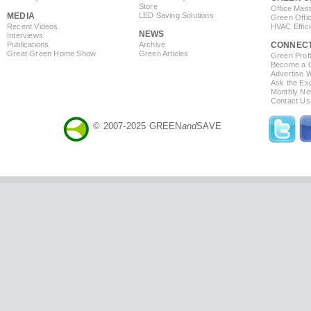
Store
Office Mas
MEDIA
LED Saving Solutions
Green Offi
Recent Videos
HVAC Effic
NEWS
Interviews
Publications
Archive
CONNEC
Great Green Home Show
Green Articles
Green Profi
Become a Co
Advertise 
Ask the Exp
Monthly Ne
Contact Us
© 2007-2025 GREEN
and
SAVE