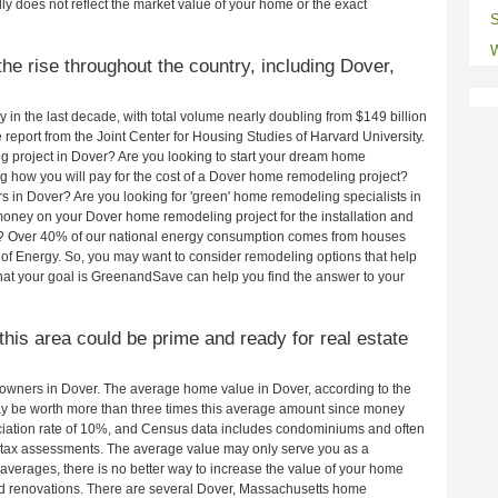
ly does not reflect the market value of your home or the exact
S
W
he rise throughout the country, including Dover,
in the last decade, with total volume nearly doubling from $149 billion
e report from the Joint Center for Housing Studies of Harvard University.
g project in Dover? Are you looking to start your dream home
 how you will pay for the cost of a Dover home remodeling project?
s in Dover? Are you looking for 'green' home remodeling specialists in
ney on your Dover home remodeling project for the installation and
lls? Over 40% of our national energy consumption comes from houses
of Energy. So, you may want to consider remodeling options that help
t your goal is GreenandSave can help you find the answer to your
 this area could be prime and ready for real estate
owners in Dover. The average home value in Dover, according to the
 be worth more than three times this average amount since money
ciation rate of 10%, and Census data includes condominiums and often
 tax assessments. The average value may only serve you as a
averages, there is no better way to increase the value of your home
nd renovations. There are several Dover, Massachusetts home