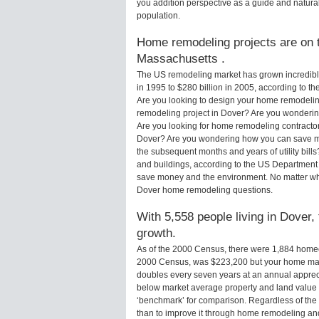
you addition perspective as a guide and natural
population.
Home remodeling projects are on t
Massachusetts .
The US remodeling market has grown incredibly 
in 1995 to $280 billion in 2005, according to th
Are you looking to design your home remodelin
remodeling project in Dover? Are you wondering
Are you looking for home remodeling contractor
Dover? Are you wondering how you can save mo
the subsequent months and years of utility bi
and buildings, according to the US Department 
save money and the environment. No matter wha
Dover home remodeling questions.
With 5,558 people living in Dover,
growth.
As of the 2000 Census, there were 1,884 home
2000 Census, was $223,200 but your home may
doubles every seven years at an annual appre
below market average property and land value
‘benchmark’ for comparison. Regardless of the 
than to improve it through home remodeling a