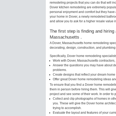
remodeling projects that you can do that will 
Dover kitchen remodeling are extremely popula
personal enjoyment and comfort but they have a
your home in Dover, a newly remodeled bathro
and allow you to ask for a higher resale value i
The first step is finding and hirin
Massachusetts .
A Dover, Massachusetts home remodeling special
decorating, design, construction, and plumbing 
Specifically, Dover home remodeling specialists
Work with Dover, Massachusetts contractors, 
Answer the questions you may have about des
problems.
Create designs that reflect your dream home 
Offer great Dover home remodeling ideas and
To ensure that you find a Dover home remodelin
them in person before hiring them. This will gi
project and see some of their work. In order to 
Collect and clip photographs of homes in oth
you. These will give the Dover home architec
trying to accomplish.
Evaluate the layout and features of your cur