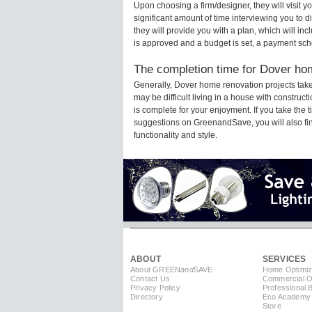
Upon choosing a firm/designer, they will visit
significant amount of time interviewing you to d
they will provide you with a plan, which will in
is approved and a budget is set, a payment sch
The completion time for Dover hom
Generally, Dover home renovation projects tak
may be difficult living in a house with constru
is complete for your enjoyment. If you take the
suggestions on GreenandSave, you will also find 
functionality and style.
ABOUT
SERVICES
About GREEN
and
SAVE
Home Optimiz
Contact Us
Commercial Op
Privacy Policy
Professional 
Directory
Eco Academy
Store