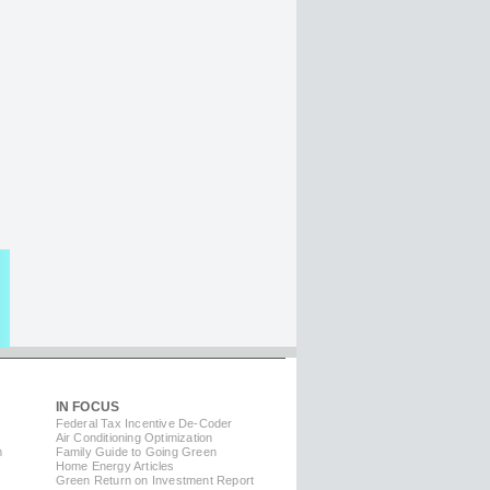
IN FOCUS
Federal Tax Incentive De-Coder
Air Conditioning Optimization
m
Family Guide to Going Green
Home Energy Articles
Green Return on Investment Report