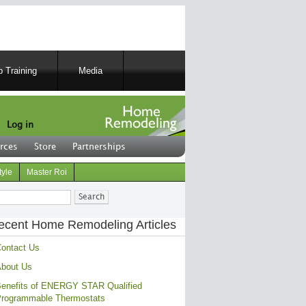
 Training
Media
Log in
rces
Store
Partnerships
tyle
Master Roi
ch
ecent Home Remodeling Articles
ontact Us
bout Us
enefits of ENERGY STAR Qualified
rogrammable Thermostats