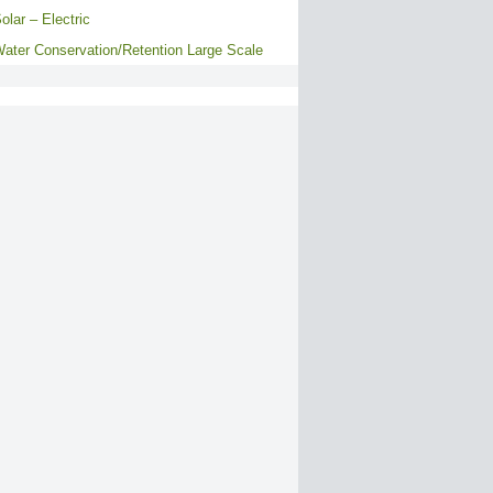
olar – Electric
ater Conservation/Retention Large Scale