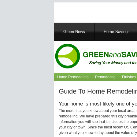
Main
Green News
Home Savings
navigation
Home Remodeling
Remodeling
Finishes
Navigation
articles
Guide To Home Remodelin
Your home is most likely one of yo
The more that you know about your local area,
remodeling. We have prepared this city breakd
information you will see that it includes the p
your city or town. Since the most recent US Ce
given what you know today about the value of y