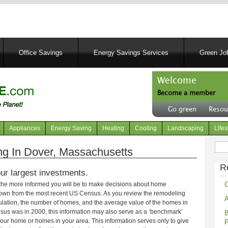
Skip
to
main
content
Office Savings
Energy Savings Services
Green Job
Welcome
Become a member
User
Go green
Resou
account
Header
menu
right
Appliances
Energy Saving
Heating
Cooling
Landscaping
Lifes
menu
Sear
g In Dover, Massachusetts
R
ur largest investments.
C
 the more informed you will be to make decisions about home
own from the most recent US Census. As you review the remodeling
A
opulation, the number of homes, and the average value of the homes in
nsus was in 2000, this information may also serve as a ‘benchmark’
B
our home or homes in your area. This information serves only to give
P