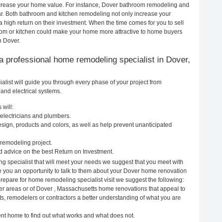
increase your home value. For instance, Dover bathroom remodeling and
r. Both bathroom and kitchen remodeling not only increase your
 high return on their investment. When the time comes for you to sell
om or kitchen could make your home more attractive to home buyers
n Dover.
g a professional home remodeling specialist in Dover,
ist will guide you through every phase of your project from
and electrical systems.
 will:
electricians and plumbers.
ign, products and colors, as well as help prevent unanticipated
remodeling project.
 advice on the best Return on Investment.
g specialist that will meet your needs we suggest that you meet with
ve you an opportunity to talk to them about your Dover home renovation
prepare for home remodeling specialist visit we suggest the following:
er areas or of Dover , Massachusetts home renovations that appeal to
ts, remodelers or contractors a better understanding of what you are
rent home to find out what works and what does not.