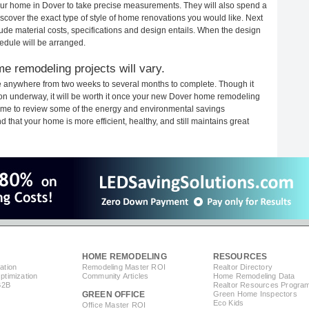
 your home in Dover to take precise measurements. They will also spend a
iscover the exact type of style of home renovations you would like. Next
clude material costs, specifications and design entails. When the design
edule will be arranged.
e remodeling projects will vary.
e anywhere from two weeks to several months to complete. Though it
ction underway, it will be worth it once your new Dover home remodeling
 time to review some of the energy and environmental savings
that your home is more efficient, healthy, and still maintains great
HOME REMODELING
RESOURCES
ation
Remodeling Master ROI
Realtor Directory
timization
Community Articles
Home Remodeling Data
B2B
Realtor Resources Progra
GREEN OFFICE
Green Home Inspectors
Eco Kids
Office Master ROI