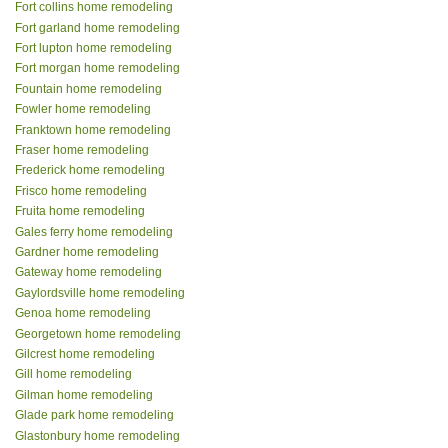
Fort collins home remodeling
Fort garland home remodeling
Fort lupton home remodeling
Fort morgan home remodeling
Fountain home remodeling
Fowler home remodeling
Franktown home remodeling
Fraser home remodeling
Frederick home remodeling
Frisco home remodeling
Fruita home remodeling
Gales ferry home remodeling
Gardner home remodeling
Gateway home remodeling
Gaylordsville home remodeling
Genoa home remodeling
Georgetown home remodeling
Gilcrest home remodeling
Gill home remodeling
Gilman home remodeling
Glade park home remodeling
Glastonbury home remodeling