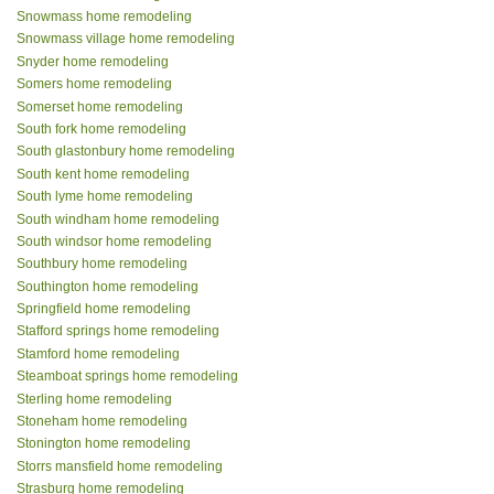
Snowmass home remodeling
Snowmass village home remodeling
Snyder home remodeling
Somers home remodeling
Somerset home remodeling
South fork home remodeling
South glastonbury home remodeling
South kent home remodeling
South lyme home remodeling
South windham home remodeling
South windsor home remodeling
Southbury home remodeling
Southington home remodeling
Springfield home remodeling
Stafford springs home remodeling
Stamford home remodeling
Steamboat springs home remodeling
Sterling home remodeling
Stoneham home remodeling
Stonington home remodeling
Storrs mansfield home remodeling
Strasburg home remodeling