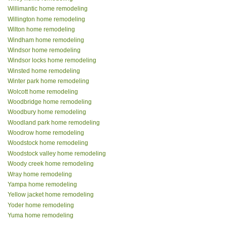
Willimantic home remodeling
Willington home remodeling
Wilton home remodeling
Windham home remodeling
Windsor home remodeling
Windsor locks home remodeling
Winsted home remodeling
Winter park home remodeling
Wolcott home remodeling
Woodbridge home remodeling
Woodbury home remodeling
Woodland park home remodeling
Woodrow home remodeling
Woodstock home remodeling
Woodstock valley home remodeling
Woody creek home remodeling
Wray home remodeling
Yampa home remodeling
Yellow jacket home remodeling
Yoder home remodeling
Yuma home remodeling