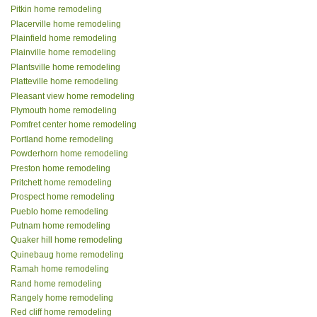
Pitkin home remodeling
Placerville home remodeling
Plainfield home remodeling
Plainville home remodeling
Plantsville home remodeling
Platteville home remodeling
Pleasant view home remodeling
Plymouth home remodeling
Pomfret center home remodeling
Portland home remodeling
Powderhorn home remodeling
Preston home remodeling
Pritchett home remodeling
Prospect home remodeling
Pueblo home remodeling
Putnam home remodeling
Quaker hill home remodeling
Quinebaug home remodeling
Ramah home remodeling
Rand home remodeling
Rangely home remodeling
Red cliff home remodeling