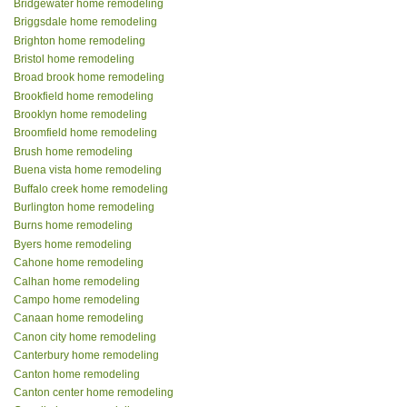
Bridgewater home remodeling
Briggsdale home remodeling
Brighton home remodeling
Bristol home remodeling
Broad brook home remodeling
Brookfield home remodeling
Brooklyn home remodeling
Broomfield home remodeling
Brush home remodeling
Buena vista home remodeling
Buffalo creek home remodeling
Burlington home remodeling
Burns home remodeling
Byers home remodeling
Cahone home remodeling
Calhan home remodeling
Campo home remodeling
Canaan home remodeling
Canon city home remodeling
Canterbury home remodeling
Canton home remodeling
Canton center home remodeling