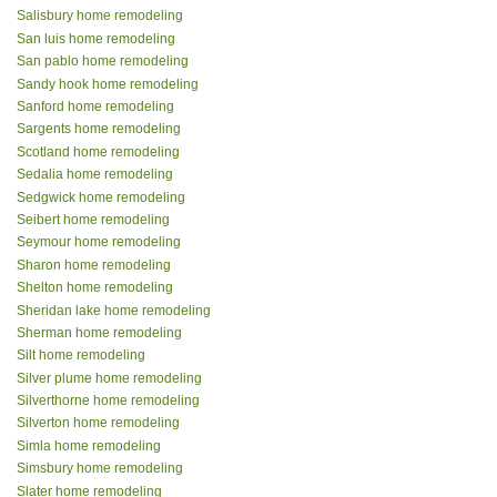
Salisbury home remodeling
San luis home remodeling
San pablo home remodeling
Sandy hook home remodeling
Sanford home remodeling
Sargents home remodeling
Scotland home remodeling
Sedalia home remodeling
Sedgwick home remodeling
Seibert home remodeling
Seymour home remodeling
Sharon home remodeling
Shelton home remodeling
Sheridan lake home remodeling
Sherman home remodeling
Silt home remodeling
Silver plume home remodeling
Silverthorne home remodeling
Silverton home remodeling
Simla home remodeling
Simsbury home remodeling
Slater home remodeling