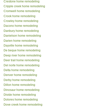
Crestone home remodeling
Cripple creek home remodeling
Cromwell home remodeling
Crook home remodeling
Crowley home remodeling
Dacono home remodeling
Danbury home remodeling
Danielson home remodeling
Darien home remodeling
Dayville home remodeling
De beque home remodeling
Deep river home remodeling
Deer trail home remodeling
Del norte home remodeling
Delta home remodeling
Denver home remodeling
Derby home remodeling
Dillon home remodeling
Dinosaur home remodeling
Divide home remodeling
Dolores home remodeling
Dove creek home remodeling