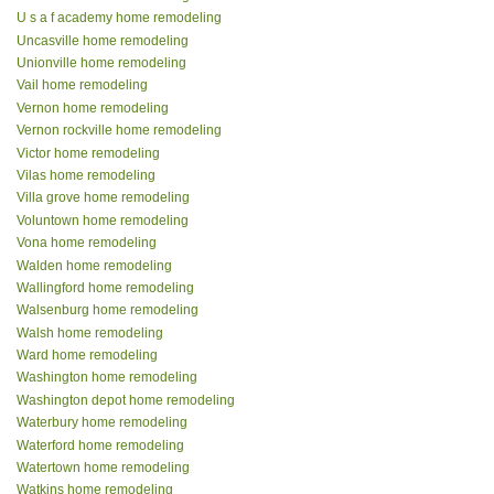
U s a f academy home remodeling
Uncasville home remodeling
Unionville home remodeling
Vail home remodeling
Vernon home remodeling
Vernon rockville home remodeling
Victor home remodeling
Vilas home remodeling
Villa grove home remodeling
Voluntown home remodeling
Vona home remodeling
Walden home remodeling
Wallingford home remodeling
Walsenburg home remodeling
Walsh home remodeling
Ward home remodeling
Washington home remodeling
Washington depot home remodeling
Waterbury home remodeling
Waterford home remodeling
Watertown home remodeling
Watkins home remodeling