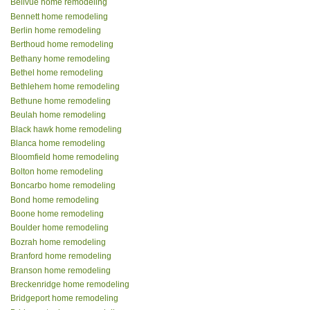
Bellvue home remodeling
Bennett home remodeling
Berlin home remodeling
Berthoud home remodeling
Bethany home remodeling
Bethel home remodeling
Bethlehem home remodeling
Bethune home remodeling
Beulah home remodeling
Black hawk home remodeling
Blanca home remodeling
Bloomfield home remodeling
Bolton home remodeling
Boncarbo home remodeling
Bond home remodeling
Boone home remodeling
Boulder home remodeling
Bozrah home remodeling
Branford home remodeling
Branson home remodeling
Breckenridge home remodeling
Bridgeport home remodeling