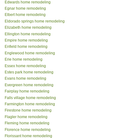
Edwards home remodeling
Egnar home remodeling
Elbert home remodeling
Eldorado springs home remodeling
Elizabeth home remodeling
Ellington home remodeling
Empire home remodeling
Enfield home remodeling
Englewood home remodeling
Erie home remodeling
Essex home remodeling
Estes park home remodeling
Evans home remodeling
Evergreen home remodeling
Fairplay home remodeling
Falls village home remodeling
Farmington home remodeling
Firestone home remodeling
Flagler home remodeling
Fleming home remodeling
Florence home remodeling
Florissant home remodeling