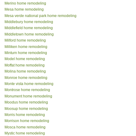
Merino home remodeling
Mesa home remodeling
Mesa verde national park home remodeling
Middlebury home remodeling
Middlefield home remodeling
Middletown home remodeling
Milford home remodeling
Milliken home remodeling
Minturn home remodeling
Model home remodeling
Moffat home remodeling
Molina home remodeling
Monroe home remodeling
Monte vista home remodeling
Montrose home remodeling
Monument home remodeling
Moodus home remodeling
Moosup home remodeling
Morris home remodeling
Morrison home remodeling
Mosca home remodeling
Mystic home remodeling