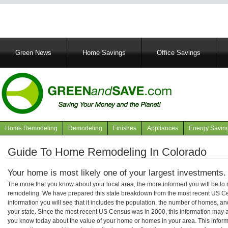
Main
Green News
Home Savings
Office Savings
navigation
Home Remodeling
Remodeling
Finishes
Appliances
Energy Savin
Navigation
articles
Guide To Home Remodeling In Colorado
Your home is most likely one of your largest investments.
The more that you know about your local area, the more informed you will be t
remodeling. We have prepared this state breakdown from the most recent US C
information you will see that it includes the population, the number of homes, a
your state. Since the most recent US Census was in 2000, this information may 
you know today about the value of your home or homes in your area. This informa