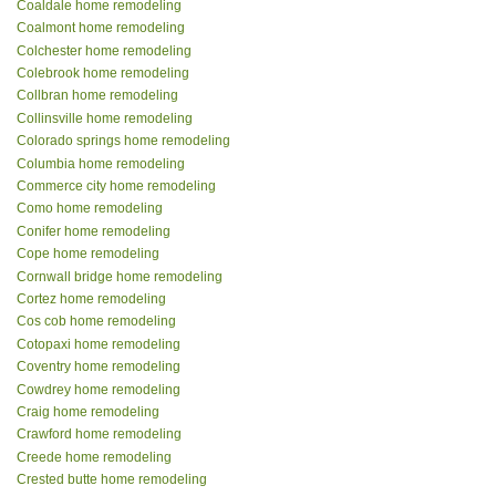
Coaldale home remodeling
Coalmont home remodeling
Colchester home remodeling
Colebrook home remodeling
Collbran home remodeling
Collinsville home remodeling
Colorado springs home remodeling
Columbia home remodeling
Commerce city home remodeling
Como home remodeling
Conifer home remodeling
Cope home remodeling
Cornwall bridge home remodeling
Cortez home remodeling
Cos cob home remodeling
Cotopaxi home remodeling
Coventry home remodeling
Cowdrey home remodeling
Craig home remodeling
Crawford home remodeling
Creede home remodeling
Crested butte home remodeling