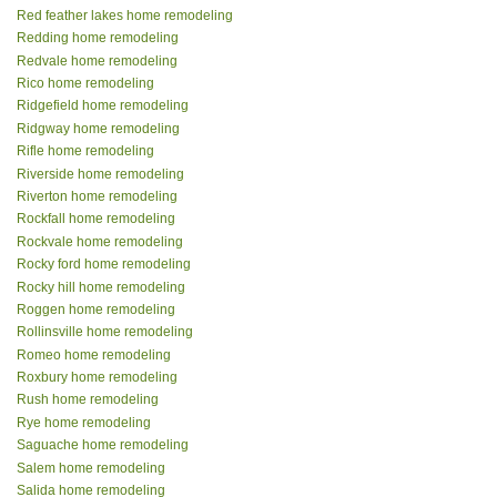
Red feather lakes home remodeling
Redding home remodeling
Redvale home remodeling
Rico home remodeling
Ridgefield home remodeling
Ridgway home remodeling
Rifle home remodeling
Riverside home remodeling
Riverton home remodeling
Rockfall home remodeling
Rockvale home remodeling
Rocky ford home remodeling
Rocky hill home remodeling
Roggen home remodeling
Rollinsville home remodeling
Romeo home remodeling
Roxbury home remodeling
Rush home remodeling
Rye home remodeling
Saguache home remodeling
Salem home remodeling
Salida home remodeling