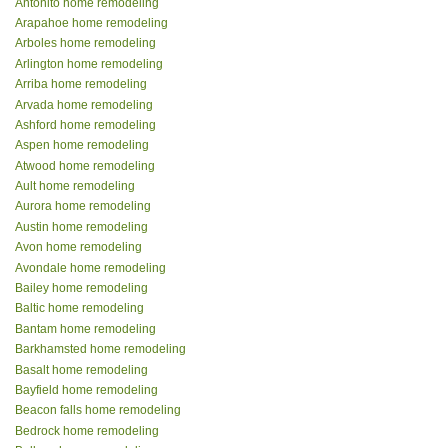
Antonito home remodeling
Arapahoe home remodeling
Arboles home remodeling
Arlington home remodeling
Arriba home remodeling
Arvada home remodeling
Ashford home remodeling
Aspen home remodeling
Atwood home remodeling
Ault home remodeling
Aurora home remodeling
Austin home remodeling
Avon home remodeling
Avondale home remodeling
Bailey home remodeling
Baltic home remodeling
Bantam home remodeling
Barkhamsted home remodeling
Basalt home remodeling
Bayfield home remodeling
Beacon falls home remodeling
Bedrock home remodeling