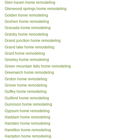
Glen haven home remodeling
Glenwood springs home remodeling
Golden home remodeling
Goshen home remodeling
Granada home remodeling
Granby home remodeling
Grand junction home remodeling
Grand lake home remodeling
Grant home remodeling
Greeley home remodeling
Green mountain falls home remodeling
Greenwich home remodeling
Groton home remodeling
Grover home remodeling
Guffey home remodeling
Guilford home remodeling
Gunnison home remodeling
Gypsum home remodeling
Haddam home remodeling
Hamden home remodeling
Hamilton home remodeling
Hampton home remodeling