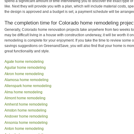
spend a significant amount of time interviewing you to discover the exact type o
like. Next they will provide you with a plan, which will include material costs, s
the design is approved and a budget is set, a payment schedule will be arrange
The completion time for Colorado home remodeling project
Generally, Colorado home renovation projects take anywhere from two weeks to
may be difficult living in a house with construction underway, it will be worth i
remodeling is complete for your enjoyment. If you take the time to review some 
savings suggestions on GreenandSave, you will also find that your home is more e
great functionality and style.
Agate home remodeling
Aguilar home remodeling
Akron home remodeling
Alamosa home remodeling
Allenspark home remodeling
Alma home remodeling
Almont home remodeling
Amherst home remodeling
Amston home remodeling
Andover home remodeling
Ansonia home remodeling
Anton home remodeling