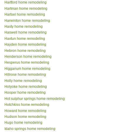
Hartford home remodeling
Hartman home remodeling
Hartsel home remodeling
Harwinton home remodeling
Hasty home remodeling
Haswell home remodeling
Haxtun home remodeling
Hayden home remodeling
Hebron home remodeling
Henderson home remodeling
Hesperus home remodeling
Higganum home remodeling
Hillrose home remodeling
Holly home remodeling
Holyoke home remodeling
Hooper home remodeling
Hot sulphur springs home remodeling
Hotchkiss home remodeling
Howard home remodeling
Hudson home remodeling
Hugo home remodeling
Idaho springs home remodeling