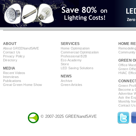
ABOUT
SERVICES
HOME RE
About GREEN
and
SAVE
Home Optimization
Remodeling
Contact Us
Commercial Optimization
Community 
Privacy Policy
Professional B2B
Directory
Eco Academy
GREEN O
Store
Office Mas
MEDIA
LED Saving Solutions
Green Offi
Recent Videos
HVAC Effic
NEWS
Interviews
Publications
Archive
CONNEC
Great Green Home Show
Green Articles
Green Profi
Become a Co
Advertise 
Ask the Exp
Monthly Ne
Contact Us
© 2007-2025 GREEN
and
SAVE