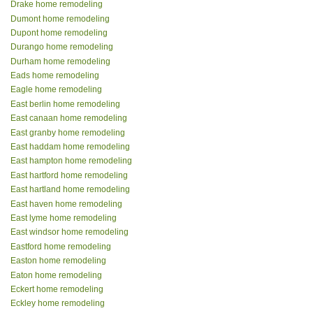
Drake home remodeling
Dumont home remodeling
Dupont home remodeling
Durango home remodeling
Durham home remodeling
Eads home remodeling
Eagle home remodeling
East berlin home remodeling
East canaan home remodeling
East granby home remodeling
East haddam home remodeling
East hampton home remodeling
East hartford home remodeling
East hartland home remodeling
East haven home remodeling
East lyme home remodeling
East windsor home remodeling
Eastford home remodeling
Easton home remodeling
Eaton home remodeling
Eckert home remodeling
Eckley home remodeling