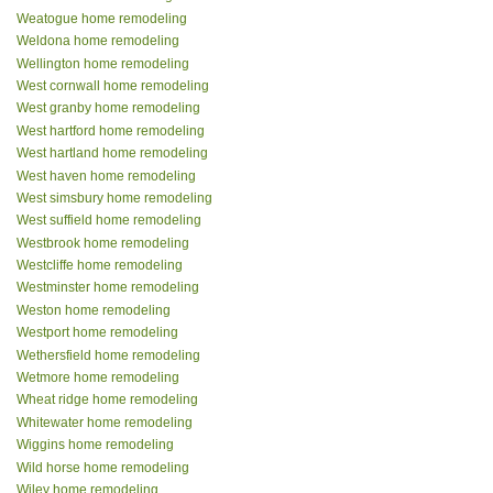
Weatogue home remodeling
Weldona home remodeling
Wellington home remodeling
West cornwall home remodeling
West granby home remodeling
West hartford home remodeling
West hartland home remodeling
West haven home remodeling
West simsbury home remodeling
West suffield home remodeling
Westbrook home remodeling
Westcliffe home remodeling
Westminster home remodeling
Weston home remodeling
Westport home remodeling
Wethersfield home remodeling
Wetmore home remodeling
Wheat ridge home remodeling
Whitewater home remodeling
Wiggins home remodeling
Wild horse home remodeling
Wiley home remodeling