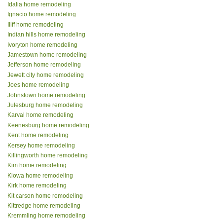
Idalia home remodeling
Ignacio home remodeling
Iliff home remodeling
Indian hills home remodeling
Ivoryton home remodeling
Jamestown home remodeling
Jefferson home remodeling
Jewett city home remodeling
Joes home remodeling
Johnstown home remodeling
Julesburg home remodeling
Karval home remodeling
Keenesburg home remodeling
Kent home remodeling
Kersey home remodeling
Killingworth home remodeling
Kim home remodeling
Kiowa home remodeling
Kirk home remodeling
Kit carson home remodeling
Kittredge home remodeling
Kremmling home remodeling