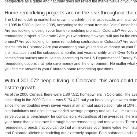
perspective as a guide and naturally does not reflect the market value of your h
Home remodeling projects are on the rise throughout the c
The US remodeling market has grown incredibly in the last decade, with total vo
in 1995 to $280 billion in 2005, according to the report from the Joint Center for
Are you looking to design your home remodeling project in Colorado? Are you l
remodeling project in Colorado? Are you wondering how you will pay for the co
project? Are you looking for home remodeling contractors in Colorado? Are you 
specialists in Colorado? Are you wondering how you can save money on your C
the installation and the subsequent months and years of utility bills? Over 40%
comes from houses and buildings, according to the US Department of Energy. S
remodeling options that help save money and the environment. No matter what
you find the answer to your Colorado home remodeling questions.
With 4,301,072 people living in Colorado, this area could 
estate growth.
As of the 2000 Census, there were 1,807,511 homeowners in Colorado. The av
according to the 2000 Census, was $174,421 but your home may be worth more 
since money doubles every seven years at an annual appreciation rate of 10%,
condominiums and often below market average property and land value tax as
serve you as a ‘benchmark’ for comparison. Regardless of the averages, there is
your home than to improve it through home remodeling and renovations. There
remodeling projects that you can do that will increase your home value. For in
and Colorado kitchen remodeling are extremely popular. Both bathroom and kit