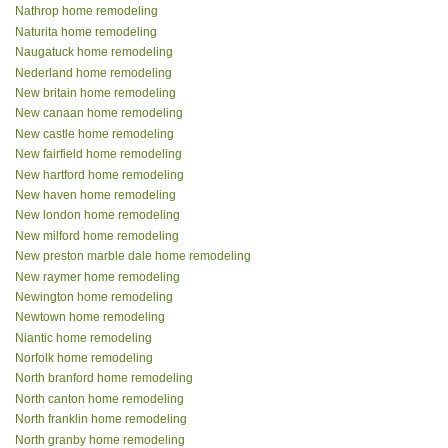
Nathrop home remodeling
Naturita home remodeling
Naugatuck home remodeling
Nederland home remodeling
New britain home remodeling
New canaan home remodeling
New castle home remodeling
New fairfield home remodeling
New hartford home remodeling
New haven home remodeling
New london home remodeling
New milford home remodeling
New preston marble dale home remodeling
New raymer home remodeling
Newington home remodeling
Newtown home remodeling
Niantic home remodeling
Norfolk home remodeling
North branford home remodeling
North canton home remodeling
North franklin home remodeling
North granby home remodeling