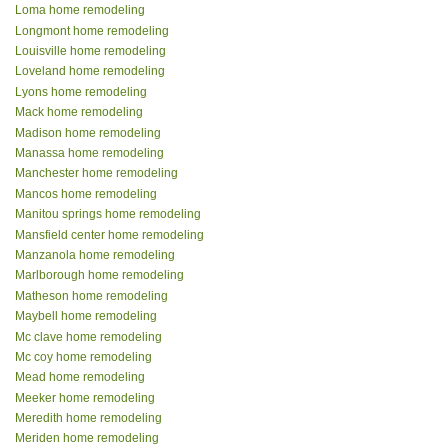
Loma home remodeling
Longmont home remodeling
Louisville home remodeling
Loveland home remodeling
Lyons home remodeling
Mack home remodeling
Madison home remodeling
Manassa home remodeling
Manchester home remodeling
Mancos home remodeling
Manitou springs home remodeling
Mansfield center home remodeling
Manzanola home remodeling
Marlborough home remodeling
Matheson home remodeling
Maybell home remodeling
Mc clave home remodeling
Mc coy home remodeling
Mead home remodeling
Meeker home remodeling
Meredith home remodeling
Meriden home remodeling