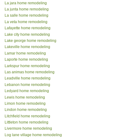
La jara home remodeling
La junta home remodeling
La salle home remodeling
La veta home remodeling
Lafayette home remodeling
Lake city home remodeling
Lake george home remodeling
Lakeville home remodeling
Lamar home remodeling
Laporte home remodeling
Larkspur home remodeling
Las animas home remodeling
Leadville home remodeling
Lebanon home remodeling
Ledyard home remodeling
Lewis home remodeling
Limon home remodeling
Lindon home remodeling
Litchfield home remodeling
Littleton home remodeling
Livermore home remodeling
Log lane village home remodeling