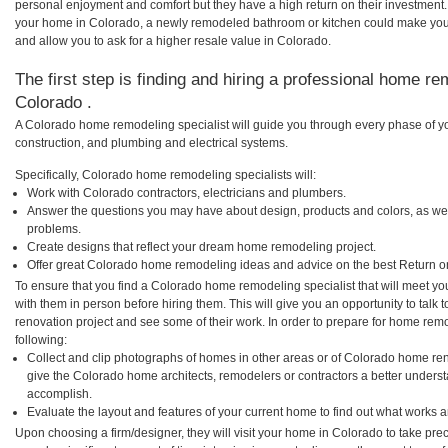
personal enjoyment and comfort but they have a high return on their investment.
your home in Colorado, a newly remodeled bathroom or kitchen could make you
and allow you to ask for a higher resale value in Colorado.
The first step is finding and hiring a professional home re
Colorado .
A Colorado home remodeling specialist will guide you through every phase of yo
construction, and plumbing and electrical systems.
Specifically, Colorado home remodeling specialists will:
Work with Colorado contractors, electricians and plumbers.
Answer the questions you may have about design, products and colors, as wel
problems.
Create designs that reflect your dream home remodeling project.
Offer great Colorado home remodeling ideas and advice on the best Return o
To ensure that you find a Colorado home remodeling specialist that will meet y
with them in person before hiring them. This will give you an opportunity to tal
renovation project and see some of their work. In order to prepare for home remo
following:
Collect and clip photographs of homes in other areas or of Colorado home ren
give the Colorado home architects, remodelers or contractors a better underst
accomplish.
Evaluate the layout and features of your current home to find out what works 
Upon choosing a firm/designer, they will visit your home in Colorado to take pr