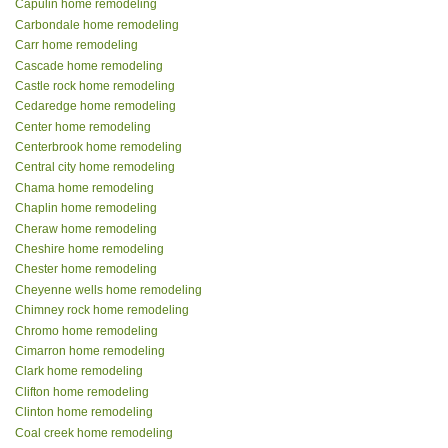
Capulin home remodeling
Carbondale home remodeling
Carr home remodeling
Cascade home remodeling
Castle rock home remodeling
Cedaredge home remodeling
Center home remodeling
Centerbrook home remodeling
Central city home remodeling
Chama home remodeling
Chaplin home remodeling
Cheraw home remodeling
Cheshire home remodeling
Chester home remodeling
Cheyenne wells home remodeling
Chimney rock home remodeling
Chromo home remodeling
Cimarron home remodeling
Clark home remodeling
Clifton home remodeling
Clinton home remodeling
Coal creek home remodeling