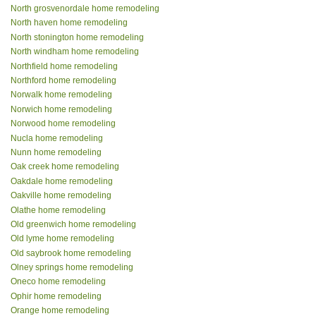
North grosvenordale home remodeling
North haven home remodeling
North stonington home remodeling
North windham home remodeling
Northfield home remodeling
Northford home remodeling
Norwalk home remodeling
Norwich home remodeling
Norwood home remodeling
Nucla home remodeling
Nunn home remodeling
Oak creek home remodeling
Oakdale home remodeling
Oakville home remodeling
Olathe home remodeling
Old greenwich home remodeling
Old lyme home remodeling
Old saybrook home remodeling
Olney springs home remodeling
Oneco home remodeling
Ophir home remodeling
Orange home remodeling