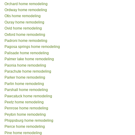
Orchard home remodeling
Ordway home remodeling
Otis home remodeling
Ouray home remodeling
Ovid home remodeling
Oxford home remodeling
Padroni home remodeling
Pagosa springs home remodeling
Palisade home remodeling
Palmer lake home remodeling
Paonia home remodeling
Parachute home remodeling
Parker home remodeling
Parlin home remodeling
Parshall home remodeling
Pawcatuck home remodeling
Peetz home remodeling
Penrose home remodeling
Peyton home remodeling
Phippsburg home remodeling
Pierce home remodeling
Pine home remodeling