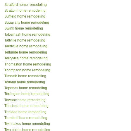
Stratford home remodeling
Stratton home remodeling
Suffield home remodeling
Sugar city home remodeling
Swink home remodeling
Tabernash home remodeling
Taftville home remodeling
Tariffville home remodeling
Telluride home remodeling
Terryville home remodeling
Thomaston home remodeling
Thompson home remodeling
Timnath home remodeling
Tolland home remodeling
Toponas home remodeling
Torrington home remodeling
Towaoc home remodeling
Trinchera home remodeling
Trinidad home remodeling
Trumbull home remodeling
Twin lakes home remodeling
Two buttes home remodeling