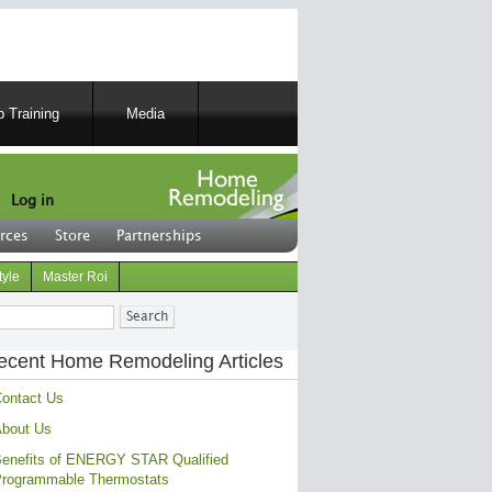
 Training
Media
Log in
rces
Store
Partnerships
tyle
Master Roi
ch
ecent Home Remodeling Articles
ontact Us
bout Us
enefits of ENERGY STAR Qualified
rogrammable Thermostats