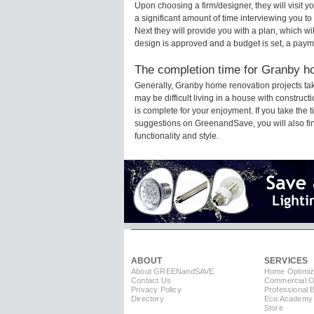
Upon choosing a firm/designer, they will visit
a significant amount of time interviewing you to
Next they will provide you with a plan, which wi
design is approved and a budget is set, a paym
The completion time for Granby ho
Generally, Granby home renovation projects ta
may be difficult living in a house with constru
is complete for your enjoyment. If you take the
suggestions on GreenandSave, you will also find 
functionality and style.
ABOUT
SERVICES
About GREEN
and
SAVE
Home Optimiz
Contact Us
Commercial Op
Privacy Policy
Professional 
Directory
Eco Academy
Store