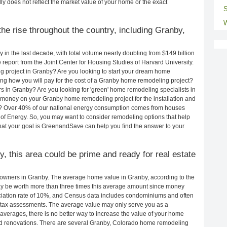
ly does not reflect the market value of your home or the exact
S
W
he rise throughout the country, including Granby,
in the last decade, with total volume nearly doubling from $149 billion
e report from the Joint Center for Housing Studies of Harvard University.
g project in Granby? Are you looking to start your dream home
ng how you will pay for the cost of a Granby home remodeling project?
s in Granby? Are you looking for 'green' home remodeling specialists in
oney on your Granby home remodeling project for the installation and
lls? Over 40% of our national energy consumption comes from houses
of Energy. So, you may want to consider remodeling options that help
t your goal is GreenandSave can help you find the answer to your
y, this area could be prime and ready for real estate
owners in Granby. The average home value in Granby, according to the
 be worth more than three times this average amount since money
ciation rate of 10%, and Census data includes condominiums and often
 tax assessments. The average value may only serve you as a
averages, there is no better way to increase the value of your home
nd renovations. There are several Granby, Colorado home remodeling