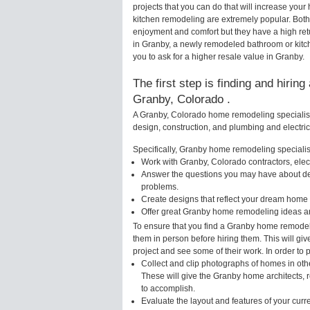
projects that you can do that will increase yo
kitchen remodeling are extremely popular. Bot
enjoyment and comfort but they have a high ret
in Granby, a newly remodeled bathroom or kit
you to ask for a higher resale value in Granby.
The first step is finding and hirin
Granby, Colorado .
A Granby, Colorado home remodeling specialist 
design, construction, and plumbing and electri
Specifically, Granby home remodeling specialist
Work with Granby, Colorado contractors, elec
Answer the questions you may have about des
problems.
Create designs that reflect your dream home 
Offer great Granby home remodeling ideas an
To ensure that you find a Granby home remodeli
them in person before hiring them. This will gi
project and see some of their work. In order to 
Collect and clip photographs of homes in oth
These will give the Granby home architects, r
to accomplish.
Evaluate the layout and features of your cur