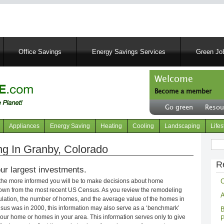
Skip
to
main
content
Office Savings
Energy Savings Services
Green Job
Welcome
Become a member
User
Go green
Resou
account
Header
menu
right
Appliances
Energy Saving
Heating
Cooling
Landscaping
Lifes
menu
Sear
g In Granby, Colorado
R
ur largest investments.
C
 the more informed you will be to make decisions about home
own from the most recent US Census. As you review the remodeling
A
opulation, the number of homes, and the average value of the homes in
nsus was in 2000, this information may also serve as a ‘benchmark’
B
our home or homes in your area. This information serves only to give
P