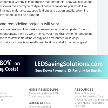
 your home in Granby to take precise measurements. They will also spend
 discover the exact type of style of home renovations you would like.
ll include material costs, specifications and design entails. When the
ent schedule will be arranged.
me remodeling projects will vary.
ke anywhere from two weeks to several months to complete. Though it
ction underway, it will be worth it once your new Granby home remodeling
 time to review some of the energy and environmental savings
that your home is more efficient, healthy, and still maintains great
HOME REMODELING
RESOURCES
ation
Remodeling Master ROI
Realtor Directory
timization
Community Articles
Home Remodeling Data
B2B
Realtor Resources Progra
GREEN OFFICE
Green Home Inspectors
Eco Kids
Office Master ROI