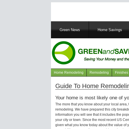
Main
Green News
Home Savings
navigation
Home Remodeling
Remodeling
Finishes
Navigation
articles
Guide To Home Remodelin
Your home is most likely one of yo
The more that you know about your local area,
remodeling. We have prepared this city breakd
information you will see that it includes the p
your city or town. Since the most recent US Ce
given what you know today about the value of y