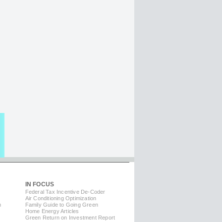
IN FOCUS
Federal Tax Incentive De-Coder
Air Conditioning Optimization
m
Family Guide to Going Green
Home Energy Articles
Green Return on Investment Report