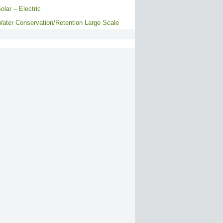
olar – Electric
ater Conservation/Retention Large Scale