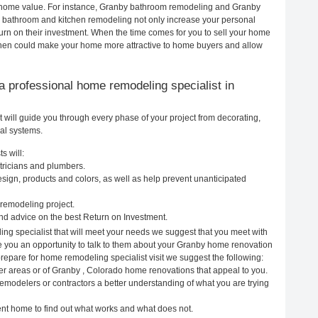
ur home value. For instance, Granby bathroom remodeling and Granby
h bathroom and kitchen remodeling not only increase your personal
urn on their investment. When the time comes for you to sell your home
chen could make your home more attractive to home buyers and allow
g a professional home remodeling specialist in
will guide you through every phase of your project from decorating,
cal systems.
s will:
tricians and plumbers.
ign, products and colors, as well as help prevent unanticipated
remodeling project.
d advice on the best Return on Investment.
ng specialist that will meet your needs we suggest that you meet with
ve you an opportunity to talk to them about your Granby home renovation
prepare for home remodeling specialist visit we suggest the following:
er areas or of Granby , Colorado home renovations that appeal to you.
emodelers or contractors a better understanding of what you are trying
rent home to find out what works and what does not.