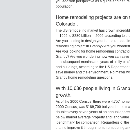
you addition perspective as a guide and natural
population.
Home remodeling projects are on t
Colorado .
The US remodeling market has grown incredibly 
in 1995 to $280 billion in 2005, according to th
Are you looking to design your home remodelin
remodeling project in Granby? Are you wonderi
Are you looking for home remodeling contractor
Granby? Are you wondering how you can save m
the subsequent months and years of utility bi
and buildings, according to the US Department 
save money and the environment. No matter wha
Granby home remodeling questions.
With 10,636 people living in Granb
growth.
As of the 2000 Census, there were 4,757 home
2000 Census, was $189,700 but your home may
doubles every seven years at an annual appre
below market average property and land value
‘benchmark’ for comparison. Regardless of the 
than to improve it through home remodeling a