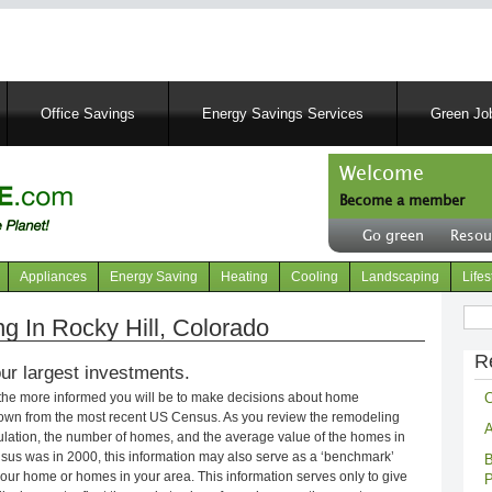
Skip
to
main
content
Office Savings
Energy Savings Services
Green Job
Welcome
Become a member
User
Go green
Resou
account
Header
menu
right
Appliances
Energy Saving
Heating
Cooling
Landscaping
Lifes
menu
Sear
 In Rocky Hill, Colorado
R
ur largest investments.
C
 the more informed you will be to make decisions about home
own from the most recent US Census. As you review the remodeling
A
opulation, the number of homes, and the average value of the homes in
nsus was in 2000, this information may also serve as a ‘benchmark’
B
our home or homes in your area. This information serves only to give
P