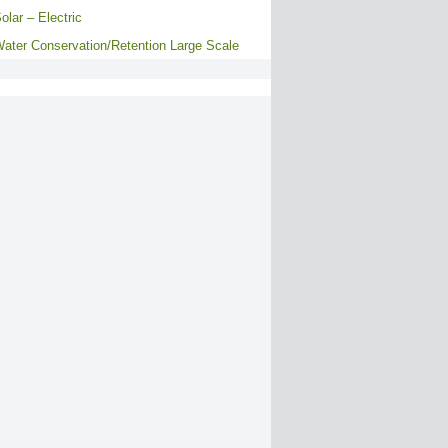
olar – Electric
ater Conservation/Retention Large Scale