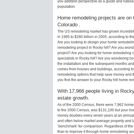
you addition perspective as a guide and natural
population.
Home remodeling projects are on th
Colorado .
The US remodeling market has grown incredibly 
in 1995 to $280 billion in 2005, according to th
Are you looking to design your home remodeling
remodeling project in Rocky hill? Are you wond
project? Are you looking for home remodeling c
specialists in Rocky hill? Are you wondering 
the installation and the subsequent months and 
comes from houses and buildings, according to
remodeling options that help save money and 
you find the answer to your Rocky hill home re
With 17,966 people living in Rocky 
estate growth.
As of the 2000 Census, there were 7,962 homeo
to the 2000 Census, was $131,100 but your ho
money doubles every seven years at an annual
and often below market average property and l
‘benchmark’ for comparison. Regardless of the 
than to improve it through home remodeling an