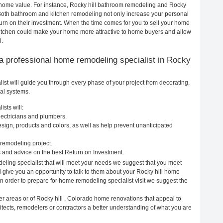
ur home value. For instance, Rocky hill bathroom remodeling and Rocky
 Both bathroom and kitchen remodeling not only increase your personal
urn on their investment. When the time comes for you to sell your home
kitchen could make your home more attractive to home buyers and allow
l.
ng a professional home remodeling specialist in Rocky
st will guide you through every phase of your project from decorating,
cal systems.
sts will:
lectricians and plumbers.
ign, products and colors, as well as help prevent unanticipated
remodeling project.
 and advice on the best Return on Investment.
deling specialist that will meet your needs we suggest that you meet
l give you an opportunity to talk to them about your Rocky hill home
In order to prepare for home remodeling specialist visit we suggest the
er areas or of Rocky hill , Colorado home renovations that appeal to
itects, remodelers or contractors a better understanding of what you are