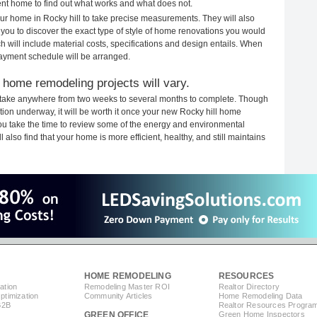
rent home to find out what works and what does not.
your home in Rocky hill to take precise measurements. They will also
 you to discover the exact type of style of home renovations you would
ich will include material costs, specifications and design entails. When
payment schedule will be arranged.
 home remodeling projects will vary.
s take anywhere from two weeks to several months to complete. Though
uction underway, it will be worth it once your new Rocky hill home
you take the time to review some of the energy and environmental
lso find that your home is more efficient, healthy, and still maintains
HOME REMODELING
RESOURCES
ation
Remodeling Master ROI
Realtor Directory
timization
Community Articles
Home Remodeling Data
B2B
Realtor Resources Progra
GREEN OFFICE
Green Home Inspectors