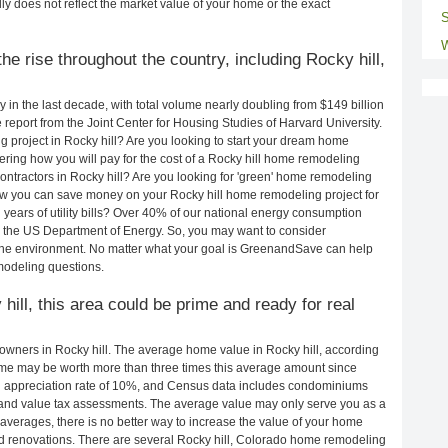
ly does not reflect the market value of your home or the exact
S
W
e rise throughout the country, including Rocky hill,
in the last decade, with total volume nearly doubling from $149 billion
e report from the Joint Center for Housing Studies of Harvard University.
 project in Rocky hill? Are you looking to start your dream home
ering how you will pay for the cost of a Rocky hill home remodeling
ontractors in Rocky hill? Are you looking for 'green' home remodeling
how you can save money on your Rocky hill home remodeling project for
years of utility bills? Over 40% of our national energy consumption
 the US Department of Energy. So, you may want to consider
the environment. No matter what your goal is GreenandSave can help
modeling questions.
hill, this area could be prime and ready for real
wners in Rocky hill. The average home value in Rocky hill, according
me may be worth more than three times this average amount since
 appreciation rate of 10%, and Census data includes condominiums
and value tax assessments. The average value may only serve you as a
averages, there is no better way to increase the value of your home
d renovations. There are several Rocky hill, Colorado home remodeling