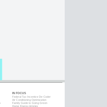
IN FOCUS
Federal Tax Incentive De-Coder
Air Conditioning Optimization
m
Family Guide to Going Green
Home Energy Articles