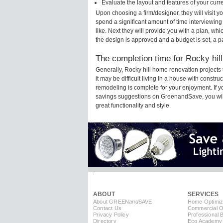
Evaluate the layout and features of your cur
Upon choosing a firm/designer, they will visit 
spend a significant amount of time interviewing
like. Next they will provide you with a plan, wh
the design is approved and a budget is set, a 
The completion time for Rocky hill
Generally, Rocky hill home renovation project
it may be difficult living in a house with constr
remodeling is complete for your enjoyment. If 
savings suggestions on GreenandSave, you will a
great functionality and style.
ABOUT
SERVICES
About GREEN
and
SAVE
Home Optimiz
Contact Us
Commercial Op
Privacy Policy
Professional 
Directory
Eco Academy