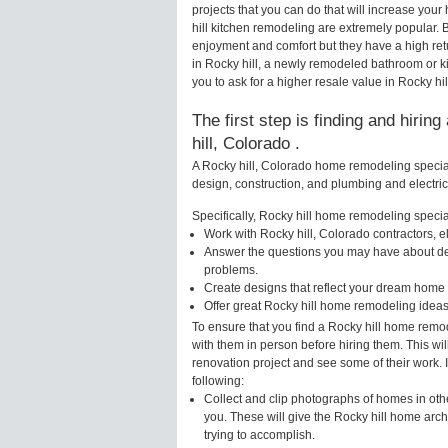
projects that you can do that will increase yo
hill kitchen remodeling are extremely popular.
enjoyment and comfort but they have a high ret
in Rocky hill, a newly remodeled bathroom or 
you to ask for a higher resale value in Rocky hil
The first step is finding and hiri
hill, Colorado .
A Rocky hill, Colorado home remodeling speciali
design, construction, and plumbing and electri
Specifically, Rocky hill home remodeling speciali
Work with Rocky hill, Colorado contractors, e
Answer the questions you may have about des
problems.
Create designs that reflect your dream home 
Offer great Rocky hill home remodeling ideas
To ensure that you find a Rocky hill home remo
with them in person before hiring them. This wil
renovation project and see some of their work. 
following:
Collect and clip photographs of homes in oth
you. These will give the Rocky hill home arch
trying to accomplish.