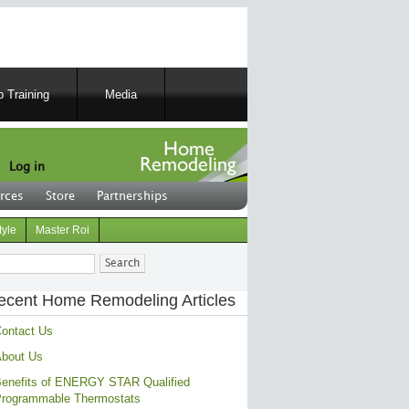
 Training
Media
Log in
rces
Store
Partnerships
tyle
Master Roi
ch
ecent Home Remodeling Articles
ontact Us
bout Us
enefits of ENERGY STAR Qualified
rogrammable Thermostats