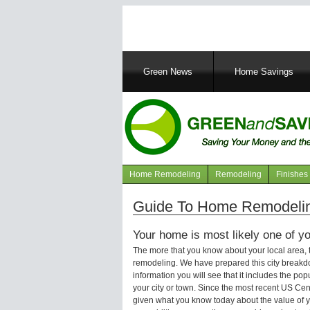
Main
Green News
Home Savings
navigation
Home Remodeling
Remodeling
Finishes
Navigation
articles
Guide To Home Remodeling
Your home is most likely one of yo
The more that you know about your local area,
remodeling. We have prepared this city breakd
information you will see that it includes the p
your city or town. Since the most recent US Ce
given what you know today about the value of y