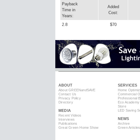
Payback
Added
Time in
Cost:
Years:
2.8
$70
ABOUT
SERVICES
About GREEN
and
SAVE
Home Optimiz
Contact Us
Commercial Op
Privacy Policy
Professional 
Directory
Eco Academy
Store
MEDIA
LED Saving So
Recent Videos
NEWS
Interviews
Publications
Archive
Great Green Home Show
Green Article