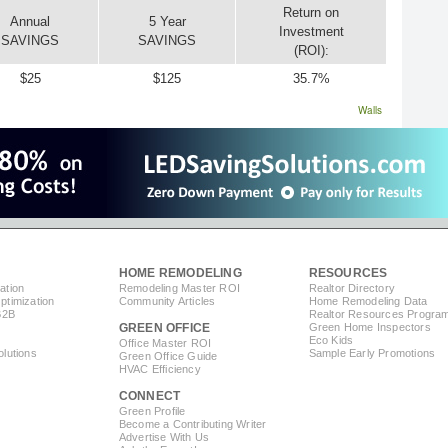
Return on
Annual
5 Year
Investment
SAVINGS
SAVINGS
(ROI):
$25
$125
35.7%
Walls
HOME REMODELING
RESOURCES
ation
Remodeling Master ROI
Realtor Directory
timization
Community Articles
Home Remodeling Data
B2B
Realtor Resources Progra
GREEN OFFICE
Green Home Inspectors
Eco Kids
Office Master ROI
lutions
Sample Early Promotions
Green Office Guide
HVAC Efficiency
CONNECT
s
Green Profile
Become a Contributing Writer
Advertise With Us