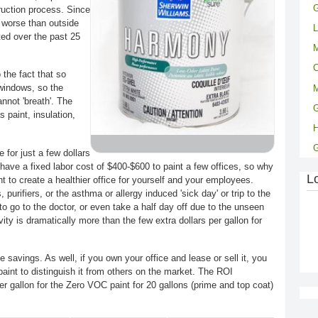
G
ruction process. Since
s worse than outside
L
ted over the past 25
M
C
 the fact that so
windows, so the
M
annot 'breath'. The
G
 paint, insulation,
 for just a few dollars
have a fixed labor cost of $400-$600 to paint a few offices, so why
L
nt to create a healthier office for yourself and your employees.
 purifiers, or the asthma or allergy induced 'sick day' or trip to the
to go to the doctor, or even take a half day off due to the unseen
ivity is dramatically more than the few extra dollars per gallon for
e savings. As well, if you own your office and lease or sell it, you
paint to distinguish it from others on the market. The ROI
er gallon for the Zero VOC paint for 20 gallons (prime and top coat)