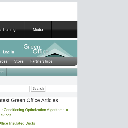
 Training
Media
Log in
rces
Store
Partnerships
ide
ch
test Green Office Articles
ir Conditioning Optimization Algorithms =
avings
ffice Insulated Ducts