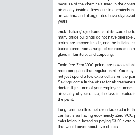
because of the chemicals used in the const
air quality inside offices due to chemicals i
air, asthma and allergy rates have skyrocke
years.
'Sick Building' syndrome is at its core due to
many office buildings do not have operable 
toxins are trapped inside, and the building c
toxins come from a range of sources such as
glues in furniture, and carpeting.
Toxic free Zero VOC paints are now available
more per gallon than regular paint. You may 
not just spend a few extra dollars on the pai
Savings come in the offset for air fresheners,
doctor. If just one of your employees needs 
air quality of your office, the loss in product
the paint.
Long term health is not even factored into th
can list is as having eco-friendly Zero VOC 
calculation is based on paying $3.50 extra p
that would cover about five offices.