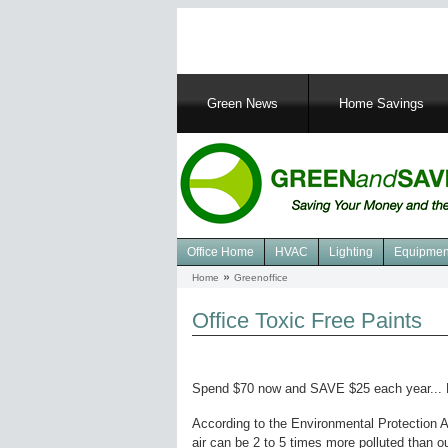
Main
Green News
Home Savings
navigation
Office Home
HVAC
Lighting
Equipmen
Navigation
Home
Greenoffice
Breadcrumb
Green
Office
Office Toxic Free Paints
Spend $70 now and SAVE $25 each year...
According to the Environmental Protection 
air can be 2 to 5 times more polluted than out