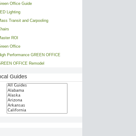
reen Office Guide
ED Lighting
ass Transit and Carpooling
hairs
aster ROI
reen Office
High Performance GREEN OFFICE
GREEN OFFICE Remodel
ocal Guides