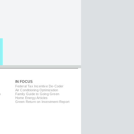
IN FOCUS
Federal Tax Incentive De-Coder
Air Conditioning Optimization
m
Family Guide to Going Green
Home Energy Articles
Green Return on Investment Report