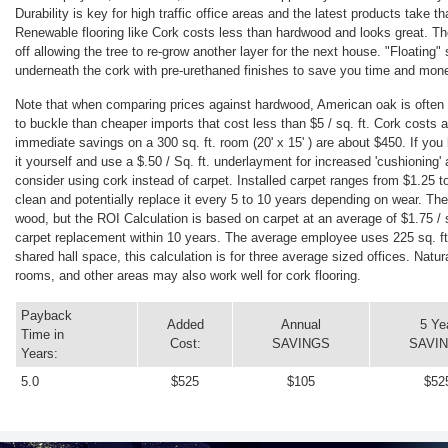
Durability is key for high traffic office areas and the latest products take t
Renewable flooring like Cork costs less than hardwood and looks great. Th
off allowing the tree to re-grow another layer for the next house. "Floating
underneath the cork with pre-urethaned finishes to save you time and mone
Note that when comparing prices against hardwood, American oak is often 
to buckle than cheaper imports that cost less than $5 / sq. ft. Cork costs a
immediate savings on a 300 sq. ft. room (20' x 15' ) are about $450. If you
it yourself and use a $.50 / Sq. ft. underlayment for increased 'cushioning'
consider using cork instead of carpet. Installed carpet ranges from $1.25 to
clean and potentially replace it every 5 to 10 years depending on wear. The
wood, but the ROI Calculation is based on carpet at an average of $1.75 / sq
carpet replacement within 10 years. The average employee uses 225 sq. ft.
shared hall space, this calculation is for three average sized offices. Natu
rooms, and other areas may also work well for cork flooring.
Payback
Added
Annual
5 Ye
Time in
Cost:
SAVINGS
SAVI
Years:
5.0
$525
$105
$52