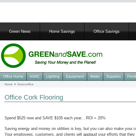
Main
Green News
Home Savings
Office Savings
navigation
Office Home
HVAC
Lighting
Equipment
Water
Supplies
Finis
Navigation
Home
Greenoffice
Breadcrumb
Green
Office
Office Cork Flooring
Spend $525 now and SAVE $105 each year... ROI = 20%
Saving energy and money on utilities is key, but you can also make your offi
Your employees, customers, and clients will applaud your efforts that they 