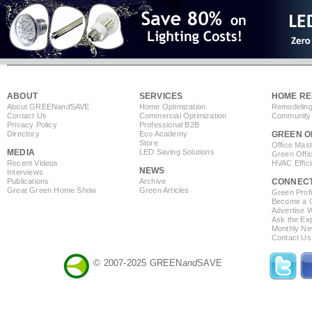
ABOUT
SERVICES
HOME RE
About GREEN
and
SAVE
Home Optimization
Remodeling
Contact Us
Commercial Optimization
Community 
Privacy Policy
Professional B2B
Directory
Eco Academy
GREEN O
Store
Office Mas
MEDIA
LED Saving Solutions
Green Offi
Recent Videos
HVAC Effic
NEWS
Interviews
Publications
Archive
CONNEC
Great Green Home Show
Green Articles
Green Profi
Become a Co
Advertise 
Ask the Exp
Monthly Ne
Contact Us
© 2007-2025 GREEN
and
SAVE