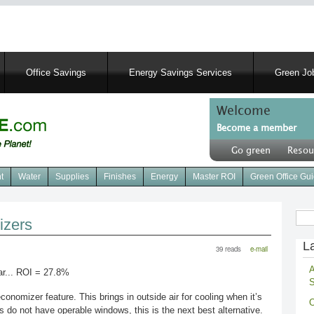
Skip
to
main
content
Office Savings
Energy Savings Services
Green Job
Welcome
Become a member
User
Go green
Resou
account
Header
menu
right
t
Water
Supplies
Finishes
Energy
Master ROI
Green Office Gu
menu
Sear
izers
La
39 reads
e-mail
A
r... ROI = 27.8%
S
mizer feature. This brings in outside air for cooling when it’s
O
s do not have operable windows, this is the next best alternative.