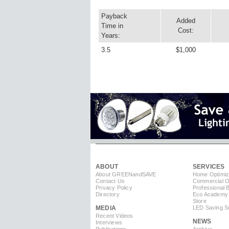
Payback
Added
Time in
Cost:
Years:
3.5
$1,000
ABOUT
SERVICES
About GREEN
and
SAVE
Home Optimiz
Contact Us
Commercial Op
Privacy Policy
Professional 
Directory
Eco Academy
Store
MEDIA
LED Saving So
Recent Videos
NEWS
Interviews
Publications
Archive