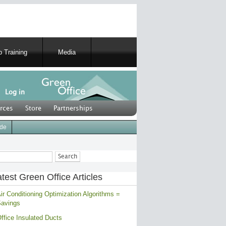
 Training
Media
Log in
rces
Store
Partnerships
ide
ch
test Green Office Articles
ir Conditioning Optimization Algorithms =
avings
ffice Insulated Ducts