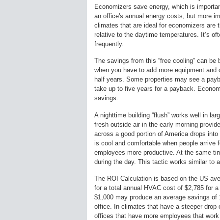
Economizers save energy, which is important
an office's annual energy costs, but more imp
climates that are ideal for economizers are
relative to the daytime temperatures. It’s o
frequently.
The savings from this “free cooling” can be
when you have to add more equipment and con
half years. Some properties may see a payb
take up to five years for a payback. Economi
savings.
A nighttime building “flush” works well in lar
fresh outside air in the early morning provi
across a good portion of America drops into 
is cool and comfortable when people arrive f
employees more productive. At the same time
during the day. This tactic works similar to
The ROI Calculation is based on the US ave
for a total annual HVAC cost of $2,785 for a
$1,000 may produce an average savings of 1
office. In climates that have a steeper drop o
offices that have more employees that wor