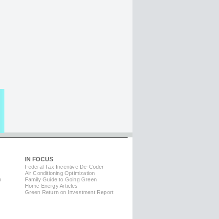
IN FOCUS
Federal Tax Incentive De-Coder
Air Conditioning Optimization
m
Family Guide to Going Green
Home Energy Articles
Green Return on Investment Report