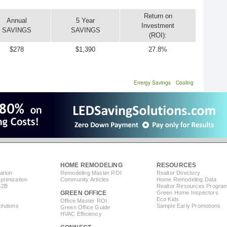
Return on
Annual
5 Year
Investment
SAVINGS
SAVINGS
(ROI):
$278
$1,390
27.8%
Energy Savings
Cooling
HOME REMODELING
RESOURCES
ation
Remodeling Master ROI
Realtor Directory
timization
Community Articles
Home Remodeling Data
B2B
Realtor Resources Progra
GREEN OFFICE
Green Home Inspectors
Eco Kids
Office Master ROI
lutions
Sample Early Promotions
Green Office Guide
HVAC Efficiency