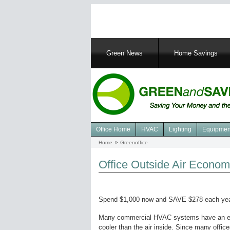
Main
Green News
Home Savings
navigation
Office Home
HVAC
Lighting
Equipmen
Navigation
Home
Greenoffice
Breadcrumb
Green
Office
Office Outside Air Econom
Spend $1,000 now and SAVE $278 each yea
Many commercial HVAC systems have an econo
cooler than the air inside. Since many office