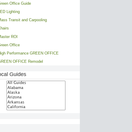
reen Office Guide
ED Lighting
ass Transit and Carpooling
hairs
aster ROI
reen Office
High Performance GREEN OFFICE
GREEN OFFICE Remodel
ocal Guides