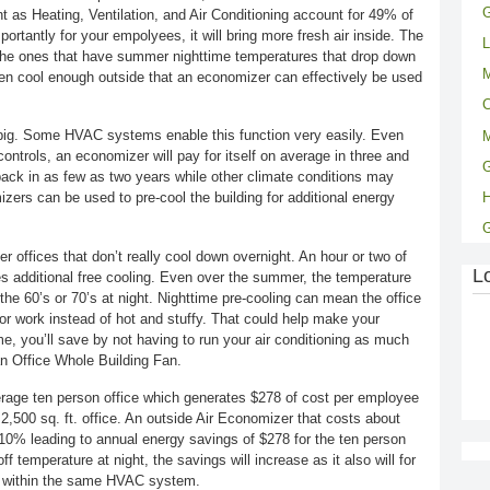
G
 as Heating, Ventilation, and Air Conditioning account for 49% of
ortantly for your empolyees, it will bring more fresh air inside. The
L
 the ones that have summer nighttime temperatures that drop down
M
ften cool enough outside that an economizer can effectively be used
C
 big. Some HVAC systems enable this function very easily. Even
M
trols, an economizer will pay for itself on average in three and
G
ack in as few as two years while other climate conditions may
zers can be used to pre-cool the building for additional energy
ger offices that don’t really cool down overnight. An hour or two of
L
des additional free cooling. Even over the summer, the temperature
the 60’s or 70’s at night. Nighttime pre-cooling can mean the office
or work instead of hot and stuffy. That could help make your
, you’ll save by not having to run your air conditioning as much
 an Office Whole Building Fan.
rage ten person office which generates $278 of cost per employee
 2,500 sq. ft. office. An outside Air Economizer that costs about
0% leading to annual energy savings of $278 for the ten person
ff temperature at night, the savings will increase as it also will for
k within the same HVAC system.