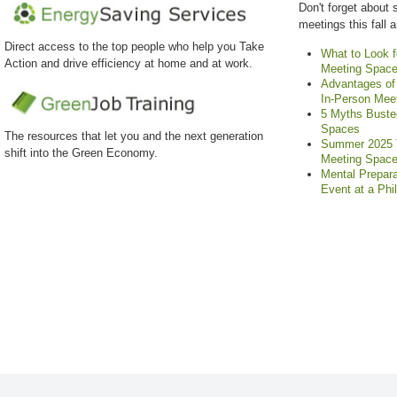
Don't forget about 
meetings this fall 
Direct access to the top people who help you Take
What to Look f
Action and drive efficiency at home and at work.
Meeting Spac
Advantages of 
In-Person Mee
5 Myths Buste
Spaces
The resources that let you and the next generation
Summer 2025 T
shift into the Green Economy.
Meeting Spac
Mental Prepara
Event at a Phi