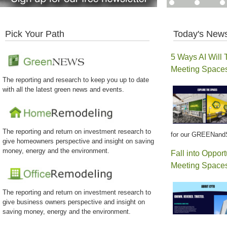
Pick Your Path
Today's News
5 Ways AI Will 
Meeting Space
The reporting and research to keep you up to date
with all the latest green news and events.
The reporting and return on investment research to
for our GREENand
give homeowners perspective and insight on saving
money, energy and the environment.
Fall into Opport
Meeting Spaces
The reporting and return on investment research to
give business owners perspective and insight on
saving money, energy and the environment.