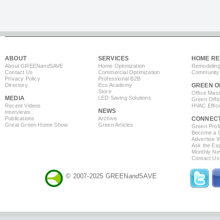
ABOUT
SERVICES
HOME RE
About GREEN
and
SAVE
Home Optimization
Remodeling
Contact Us
Commercial Optimization
Community 
Privacy Policy
Professional B2B
Directory
Eco Academy
GREEN O
Store
Office Mas
MEDIA
LED Saving Solutions
Green Offi
Recent Videos
HVAC Effic
NEWS
Interviews
Publications
Archive
CONNEC
Great Green Home Show
Green Articles
Green Profi
Become a Co
Advertise 
Ask the Exp
Monthly Ne
Contact Us
© 2007-2025 GREEN
and
SAVE