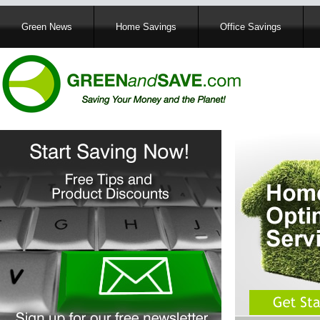
Main
Green News
Home Savings
Office Savings
navigation