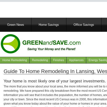
Main
Green News
Home Savings
Office Savings
navigation
Home Remodeling
Remodeling
Finishes
Appliances
Energy Savin
Navigation
articles
Guide To Home Remodeling In Lansing, West
Your home is most likely one of your largest investments.
The more that you know about your local area, the more informed you will be t
remodeling. We have prepared this city breakdown from the most recent US Cen
information you will see that it includes the population, the number of homes, a
your city or town. Since the most recent US Census was in 2000, this informati
given what you know today about the value of your home or homes in your area. 