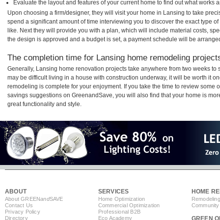
Evaluate the layout and features of your current home to find out what works 
Upon choosing a firm/designer, they will visit your home in Lansing to take pre
spend a significant amount of time interviewing you to discover the exact type o
like. Next they will provide you with a plan, which will include material costs, s
the design is approved and a budget is set, a payment schedule will be arrange
The completion time for Lansing home remodeling projects 
Generally, Lansing home renovation projects take anywhere from two weeks to s
may be difficult living in a house with construction underway, it will be worth i
remodeling is complete for your enjoyment. If you take the time to review some 
savings suggestions on GreenandSave, you will also find that your home is more e
great functionality and style.
ABOUT
SERVICES
HOME RE
About GREEN
and
SAVE
Home Optimization
Remodeling
Contact Us
Commercial Optimization
Community 
Privacy Policy
Professional B2B
Directory
Eco Academy
GREEN O