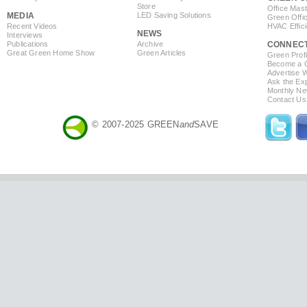
Store
Office Mas
MEDIA
LED Saving Solutions
Green Offi
Recent Videos
HVAC Effic
NEWS
Interviews
Publications
Archive
CONNEC
Great Green Home Show
Green Articles
Green Profi
Become a Co
Advertise 
Ask the Exp
Monthly Ne
Contact Us
© 2007-2025 GREEN
and
SAVE