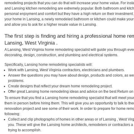
remodeling projects that you can do that will increase your home value. For in
and Lansing kitchen remodeling are extremely popular. Both bathroom and kitc
personal enjoyment and comfort but they have a high return on their investment.
your home in Lansing, a newly remodeled bathroom or kitchen could make your
and allow you to ask for a higher resale value in Lansing.
The first step is finding and hiring a professional home re
Lansing, West Virginia .
A Lansing, West Virginia home remodeling specialist will guide you through ever
decorating, design, construction, and plumbing and electrical systems.
Specifically, Lansing home remodeling specialists will:
Work with Lansing, West Virginia contractors, electricians and plumbers.
Answer the questions you may have about design, products and colors, as wel
problems.
Create designs that reflect your dream home remodeling project.
Offer great Lansing home remodeling ideas and advice on the best Return on
To ensure that you find a Lansing home remodeling specialist that will meet yo
them in person before hiring them. This will give you an opportunity to talk to 
renovation project and see some of their work. In order to prepare for home remo
following:
Collect and clip photographs of homes in other areas or of Lansing , West Vir
you. These will give the Lansing home architects, remodelers or contractors a
trying to accomplish.