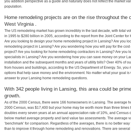
you addition perspective as a guide and naturally does not reflect the market va
population.
Home remodeling projects are on the rise throughout the c
West Virginia .
The US remodeling market has grown incredibly in the last decade, with total vo
in 1995 to $280 billion in 2005, according to the report from the Joint Center for
Are you looking to design your home remodeling project in Lansing? Are you lo
remodeling project in Lansing? Are you wondering how you will pay for the cos
project? Are you looking for home remodeling contractors in Lansing? Are you l
specialists in Lansing? Are you wondering how you can save money on your Lan
installation and the subsequent months and years of utility bills? Over 40% of
from houses and buildings, according to the US Department of Energy. So, you
options that help save money and the environment. No matter what your goal i
answer to your Lansing home remodeling questions.
With 342 people living in Lansing, this area could be prime
growth.
As of the 2000 Census, there were 166 homeowners in Lansing. The average ho
2000 Census, was $17,400 but your home may be worth more than three times 
doubles every seven years at an annual appreciation rate of 10%, and Census 
below market average property and land value tax assessments. The average v
‘benchmark’ for comparison. Regardless of the averages, there is no better way 
than to improve it through home remodeling and renovations. There are several