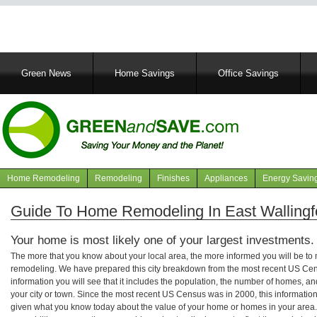
Main
Green News
Home Savings
Office Savings
navigation
Home Remodeling
Remodeling
Finishes
Appliances
Energy Savin
Navigation
articles
Guide To Home Remodeling In East Wallingf
Your home is most likely one of your largest investments.
The more that you know about your local area, the more informed you will be t
remodeling. We have prepared this city breakdown from the most recent US Cen
information you will see that it includes the population, the number of homes, a
your city or town. Since the most recent US Census was in 2000, this informati
given what you know today about the value of your home or homes in your area. 