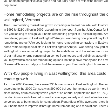
you addition perspective as a guide and naturally does not reflect the market va
population.
Home remodeling projects are on the rise throughout the c
wallingford, Vermont .
The US remodeling market has grown incredibly in the last decade, with total vo
in 1995 to $280 billion in 2005, according to the report from the Joint Center for
Are you looking to design your home remodeling project in East wallingford? Ar
remodeling project in East wallingford? Are you wondering how you will pay for 
remodeling project? Are you looking for home remodeling contractors in East wal
home remodeling specialists in East wallingford? Are you wondering how you 
wallingford home remodeling project for the installation and the subsequent mont
of our national energy consumption comes from houses and buildings, accordin
you may want to consider remodeling options that help save money and the envi
GreenandSave can help you find the answer to your East wallingford home rem
With 456 people living in East wallingford, this area could
estate growth.
As of the 2000 Census, there were 236 homeowners in East wallingford. The av
according to the 2000 Census, was $90,000 but your home may be worth more t
since money doubles every seven years at an annual appreciation rate of 10%,
condominiums and often below market average property and land value tax as
serve you as a ‘benchmark’ for comparison. Regardless of the averages, there is
your home than to improve it through home remodeling and renovations. There a