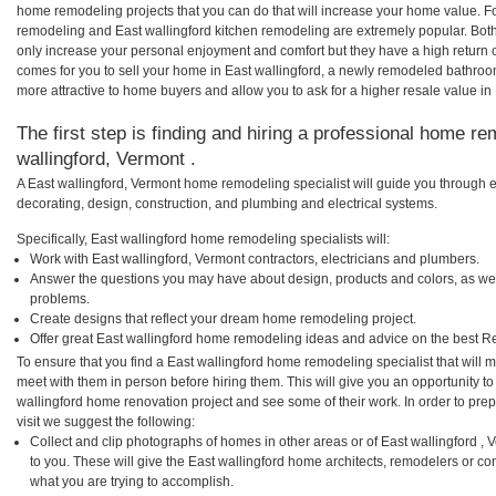
home remodeling projects that you can do that will increase your home value. F
remodeling and East wallingford kitchen remodeling are extremely popular. Bot
only increase your personal enjoyment and comfort but they have a high return 
comes for you to sell your home in East wallingford, a newly remodeled bathro
more attractive to home buyers and allow you to ask for a higher resale value in 
The first step is finding and hiring a professional home re
wallingford, Vermont .
A East wallingford, Vermont home remodeling specialist will guide you through e
decorating, design, construction, and plumbing and electrical systems.
Specifically, East wallingford home remodeling specialists will:
Work with East wallingford, Vermont contractors, electricians and plumbers.
Answer the questions you may have about design, products and colors, as wel
problems.
Create designs that reflect your dream home remodeling project.
Offer great East wallingford home remodeling ideas and advice on the best R
To ensure that you find a East wallingford home remodeling specialist that will
meet with them in person before hiring them. This will give you an opportunity to
wallingford home renovation project and see some of their work. In order to pre
visit we suggest the following:
Collect and clip photographs of homes in other areas or of East wallingford ,
to you. These will give the East wallingford home architects, remodelers or co
what you are trying to accomplish.