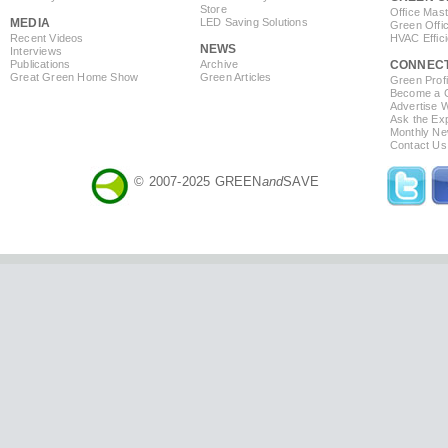
Store
Office Mas
MEDIA
LED Saving Solutions
Green Offi
Recent Videos
HVAC Effic
NEWS
Interviews
Publications
Archive
CONNEC
Great Green Home Show
Green Articles
Green Profi
Become a Co
Advertise 
Ask the Exp
Monthly Ne
Contact Us
© 2007-2025 GREEN
and
SAVE