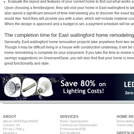
Evaluate the layout and features of your current home to find out what works 
Upon choosing a firm/designer, they will visit your home in East wallingford to 
also spend a significant amount of time interviewing you to discover the exact t
would like. Next they will provide you with a plan, which will include material cos
When the design is approved and a budget is set, a payment schedule will be a
The completion time for East wallingford home remodeling 
Generally, East wallingford home renovation projects take anywhere from two w
Though it may be difficult living in a house with construction underway, it will b
home remodeling is complete for your enjoyment. If you take the time to review
savings suggestions on GreenandSave, you will also find that your home is more e
great functionality and style.
ABOUT
SERVICES
HOME RE
About GREEN
and
SAVE
Home Optimization
Remodeling
Contact Us
Commercial Optimization
Community 
Privacy Policy
Professional B2B
Directory
Eco Academy
GREEN O