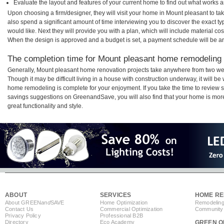
Evaluate the layout and features of your current home to find out what works 
Upon choosing a firm/designer, they will visit your home in Mount pleasant to t
also spend a significant amount of time interviewing you to discover the exact t
would like. Next they will provide you with a plan, which will include material cos
When the design is approved and a budget is set, a payment schedule will be a
The completion time for Mount pleasant home remodeling p
Generally, Mount pleasant home renovation projects take anywhere from two we
Though it may be difficult living in a house with construction underway, it will 
home remodeling is complete for your enjoyment. If you take the time to review
savings suggestions on GreenandSave, you will also find that your home is more e
great functionality and style.
ABOUT
SERVICES
HOME RE
About GREEN
and
SAVE
Home Optimization
Remodeling
Contact Us
Commercial Optimization
Community 
Privacy Policy
Professional B2B
Directory
Eco Academy
GREEN O