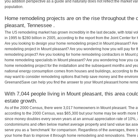
you addition perspective as a guide and naturally does not reflect the market va
population.
Home remodeling projects are on the rise throughout the 
pleasant, Tennessee .
The US remodeling market has grown incredibly in the last decade, with total vo
in 1995 to $280 billion in 2005, according to the report from the Joint Center for
Are you looking to design your home remodeling project in Mount pleasant? Are
remodeling project in Mount pleasant? Are you wondering how you will pay for 
remodeling project? Are you looking for home remodeling contractors in Mount p
home remodeling specialists in Mount pleasant? Are you wondering how you c
home remodeling project for the installation and the subsequent months and years
national energy consumption comes from houses and buildings, according to th
may want to consider remodeling options that help save money and the environm
GreenandSave can help you find the answer to your Mount pleasant home remo
With 7,044 people living in Mount pleasant, this area coul
estate growth.
As of the 2000 Census, there were 3,017 homeowners in Mount pleasant. The a
according to the 2000 Census, was $65,300 but your home may be worth more t
since money doubles every seven years at an annual appreciation rate of 10%,
condominiums and often below market average property and land value tax as
serve you as a ‘benchmark’ for comparison. Regardless of the averages, there is
your home than to improve it through home remodeling and renovations. There 