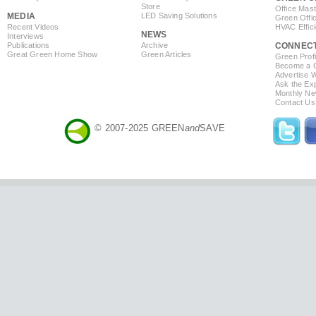
Store
Office Mas
MEDIA
LED Saving Solutions
Green Offi
Recent Videos
HVAC Effic
NEWS
Interviews
Publications
Archive
CONNEC
Great Green Home Show
Green Articles
Green Profi
Become a Co
Advertise 
Ask the Exp
Monthly Ne
Contact Us
© 2007-2025 GREEN
and
SAVE