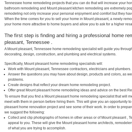
Tennessee home remodeling projects that you can do that will increase your ho
bathroom remodeling and Mount pleasant kitchen remodeling are extremely pop
remodeling not only increase your personal enjoyment and comfort but they have
When the time comes for you to sell your home in Mount pleasant, a newly rem
your home more attractive to home buyers and allow you to ask for a higher resa
The first step is finding and hiring a professional home re
pleasant, Tennessee .
A Mount pleasant, Tennessee home remodeling specialist will guide you through
decorating, design, construction, and plumbing and electrical systems.
Specifically, Mount pleasant home remodeling specialists will:
Work with Mount pleasant, Tennessee contractors, electricians and plumbers.
Answer the questions you may have about design, products and colors, as wel
problems.
Create designs that reflect your dream home remodeling project.
Offer great Mount pleasant home remodeling ideas and advice on the best Re
To ensure that you find a Mount pleasant home remodeling specialist that will 
meet with them in person before hiring them. This will give you an opportunity t
pleasant home renovation project and see some of their work. In order to prepare
we suggest the following:
Collect and clip photographs of homes in other areas or of Mount pleasant ,
appeal to you. These will give the Mount pleasant home architects, remodelers
of what you are trying to accomplish.