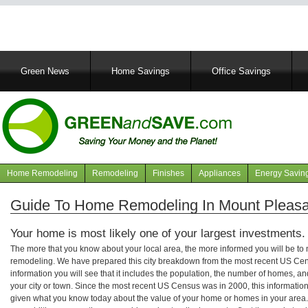
Main
Green News
Home Savings
Office Savings
navigation
Home Remodeling
Remodeling
Finishes
Appliances
Energy Savin
Navigation
articles
Guide To Home Remodeling In Mount Pleasa
Your home is most likely one of your largest investments.
The more that you know about your local area, the more informed you will be t
remodeling. We have prepared this city breakdown from the most recent US Cen
information you will see that it includes the population, the number of homes, a
your city or town. Since the most recent US Census was in 2000, this informati
given what you know today about the value of your home or homes in your area. 