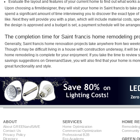
Evaluate the layout and features of your current home to find out what works 
Upon choosing a firm/designer, they will visit your home in Saint francis to take
spend a significant amount of time interviewing you to discover the exact type o
like. Next they will provide you with a plan, which will include material costs, s
the design is approved and a budget is set, a payment schedule will be arrange
The completion time for Saint francis home remodeling proj
Generally, Saint francis home renovation projects take anywhere from two weeks
Though it may be difficult living in a house with construction underway, it will be
home remodeling is complete for your enjoyment. If you take the time to review
savings suggestions on GreenandSave, you will also find that your home is more e
great functionality and style.
ABOUT
SERVICES
HOME RE
About GREEN
and
SAVE
Home Optimization
Remodeling
Contact Us
Commercial Optimization
Community 
Privacy Policy
Professional B2B
Directory
Eco Academy
GREEN O