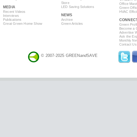
Store
Office Mas
MEDIA
LED Saving Solutions
Green Offi
Recent Videos
HVAC Effic
NEWS
Interviews
Publications
Archive
CONNEC
Great Green Home Show
Green Articles
Green Profi
Become a Co
Advertise 
Ask the Exp
Monthly Ne
Contact Us
© 2007-2025 GREEN
and
SAVE