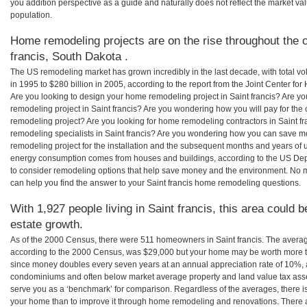
you addition perspective as a guide and naturally does not reflect the market va
population.
Home remodeling projects are on the rise throughout the c
francis, South Dakota .
The US remodeling market has grown incredibly in the last decade, with total vo
in 1995 to $280 billion in 2005, according to the report from the Joint Center for
Are you looking to design your home remodeling project in Saint francis? Are yo
remodeling project in Saint francis? Are you wondering how you will pay for the 
remodeling project? Are you looking for home remodeling contractors in Saint fr
remodeling specialists in Saint francis? Are you wondering how you can save m
remodeling project for the installation and the subsequent months and years of ut
energy consumption comes from houses and buildings, according to the US Dep
to consider remodeling options that help save money and the environment. No 
can help you find the answer to your Saint francis home remodeling questions.
With 1,927 people living in Saint francis, this area could 
estate growth.
As of the 2000 Census, there were 511 homeowners in Saint francis. The averag
according to the 2000 Census, was $29,000 but your home may be worth more t
since money doubles every seven years at an annual appreciation rate of 10%,
condominiums and often below market average property and land value tax as
serve you as a ‘benchmark’ for comparison. Regardless of the averages, there is
your home than to improve it through home remodeling and renovations. There a