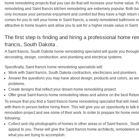
home remodeling projects that you can do that will increase your home value. Fo
remodeling and Saint francis kitchen remodeling are extremely popular. Both b
only increase your personal enjoyment and comfort but they have a high return 
comes for you to sell your home in Saint francis, a newly remodeled bathroom 
attractive to home buyers and allow you to ask for a higher resale value in Saint 
The first step is finding and hiring a professional home re
francis, South Dakota .
A Saint francis, South Dakota home remodeling specialist will guide you through
decorating, design, construction, and plumbing and electrical systems.
Specifically, Saint francis home remodeling specialists will:
Work with Saint francis, South Dakota contractors, electricians and plumbers.
Answer the questions you may have about design, products and colors, as wel
problems.
Create designs that reflect your dream home remodeling project.
Offer great Saint francis home remodeling ideas and advice on the best Retur
To ensure that you find a Saint francis home remodeling specialist that will me
with them in person before hiring them. This will give you an opportunity to talk
renovation project and see some of their work. In order to prepare for home remo
following:
Collect and clip photographs of homes in other areas or of Saint francis , So
appeal to you. These will give the Saint francis home architects, remodelers o
what you are trying to accomplish.