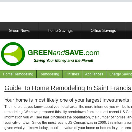
Main
Green News
Home Savings
Office Savings
navigation
Home Remodeling
Remodeling
Finishes
Appliances
Energy Savin
Navigation
articles
Guide To Home Remodeling In Saint Francis
Your home is most likely one of your largest investments.
The more that you know about your local area, the more informed you will be t
remodeling. We have prepared this city breakdown from the most recent US Cen
information you will see that it includes the population, the number of homes, a
your city or town. Since the most recent US Census was in 2000, this informati
given what you know today about the value of your home or homes in your area. 