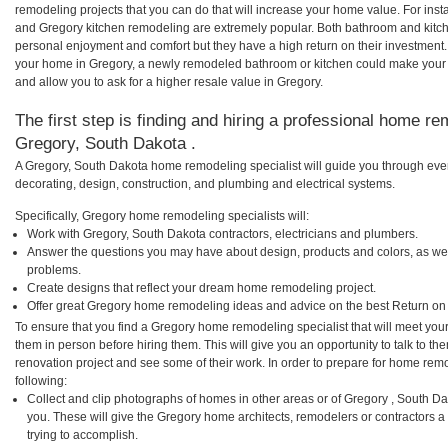
remodeling projects that you can do that will increase your home value. For in
and Gregory kitchen remodeling are extremely popular. Both bathroom and kitc
personal enjoyment and comfort but they have a high return on their investment.
your home in Gregory, a newly remodeled bathroom or kitchen could make your
and allow you to ask for a higher resale value in Gregory.
The first step is finding and hiring a professional home re
Gregory, South Dakota .
A Gregory, South Dakota home remodeling specialist will guide you through ever
decorating, design, construction, and plumbing and electrical systems.
Specifically, Gregory home remodeling specialists will:
Work with Gregory, South Dakota contractors, electricians and plumbers.
Answer the questions you may have about design, products and colors, as wel
problems.
Create designs that reflect your dream home remodeling project.
Offer great Gregory home remodeling ideas and advice on the best Return on
To ensure that you find a Gregory home remodeling specialist that will meet yo
them in person before hiring them. This will give you an opportunity to talk to 
renovation project and see some of their work. In order to prepare for home remo
following:
Collect and clip photographs of homes in other areas or of Gregory , South D
you. These will give the Gregory home architects, remodelers or contractors a
trying to accomplish.