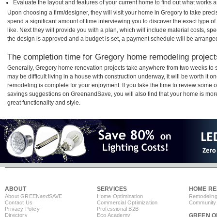
Evaluate the layout and features of your current home to find out what works 
Upon choosing a firm/designer, they will visit your home in Gregory to take pre
spend a significant amount of time interviewing you to discover the exact type o
like. Next they will provide you with a plan, which will include material costs, s
the design is approved and a budget is set, a payment schedule will be arrange
The completion time for Gregory home remodeling projects
Generally, Gregory home renovation projects take anywhere from two weeks to s
may be difficult living in a house with construction underway, it will be worth i
remodeling is complete for your enjoyment. If you take the time to review some 
savings suggestions on GreenandSave, you will also find that your home is more e
great functionality and style.
ABOUT
SERVICES
HOME RE
About GREEN
and
SAVE
Home Optimization
Remodeling
Contact Us
Commercial Optimization
Community 
Privacy Policy
Professional B2B
Directory
Eco Academy
GREEN O