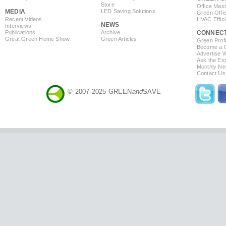
Store
Office Mas
MEDIA
LED Saving Solutions
Green Offi
Recent Videos
HVAC Effic
NEWS
Interviews
Publications
Archive
CONNEC
Great Green Home Show
Green Articles
Green Profi
Become a Co
Advertise 
Ask the Exp
Monthly Ne
Contact Us
© 2007-2025 GREEN
and
SAVE