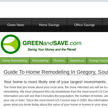
Main
Green News
Home Savings
Office Savings
navigation
Home Remodeling
Remodeling
Finishes
Appliances
Energy Savin
Navigation
articles
Guide To Home Remodeling In Gregory, Sou
Your home is most likely one of your largest investments.
The more that you know about your local area, the more informed you will be t
remodeling. We have prepared this city breakdown from the most recent US Cen
information you will see that it includes the population, the number of homes, a
your city or town. Since the most recent US Census was in 2000, this informati
given what you know today about the value of your home or homes in your area. 