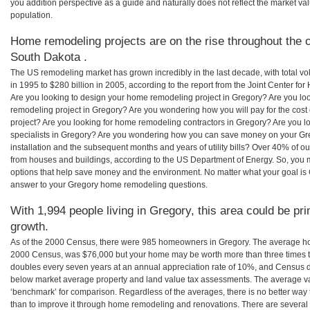
you addition perspective as a guide and naturally does not reflect the market va
population.
Home remodeling projects are on the rise throughout the c
South Dakota .
The US remodeling market has grown incredibly in the last decade, with total vo
in 1995 to $280 billion in 2005, according to the report from the Joint Center for
Are you looking to design your home remodeling project in Gregory? Are you lo
remodeling project in Gregory? Are you wondering how you will pay for the cos
project? Are you looking for home remodeling contractors in Gregory? Are you l
specialists in Gregory? Are you wondering how you can save money on your Gre
installation and the subsequent months and years of utility bills? Over 40% of
from houses and buildings, according to the US Department of Energy. So, you
options that help save money and the environment. No matter what your goal i
answer to your Gregory home remodeling questions.
With 1,994 people living in Gregory, this area could be pr
growth.
As of the 2000 Census, there were 985 homeowners in Gregory. The average hom
2000 Census, was $76,000 but your home may be worth more than three times 
doubles every seven years at an annual appreciation rate of 10%, and Census 
below market average property and land value tax assessments. The average v
‘benchmark’ for comparison. Regardless of the averages, there is no better way 
than to improve it through home remodeling and renovations. There are severa