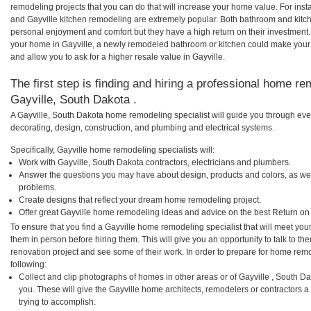
remodeling projects that you can do that will increase your home value. For in
and Gayville kitchen remodeling are extremely popular. Both bathroom and kitc
personal enjoyment and comfort but they have a high return on their investment.
your home in Gayville, a newly remodeled bathroom or kitchen could make your
and allow you to ask for a higher resale value in Gayville.
The first step is finding and hiring a professional home re
Gayville, South Dakota .
A Gayville, South Dakota home remodeling specialist will guide you through eve
decorating, design, construction, and plumbing and electrical systems.
Specifically, Gayville home remodeling specialists will:
Work with Gayville, South Dakota contractors, electricians and plumbers.
Answer the questions you may have about design, products and colors, as wel
problems.
Create designs that reflect your dream home remodeling project.
Offer great Gayville home remodeling ideas and advice on the best Return on
To ensure that you find a Gayville home remodeling specialist that will meet yo
them in person before hiring them. This will give you an opportunity to talk to 
renovation project and see some of their work. In order to prepare for home remo
following:
Collect and clip photographs of homes in other areas or of Gayville , South D
you. These will give the Gayville home architects, remodelers or contractors a
trying to accomplish.