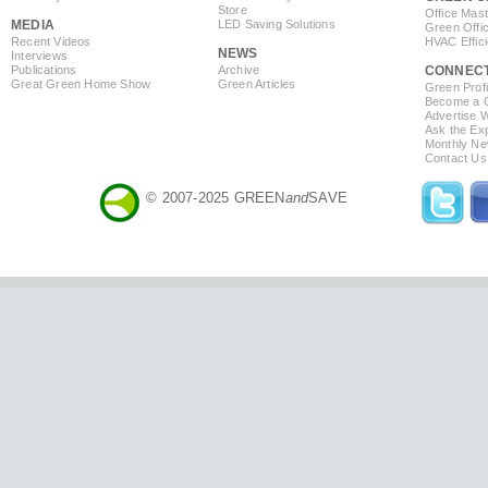
Store
Office Mas
MEDIA
LED Saving Solutions
Green Offi
Recent Videos
HVAC Effic
NEWS
Interviews
Publications
Archive
CONNEC
Great Green Home Show
Green Articles
Green Profi
Become a Co
Advertise 
Ask the Exp
Monthly Ne
Contact Us
© 2007-2025 GREEN
and
SAVE