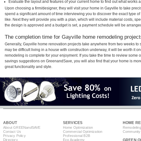
Evaluate the layout and features of your current home to find out what works 
Upon choosing a firm/designer, they will visit your home in Gayville to take pre
spend a significant amount of time interviewing you to discover the exact type o
like. Next they will provide you with a plan, which will include material costs, s
the design is approved and a budget is set, a payment schedule will be arrange
The completion time for Gayville home remodeling projects
Generally, Gayville home renovation projects take anywhere from two weeks to 
may be difficult living in a house with construction underway, it will be worth it
remodeling is complete for your enjoyment. If you take the time to review some 
savings suggestions on GreenandSave, you will also find that your home is more e
great functionality and style.
ABOUT
SERVICES
HOME RE
About GREEN
and
SAVE
Home Optimization
Remodeling
Contact Us
Commercial Optimization
Community 
Privacy Policy
Professional B2B
Directory
Eco Academy
GREEN O