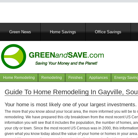
Main
Green News
Home Savings
Office Savings
navigation
Home Remodeling
Remodeling
Finishes
Appliances
Energy Savin
Navigation
articles
Guide To Home Remodeling In Gayville, Sou
Your home is most likely one of your largest investments.
The more that you know about your local area, the more informed you will be t
remodeling. We have prepared this city breakdown from the most recent US Cen
information you will see that it includes the population, the number of homes, a
your city or town. Since the most recent US Census was in 2000, this informati
given what you know today about the value of your home or homes in your area. 