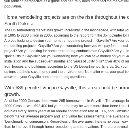
you addition perspective as a guide and naturally does not reflect the market va
population.
Home remodeling projects are on the rise throughout the c
South Dakota .
The US remodeling market has grown incredibly in the last decade, with total vo
in 1995 to $280 billion in 2005, according to the report from the Joint Center for
Are you looking to design your home remodeling project in Gayville? Are you lo
remodeling project in Gayville? Are you wondering how you will pay for the cos
project? Are you looking for home remodeling contractors in Gayville? Are you l
specialists in Gayville? Are you wondering how you can save money on your Gay
installation and the subsequent months and years of utility bills? Over 40% of
from houses and buildings, according to the US Department of Energy. So, you
options that help save money and the environment. No matter what your goal i
answer to your Gayville home remodeling questions.
With 689 people living in Gayville, this area could be prim
growth.
As of the 2000 Census, there were 295 homeowners in Gayville. The average hom
2000 Census, was $92,400 but your home may be worth more than three times 
doubles every seven years at an annual appreciation rate of 10%, and Census 
below market average property and land value tax assessments. The average v
‘benchmark’ for comparison. Regardless of the averages, there is no better way 
than to improve it through home remodeling and renovations. There are severa