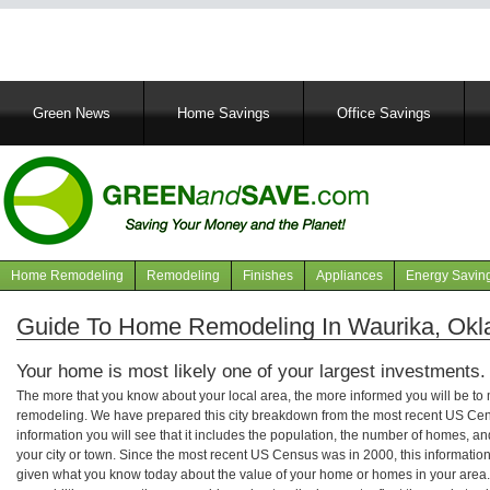
Main
Green News
Home Savings
Office Savings
navigation
Home Remodeling
Remodeling
Finishes
Appliances
Energy Savin
Navigation
articles
Guide To Home Remodeling In Waurika, Ok
Your home is most likely one of your largest investments.
The more that you know about your local area, the more informed you will be t
remodeling. We have prepared this city breakdown from the most recent US Cen
information you will see that it includes the population, the number of homes, a
your city or town. Since the most recent US Census was in 2000, this informati
given what you know today about the value of your home or homes in your area. 