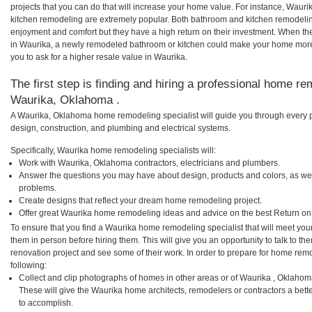
projects that you can do that will increase your home value. For instance, Wa
kitchen remodeling are extremely popular. Both bathroom and kitchen remodelin
enjoyment and comfort but they have a high return on their investment. When th
in Waurika, a newly remodeled bathroom or kitchen could make your home more 
you to ask for a higher resale value in Waurika.
The first step is finding and hiring a professional home re
Waurika, Oklahoma .
A Waurika, Oklahoma home remodeling specialist will guide you through every p
design, construction, and plumbing and electrical systems.
Specifically, Waurika home remodeling specialists will:
Work with Waurika, Oklahoma contractors, electricians and plumbers.
Answer the questions you may have about design, products and colors, as wel
problems.
Create designs that reflect your dream home remodeling project.
Offer great Waurika home remodeling ideas and advice on the best Return on
To ensure that you find a Waurika home remodeling specialist that will meet yo
them in person before hiring them. This will give you an opportunity to talk to 
renovation project and see some of their work. In order to prepare for home remo
following:
Collect and clip photographs of homes in other areas or of Waurika , Oklahom
These will give the Waurika home architects, remodelers or contractors a bett
to accomplish.