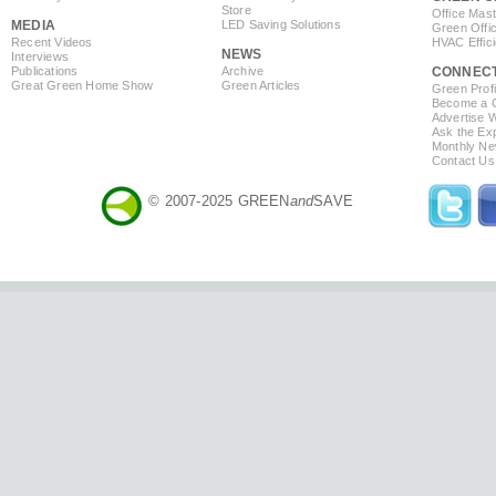
Store
Office Mas
MEDIA
LED Saving Solutions
Green Offi
Recent Videos
HVAC Effic
NEWS
Interviews
Publications
Archive
CONNEC
Great Green Home Show
Green Articles
Green Profi
Become a Co
Advertise 
Ask the Exp
Monthly Ne
Contact Us
© 2007-2025 GREEN
and
SAVE