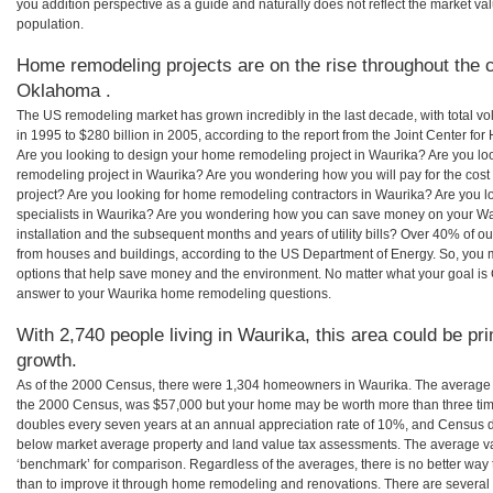
you addition perspective as a guide and naturally does not reflect the market va
population.
Home remodeling projects are on the rise throughout the c
Oklahoma .
The US remodeling market has grown incredibly in the last decade, with total vo
in 1995 to $280 billion in 2005, according to the report from the Joint Center for
Are you looking to design your home remodeling project in Waurika? Are you lo
remodeling project in Waurika? Are you wondering how you will pay for the cos
project? Are you looking for home remodeling contractors in Waurika? Are you l
specialists in Waurika? Are you wondering how you can save money on your Wa
installation and the subsequent months and years of utility bills? Over 40% of
from houses and buildings, according to the US Department of Energy. So, you
options that help save money and the environment. No matter what your goal i
answer to your Waurika home remodeling questions.
With 2,740 people living in Waurika, this area could be pr
growth.
As of the 2000 Census, there were 1,304 homeowners in Waurika. The average 
the 2000 Census, was $57,000 but your home may be worth more than three ti
doubles every seven years at an annual appreciation rate of 10%, and Census 
below market average property and land value tax assessments. The average v
‘benchmark’ for comparison. Regardless of the averages, there is no better way 
than to improve it through home remodeling and renovations. There are sever