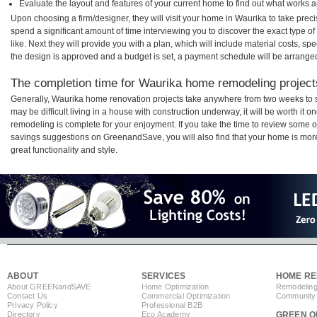
Evaluate the layout and features of your current home to find out what works 
Upon choosing a firm/designer, they will visit your home in Waurika to take pre
spend a significant amount of time interviewing you to discover the exact type o
like. Next they will provide you with a plan, which will include material costs, s
the design is approved and a budget is set, a payment schedule will be arrange
The completion time for Waurika home remodeling projects
Generally, Waurika home renovation projects take anywhere from two weeks to 
may be difficult living in a house with construction underway, it will be worth i
remodeling is complete for your enjoyment. If you take the time to review some 
savings suggestions on GreenandSave, you will also find that your home is more e
great functionality and style.
ABOUT
SERVICES
HOME RE
About GREEN
and
SAVE
Home Optimization
Remodeling
Contact Us
Commercial Optimization
Community 
Privacy Policy
Professional B2B
Directory
Eco Academy
GREEN O