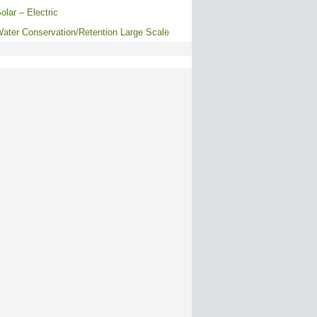
olar – Electric
ater Conservation/Retention Large Scale