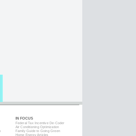
IN FOCUS
Federal Tax Incentive De-Coder
Air Conditioning Optimization
m
Family Guide to Going Green
Home Energy Articles