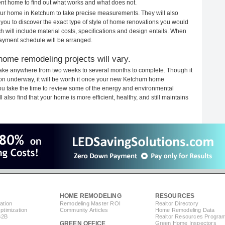
rent home to find out what works and what does not.
 your home in Ketchum to take precise measurements. They will also
 you to discover the exact type of style of home renovations you would
ich will include material costs, specifications and design entails. When
payment schedule will be arranged.
ome remodeling projects will vary.
ake anywhere from two weeks to several months to complete. Though it
ction underway, it will be worth it once your new Ketchum home
you take the time to review some of the energy and environmental
lso find that your home is more efficient, healthy, and still maintains
HOME REMODELING
RESOURCES
ation
Remodeling Master ROI
Realtor Directory
timization
Community Articles
Home Remodeling Data
B2B
Realtor Resources Progra
GREEN OFFICE
Green Home Inspectors