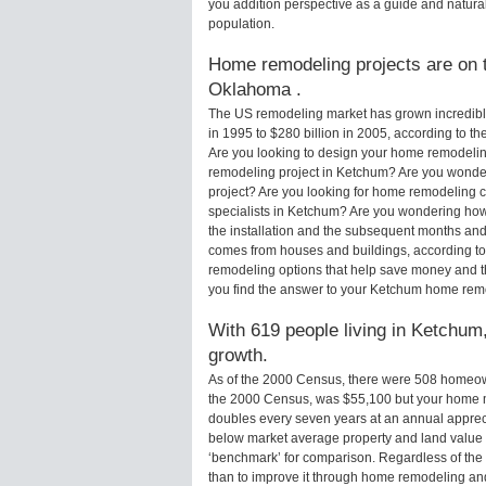
you addition perspective as a guide and natural
population.
Home remodeling projects are on t
Oklahoma .
The US remodeling market has grown incredibly 
in 1995 to $280 billion in 2005, according to th
Are you looking to design your home remodelin
remodeling project in Ketchum? Are you wonder
project? Are you looking for home remodeling c
specialists in Ketchum? Are you wondering ho
the installation and the subsequent months and 
comes from houses and buildings, according to
remodeling options that help save money and 
you find the answer to your Ketchum home rem
With 619 people living in Ketchum,
growth.
As of the 2000 Census, there were 508 homeow
the 2000 Census, was $55,100 but your home m
doubles every seven years at an annual appre
below market average property and land value
‘benchmark’ for comparison. Regardless of the 
than to improve it through home remodeling a