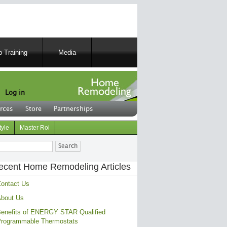
 Training
Media
Log in
rces
Store
Partnerships
tyle
Master Roi
ch
ecent Home Remodeling Articles
ontact Us
bout Us
enefits of ENERGY STAR Qualified
rogrammable Thermostats