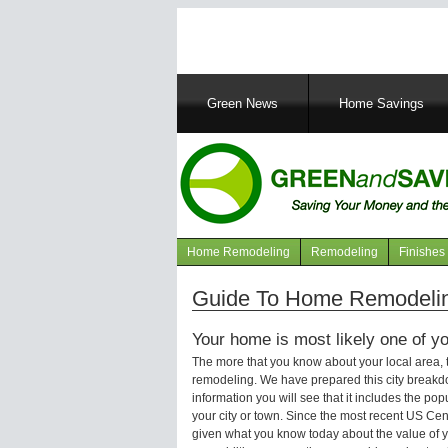
Main
Green News
Home Savings
navigation
Home Remodeling
Remodeling
Finishes
Navigation
articles
Guide To Home Remodelin
Your home is most likely one of yo
The more that you know about your local area,
remodeling. We have prepared this city breakd
information you will see that it includes the p
your city or town. Since the most recent US Ce
given what you know today about the value of y