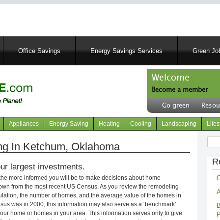
Skip
to
main
content
Office Savings
Energy Savings Services
Green Job
Welcome
Become a member
User
Go green
Resou
account
Header
menu
right
Appliances
Energy Saving
Heating
Cooling
Landscaping
Lifes
menu
Sear
g In Ketchum, Oklahoma
R
ur largest investments.
C
 the more informed you will be to make decisions about home
own from the most recent US Census. As you review the remodeling
A
opulation, the number of homes, and the average value of the homes in
nsus was in 2000, this information may also serve as a ‘benchmark’
B
our home or homes in your area. This information serves only to give
P