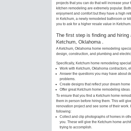
projects that you can do that will increase y
kitchen remodeling are extremely popular. Bot
enjoyment and comfort but they have a high ret
in Ketchum, a newly remodeled bathroom or ki
you to ask for a higher resale value in Ketchum
The first step is finding and hirin
Ketchum, Oklahoma .
A Ketchum, Oklahoma home remodeling specialis
design, construction, and plumbing and electri
Specifically, Ketchum home remodeling specialis
Work with Ketchum, Oklahoma contractors, el
Answer the questions you may have about des
problems.
Create designs that reflect your dream home 
Offer great Ketchum home remodeling ideas a
To ensure that you find a Ketchum home remodel
them in person before hiring them. This will gi
renovation project and see some of their work. 
following:
Collect and clip photographs of homes in ot
you. These will give the Ketchum home archit
trying to accomplish.