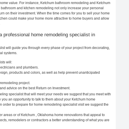
our home value. For instance, Ketchum bathroom remodeling and Ketchum
h bathroom and kitchen remodeling not only increase your personal
urn on their investment. When the time comes for you to sell your home
tchen could make your home more attractive to home buyers and allow
.
g a professional home remodeling specialist in
t will guide you through every phase of your project from decorating,
cal systems.
ts will:
ectricians and plumbers.
ign, products and colors, as well as help prevent unanticipated
remodeling project.
nd advice on the best Return on Investment.
ing specialist that will meet your needs we suggest that you meet with
ve you an opportunity to talk to them about your Ketchum home
In order to prepare for home remodeling specialist visit we suggest the
her areas or of Ketchum , Oklahoma home renovations that appeal to
ects, remodelers or contractors a better understanding of what you are