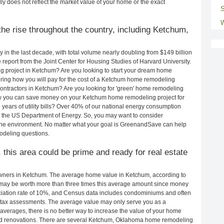
ly does not reflect the market value of your home or the exact
S
W
he rise throughout the country, including Ketchum,
in the last decade, with total volume nearly doubling from $149 billion
e report from the Joint Center for Housing Studies of Harvard University.
g project in Ketchum? Are you looking to start your dream home
ing how you will pay for the cost of a Ketchum home remodeling
ontractors in Ketchum? Are you looking for 'green' home remodeling
w you can save money on your Ketchum home remodeling project for
years of utility bills? Over 40% of our national energy consumption
 the US Department of Energy. So, you may want to consider
the environment. No matter what your goal is GreenandSave can help
odeling questions.
 this area could be prime and ready for real estate
ners in Ketchum. The average home value in Ketchum, according to
ay be worth more than three times this average amount since money
ciation rate of 10%, and Census data includes condominiums and often
 tax assessments. The average value may only serve you as a
averages, there is no better way to increase the value of your home
nd renovations. There are several Ketchum, Oklahoma home remodeling