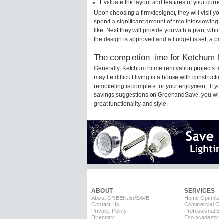
Evaluate the layout and features of your cur
Upon choosing a firm/designer, they will visit
spend a significant amount of time interviewing
like. Next they will provide you with a plan, wh
the design is approved and a budget is set, a 
The completion time for Ketchum h
Generally, Ketchum home renovation projects t
may be difficult living in a house with constru
remodeling is complete for your enjoyment. If 
savings suggestions on GreenandSave, you will a
great functionality and style.
ABOUT
SERVICES
About GREEN
and
SAVE
Home Optimiz
Contact Us
Commercial Op
Privacy Policy
Professional 
Directory
Eco Academy