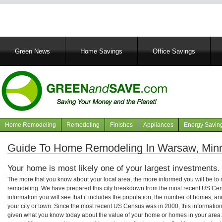
Main
Green News
Home Savings
Office Savings
navigation
Home Remodeling
Remodeling
Finishes
Appliances
Energy Savin
Navigation
articles
Guide To Home Remodeling In Warsaw, Min
Your home is most likely one of your largest investments.
The more that you know about your local area, the more informed you will be t
remodeling. We have prepared this city breakdown from the most recent US Cen
information you will see that it includes the population, the number of homes, a
your city or town. Since the most recent US Census was in 2000, this informati
given what you know today about the value of your home or homes in your area. 