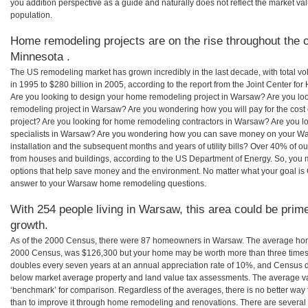
you addition perspective as a guide and naturally does not reflect the market va
population.
Home remodeling projects are on the rise throughout the 
Minnesota .
The US remodeling market has grown incredibly in the last decade, with total vo
in 1995 to $280 billion in 2005, according to the report from the Joint Center for
Are you looking to design your home remodeling project in Warsaw? Are you loo
remodeling project in Warsaw? Are you wondering how you will pay for the cos
project? Are you looking for home remodeling contractors in Warsaw? Are you l
specialists in Warsaw? Are you wondering how you can save money on your Wa
installation and the subsequent months and years of utility bills? Over 40% of
from houses and buildings, according to the US Department of Energy. So, you
options that help save money and the environment. No matter what your goal i
answer to your Warsaw home remodeling questions.
With 254 people living in Warsaw, this area could be prime
growth.
As of the 2000 Census, there were 87 homeowners in Warsaw. The average hom
2000 Census, was $126,300 but your home may be worth more than three times
doubles every seven years at an annual appreciation rate of 10%, and Census 
below market average property and land value tax assessments. The average v
‘benchmark’ for comparison. Regardless of the averages, there is no better way 
than to improve it through home remodeling and renovations. There are sever