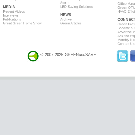
Store
Office Mas
MEDIA
LED Saving Solutions
Green Offi
Recent Videos
HVAC Effic
NEWS
Interviews
Publications
Archive
CONNEC
Great Green Home Show
Green Articles
Green Profi
Become a Co
Advertise 
Ask the Exp
Monthly Ne
Contact Us
© 2007-2025 GREEN
and
SAVE