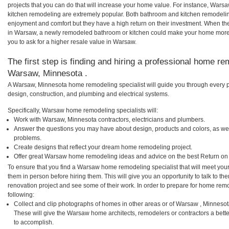
projects that you can do that will increase your home value. For instance, W
kitchen remodeling are extremely popular. Both bathroom and kitchen remodelin
enjoyment and comfort but they have a high return on their investment. When th
in Warsaw, a newly remodeled bathroom or kitchen could make your home more 
you to ask for a higher resale value in Warsaw.
The first step is finding and hiring a professional home re
Warsaw, Minnesota .
A Warsaw, Minnesota home remodeling specialist will guide you through every p
design, construction, and plumbing and electrical systems.
Specifically, Warsaw home remodeling specialists will:
Work with Warsaw, Minnesota contractors, electricians and plumbers.
Answer the questions you may have about design, products and colors, as wel
problems.
Create designs that reflect your dream home remodeling project.
Offer great Warsaw home remodeling ideas and advice on the best Return on
To ensure that you find a Warsaw home remodeling specialist that will meet you
them in person before hiring them. This will give you an opportunity to talk to
renovation project and see some of their work. In order to prepare for home remo
following:
Collect and clip photographs of homes in other areas or of Warsaw , Minnesot
These will give the Warsaw home architects, remodelers or contractors a bette
to accomplish.