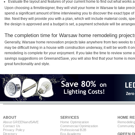
Evaluate the layout and features of your current home to find out what works 
Upon choosing a firm/designer, they will visit your home in Warsaw to take prec
spend a significant amount of time interviewing you to discover the exact type o
like. Next they will provide you with a plan, which will include material costs, s
the design is approved and a budget is set, a payment schedule will be arrange
The completion time for Warsaw home remodeling projects 
Generally, Warsaw home renovation projects take anywhere from two weeks to s
may be difficult living in a house with construction underway, it will be worth 
remodeling is complete for your enjoyment. If you take the time to review some 
savings suggestions on GreenandSave, you will also find that your home is more e
great functionality and style.
ABOUT
SERVICES
HOME RE
About GREEN
and
SAVE
Home Optimization
Remodeling
Contact Us
Commercial Optimization
Community 
Privacy Policy
Professional B2B
Directory
Eco Academy
GREEN O