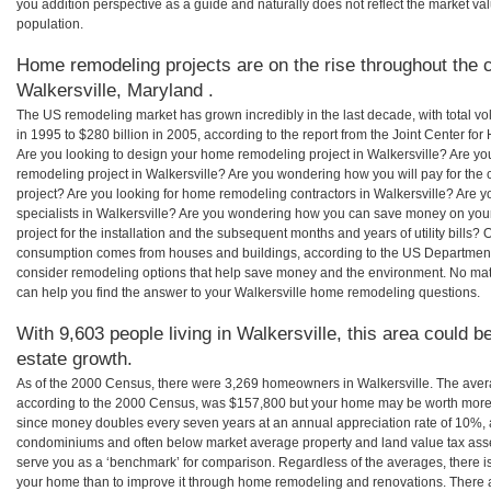
you addition perspective as a guide and naturally does not reflect the market va
population.
Home remodeling projects are on the rise throughout the c
Walkersville, Maryland .
The US remodeling market has grown incredibly in the last decade, with total vo
in 1995 to $280 billion in 2005, according to the report from the Joint Center for
Are you looking to design your home remodeling project in Walkersville? Are yo
remodeling project in Walkersville? Are you wondering how you will pay for the
project? Are you looking for home remodeling contractors in Walkersville? Are y
specialists in Walkersville? Are you wondering how you can save money on yo
project for the installation and the subsequent months and years of utility bills
consumption comes from houses and buildings, according to the US Department
consider remodeling options that help save money and the environment. No ma
can help you find the answer to your Walkersville home remodeling questions.
With 9,603 people living in Walkersville, this area could b
estate growth.
As of the 2000 Census, there were 3,269 homeowners in Walkersville. The aver
according to the 2000 Census, was $157,800 but your home may be worth more 
since money doubles every seven years at an annual appreciation rate of 10%,
condominiums and often below market average property and land value tax as
serve you as a ‘benchmark’ for comparison. Regardless of the averages, there is
your home than to improve it through home remodeling and renovations. There a