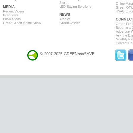
Store
Office Mas
MEDIA
LED Saving Solutions
Green Offi
Recent Videos
HVAC Effic
NEWS
Interviews
Publications
Archive
CONNEC
Great Green Home Show
Green Articles
Green Profi
Become a Co
Advertise 
Ask the Exp
Monthly Ne
Contact Us
© 2007-2025 GREEN
and
SAVE