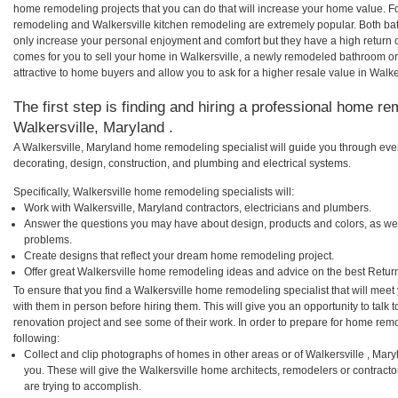
home remodeling projects that you can do that will increase your home value. F
remodeling and Walkersville kitchen remodeling are extremely popular. Both b
only increase your personal enjoyment and comfort but they have a high return 
comes for you to sell your home in Walkersville, a newly remodeled bathroom 
attractive to home buyers and allow you to ask for a higher resale value in Walke
The first step is finding and hiring a professional home re
Walkersville, Maryland .
A Walkersville, Maryland home remodeling specialist will guide you through ever
decorating, design, construction, and plumbing and electrical systems.
Specifically, Walkersville home remodeling specialists will:
Work with Walkersville, Maryland contractors, electricians and plumbers.
Answer the questions you may have about design, products and colors, as wel
problems.
Create designs that reflect your dream home remodeling project.
Offer great Walkersville home remodeling ideas and advice on the best Retur
To ensure that you find a Walkersville home remodeling specialist that will mee
with them in person before hiring them. This will give you an opportunity to talk
renovation project and see some of their work. In order to prepare for home remo
following:
Collect and clip photographs of homes in other areas or of Walkersville , Mar
you. These will give the Walkersville home architects, remodelers or contract
are trying to accomplish.