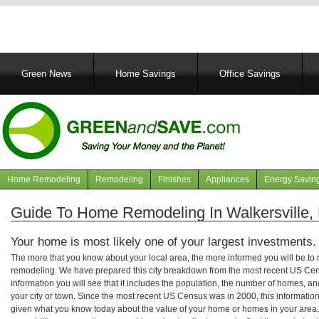
Main
Green News
Home Savings
Office Savings
navigation
Home Remodeling
Remodeling
Finishes
Appliances
Energy Savin
Navigation
articles
Guide To Home Remodeling In Walkersville,
Your home is most likely one of your largest investments.
The more that you know about your local area, the more informed you will be t
remodeling. We have prepared this city breakdown from the most recent US Cen
information you will see that it includes the population, the number of homes, a
your city or town. Since the most recent US Census was in 2000, this informati
given what you know today about the value of your home or homes in your area. 