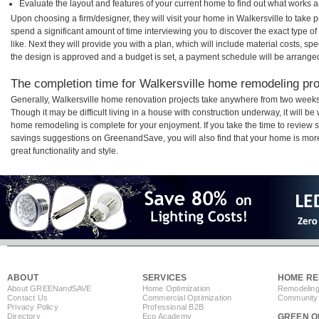
Evaluate the layout and features of your current home to find out what works 
Upon choosing a firm/designer, they will visit your home in Walkersville to take
spend a significant amount of time interviewing you to discover the exact type o
like. Next they will provide you with a plan, which will include material costs, s
the design is approved and a budget is set, a payment schedule will be arrange
The completion time for Walkersville home remodeling proj
Generally, Walkersville home renovation projects take anywhere from two weeks
Though it may be difficult living in a house with construction underway, it will b
home remodeling is complete for your enjoyment. If you take the time to review
savings suggestions on GreenandSave, you will also find that your home is more e
great functionality and style.
ABOUT
SERVICES
HOME RE
About GREEN
and
SAVE
Home Optimization
Remodeling
Contact Us
Commercial Optimization
Community 
Privacy Policy
Professional B2B
Directory
Eco Academy
GREEN O