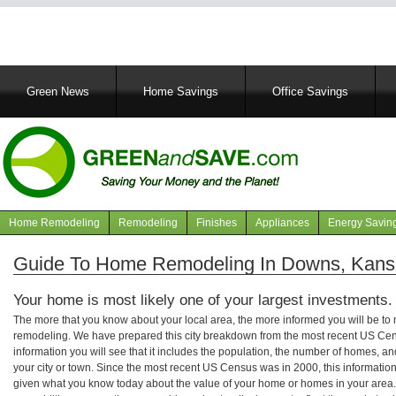
Main
Green News
Home Savings
Office Savings
navigation
Home Remodeling
Remodeling
Finishes
Appliances
Energy Savin
Navigation
articles
Guide To Home Remodeling In Downs, Kans
Your home is most likely one of your largest investments.
The more that you know about your local area, the more informed you will be t
remodeling. We have prepared this city breakdown from the most recent US Cen
information you will see that it includes the population, the number of homes, a
your city or town. Since the most recent US Census was in 2000, this informati
given what you know today about the value of your home or homes in your area. 