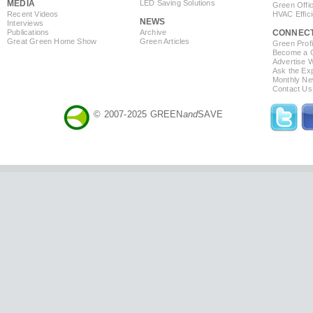
MEDIA
LED Saving Solutions
Green Offi
Recent Videos
HVAC Effic
NEWS
Interviews
Publications
Archive
CONNEC
Great Green Home Show
Green Articles
Green Profi
Become a Co
Advertise 
Ask the Exp
Monthly Ne
Contact Us
© 2007-2025 GREEN
and
SAVE