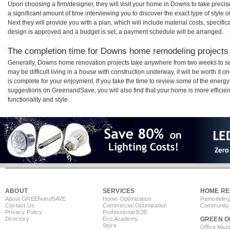
Upon choosing a firm/designer, they will visit your home in Downs to take prec
a significant amount of time interviewing you to discover the exact type of style
Next they will provide you with a plan, which will include material costs, specifi
design is approved and a budget is set, a payment schedule will be arranged.
The completion time for Downs home remodeling projects w
Generally, Downs home renovation projects take anywhere from two weeks to se
may be difficult living in a house with construction underway, it will be worth 
is complete for your enjoyment. If you take the time to review some of the ener
suggestions on GreenandSave, you will also find that your home is more efficient,
functionality and style.
ABOUT
SERVICES
HOME RE
About GREEN
and
SAVE
Home Optimization
Remodeling
Contact Us
Commercial Optimization
Community 
Privacy Policy
Professional B2B
Directory
Eco Academy
GREEN O
Store
Office Mas