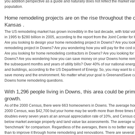
you addition perspective as a guide and naturally does not reflect the market va
population.
Home remodeling projects are on the rise throughout the 
Kansas .
The US remodeling market has grown incredibly in the last decade, with total vo
in 1995 to $280 billion in 2005, according to the report from the Joint Center for
Are you looking to design your home remodeling project in Downs? Are you look
remodeling project in Downs? Are you wondering how you will pay for the cost
Are you looking for home remodeling contractors in Downs? Are you looking for 
Downs? Are you wondering how you can save money on your Downs home remodel
the subsequent months and years of utility bills? Over 40% of our national en
and buildings, according to the US Department of Energy. So, you may want to c
save money and the environment. No matter what your goal is GreenandSave can
Downs home remodeling questions.
With 1,296 people living in Downs, this area could be prim
growth.
As of the 2000 Census, there were 663 homeowners in Downs. The average hom
2000 Census, was $42,700 but your home may be worth more than three times 
doubles every seven years at an annual appreciation rate of 10%, and Census 
below market average property and land value tax assessments. The average v
‘benchmark’ for comparison. Regardless of the averages, there is no better way 
than to improve it through home remodeling and renovations. There are sever