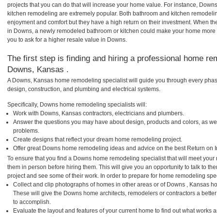
projects that you can do that will increase your home value. For instance, D
kitchen remodeling are extremely popular. Both bathroom and kitchen remodelin
enjoyment and comfort but they have a high return on their investment. When th
in Downs, a newly remodeled bathroom or kitchen could make your home more a
you to ask for a higher resale value in Downs.
The first step is finding and hiring a professional home re
Downs, Kansas .
A Downs, Kansas home remodeling specialist will guide you through every phase
design, construction, and plumbing and electrical systems.
Specifically, Downs home remodeling specialists will:
Work with Downs, Kansas contractors, electricians and plumbers.
Answer the questions you may have about design, products and colors, as wel
problems.
Create designs that reflect your dream home remodeling project.
Offer great Downs home remodeling ideas and advice on the best Return on 
To ensure that you find a Downs home remodeling specialist that will meet your
them in person before hiring them. This will give you an opportunity to talk to
project and see some of their work. In order to prepare for home remodeling speci
Collect and clip photographs of homes in other areas or of Downs , Kansas ho
These will give the Downs home architects, remodelers or contractors a better
to accomplish.
Evaluate the layout and features of your current home to find out what works 