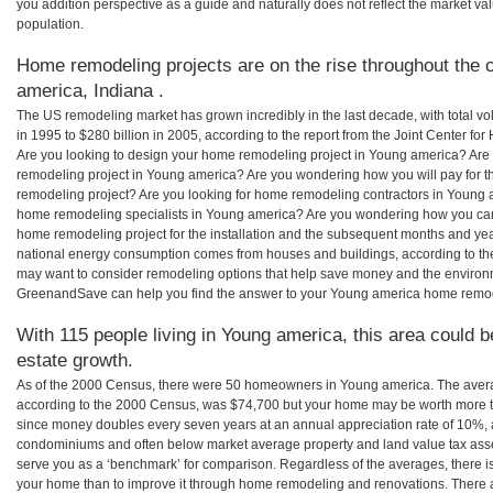
you addition perspective as a guide and naturally does not reflect the market va
population.
Home remodeling projects are on the rise throughout the c
america, Indiana .
The US remodeling market has grown incredibly in the last decade, with total vo
in 1995 to $280 billion in 2005, according to the report from the Joint Center for
Are you looking to design your home remodeling project in Young america? Are 
remodeling project in Young america? Are you wondering how you will pay for 
remodeling project? Are you looking for home remodeling contractors in Young a
home remodeling specialists in Young america? Are you wondering how you c
home remodeling project for the installation and the subsequent months and years
national energy consumption comes from houses and buildings, according to th
may want to consider remodeling options that help save money and the environm
GreenandSave can help you find the answer to your Young america home remod
With 115 people living in Young america, this area could b
estate growth.
As of the 2000 Census, there were 50 homeowners in Young america. The aver
according to the 2000 Census, was $74,700 but your home may be worth more t
since money doubles every seven years at an annual appreciation rate of 10%,
condominiums and often below market average property and land value tax as
serve you as a ‘benchmark’ for comparison. Regardless of the averages, there is
your home than to improve it through home remodeling and renovations. There 