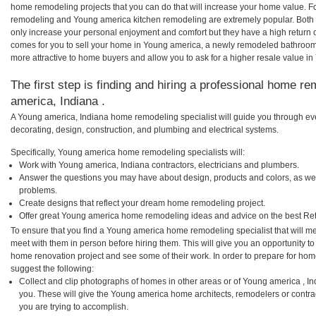
home remodeling projects that you can do that will increase your home value. 
remodeling and Young america kitchen remodeling are extremely popular. Both
only increase your personal enjoyment and comfort but they have a high return 
comes for you to sell your home in Young america, a newly remodeled bathroo
more attractive to home buyers and allow you to ask for a higher resale value i
The first step is finding and hiring a professional home re
america, Indiana .
A Young america, Indiana home remodeling specialist will guide you through eve
decorating, design, construction, and plumbing and electrical systems.
Specifically, Young america home remodeling specialists will:
Work with Young america, Indiana contractors, electricians and plumbers.
Answer the questions you may have about design, products and colors, as wel
problems.
Create designs that reflect your dream home remodeling project.
Offer great Young america home remodeling ideas and advice on the best Ret
To ensure that you find a Young america home remodeling specialist that will m
meet with them in person before hiring them. This will give you an opportunity t
home renovation project and see some of their work. In order to prepare for hom
suggest the following:
Collect and clip photographs of homes in other areas or of Young america , I
you. These will give the Young america home architects, remodelers or contra
you are trying to accomplish.