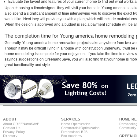
Evaluate the layout and features of your current home to find out what works 
Upon choosing a firm/designer, they will visit your home in Young america to ta
also spend a significant amount of time interviewing you to discover the exact t
would like. Next they will provide you with a plan, which will include material cos
When the design is approved and a budget is set, a payment schedule will be a
The completion time for Young america home remodeling pr
Generally, Young america home renovation projects take anywhere from two wee
Though it may be difficult living in a house with construction underway, it will 
home remodeling is complete for your enjoyment. If you take the time to review
savings suggestions on GreenandSave, you will also find that your home is more e
great functionality and style.
ABOUT
SERVICES
HOME RE
About GREEN
and
SAVE
Home Optimization
Remodeling
Contact Us
Commercial Optimization
Community 
Privacy Policy
Professional B2B
Directory
Eco Academy
GREEN O