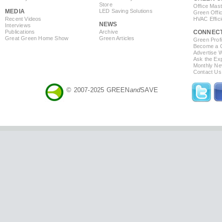
Store
Office Mas
MEDIA
LED Saving Solutions
Green Offi
Recent Videos
HVAC Effic
NEWS
Interviews
Publications
Archive
CONNEC
Great Green Home Show
Green Articles
Green Profi
Become a Co
Advertise 
Ask the Exp
Monthly Ne
Contact Us
© 2007-2025 GREEN
and
SAVE