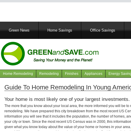
Main
Green News
Home Savings
Office Savings
navigation
Home Remodeling
Remodeling
Finishes
Appliances
Energy Savin
Navigation
articles
Guide To Home Remodeling In Young Americ
Your home is most likely one of your largest investments.
The more that you know about your local area, the more informed you will be t
remodeling. We have prepared this city breakdown from the most recent US Cen
information you will see that it includes the population, the number of homes, a
your city or town. Since the most recent US Census was in 2000, this informati
given what you know today about the value of your home or homes in your area. 