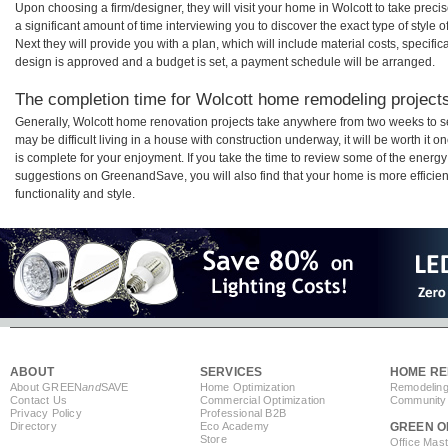
Upon choosing a firm/designer, they will visit your home in Wolcott to take pre
a significant amount of time interviewing you to discover the exact type of style
Next they will provide you with a plan, which will include material costs, specifi
design is approved and a budget is set, a payment schedule will be arranged.
The completion time for Wolcott home remodeling projects 
Generally, Wolcott home renovation projects take anywhere from two weeks to s
may be difficult living in a house with construction underway, it will be worth i
is complete for your enjoyment. If you take the time to review some of the ener
suggestions on GreenandSave, you will also find that your home is more efficient,
functionality and style.
ABOUT
SERVICES
HOME RE
About GREEN
and
SAVE
Home Optimization
Remodeling
Contact Us
Commercial Optimization
Community 
Privacy Policy
Professional B2B
Directory
Eco Academy
GREEN O
Store
Office Mas