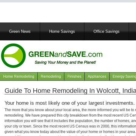
Main
Green News
Home Savings
Office Savings
navigation
Home Remodeling
Remodeling
Finishes
Appliances
Energy Savin
Navigation
articles
Guide To Home Remodeling In Wolcott, Indi
Your home is most likely one of your largest investments.
The more that you know about your local area, the more informed you will be t
remodeling. We have prepared this city breakdown from the most recent US Cen
information you will see that it includes the population, the number of homes, a
your city or town. Since the most recent US Census was in 2000, this informati
given what you know today about the value of your home or homes in your area. 