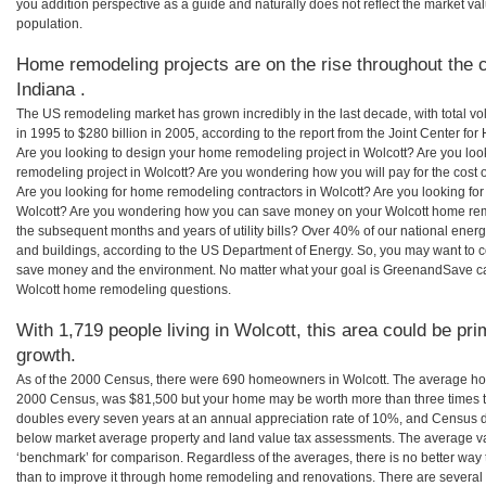
you addition perspective as a guide and naturally does not reflect the market va
population.
Home remodeling projects are on the rise throughout the c
Indiana .
The US remodeling market has grown incredibly in the last decade, with total vo
in 1995 to $280 billion in 2005, according to the report from the Joint Center for
Are you looking to design your home remodeling project in Wolcott? Are you loo
remodeling project in Wolcott? Are you wondering how you will pay for the cost
Are you looking for home remodeling contractors in Wolcott? Are you looking for
Wolcott? Are you wondering how you can save money on your Wolcott home remod
the subsequent months and years of utility bills? Over 40% of our national en
and buildings, according to the US Department of Energy. So, you may want to c
save money and the environment. No matter what your goal is GreenandSave can
Wolcott home remodeling questions.
With 1,719 people living in Wolcott, this area could be pri
growth.
As of the 2000 Census, there were 690 homeowners in Wolcott. The average hom
2000 Census, was $81,500 but your home may be worth more than three times 
doubles every seven years at an annual appreciation rate of 10%, and Census 
below market average property and land value tax assessments. The average v
‘benchmark’ for comparison. Regardless of the averages, there is no better way 
than to improve it through home remodeling and renovations. There are severa