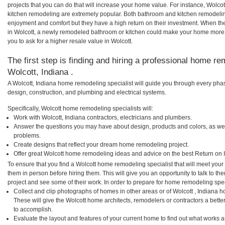
projects that you can do that will increase your home value. For instance, Wolc
kitchen remodeling are extremely popular. Both bathroom and kitchen remodelin
enjoyment and comfort but they have a high return on their investment. When th
in Wolcott, a newly remodeled bathroom or kitchen could make your home more 
you to ask for a higher resale value in Wolcott.
The first step is finding and hiring a professional home re
Wolcott, Indiana .
A Wolcott, Indiana home remodeling specialist will guide you through every phas
design, construction, and plumbing and electrical systems.
Specifically, Wolcott home remodeling specialists will:
Work with Wolcott, Indiana contractors, electricians and plumbers.
Answer the questions you may have about design, products and colors, as wel
problems.
Create designs that reflect your dream home remodeling project.
Offer great Wolcott home remodeling ideas and advice on the best Return on 
To ensure that you find a Wolcott home remodeling specialist that will meet you
them in person before hiring them. This will give you an opportunity to talk to 
project and see some of their work. In order to prepare for home remodeling speci
Collect and clip photographs of homes in other areas or of Wolcott , Indiana 
These will give the Wolcott home architects, remodelers or contractors a bette
to accomplish.
Evaluate the layout and features of your current home to find out what works 