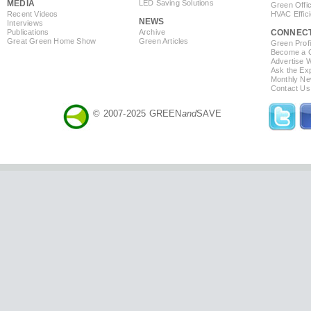
MEDIA
LED Saving Solutions
Green Offi
Recent Videos
HVAC Effic
NEWS
Interviews
Publications
Archive
CONNEC
Great Green Home Show
Green Articles
Green Profi
Become a Co
Advertise 
Ask the Exp
Monthly Ne
Contact Us
© 2007-2025 GREEN
and
SAVE