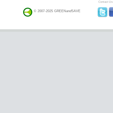
Contact Us
© 2007-2025 GREEN
and
SAVE