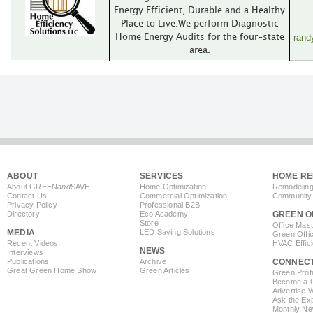
Energy Efficient, Durable and a Healthy
Place to Live.We perform Diagnostic
rand
Home Energy Audits for the four-state
area.
ABOUT
SERVICES
HOME RE
About GREEN
and
SAVE
Home Optimization
Remodeling
Contact Us
Commercial Optimization
Community 
Privacy Policy
Professional B2B
Directory
Eco Academy
GREEN O
Store
Office Mas
MEDIA
LED Saving Solutions
Green Offi
Recent Videos
HVAC Effic
NEWS
Interviews
Publications
Archive
CONNEC
Great Green Home Show
Green Articles
Green Profi
Become a Co
Advertise 
Ask the Exp
Monthly Ne