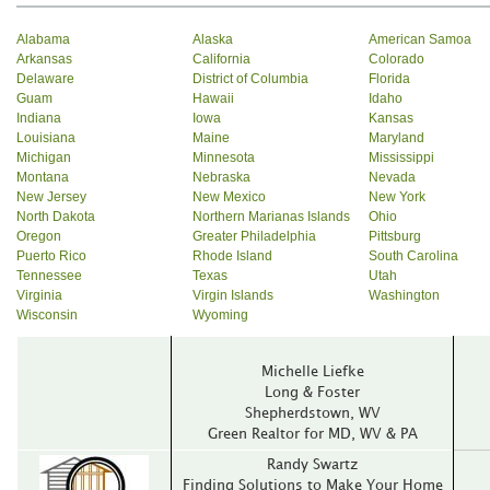
Alabama
Alaska
American Samoa
Arkansas
California
Colorado
Delaware
District of Columbia
Florida
Guam
Hawaii
Idaho
Indiana
Iowa
Kansas
Louisiana
Maine
Maryland
Michigan
Minnesota
Mississippi
Montana
Nebraska
Nevada
New Jersey
New Mexico
New York
North Dakota
Northern Marianas Islands
Ohio
Oregon
Greater Philadelphia
Pittsburg
Puerto Rico
Rhode Island
South Carolina
Tennessee
Texas
Utah
Virginia
Virgin Islands
Washington
Wisconsin
Wyoming
Michelle Liefke
Long & Foster
Shepherdstown‚ WV
Green Realtor for MD‚ WV & PA
Randy Swartz
Finding Solutions to Make Your Home