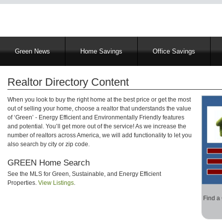
Main
Green News
Home Savings
Office Savings
navigation
Realtor Directory Content
When you look to buy the right home at the best price or get the most
out of selling your home, choose a realtor that understands the value
of ‘Green’ - Energy Efficient and Environmentally Friendly features
and potential. You’ll get more out of the service! As we increase the
number of realtors across America, we will add functionality to let you
also search by city or zip code.
GREEN Home Search
See the MLS for Green, Sustainable, and Energy Efficient
Properties.
View Listings
.
Find a