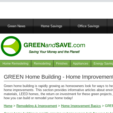
Main
Green News
Home Savings
Office Savings
navigation
Home Remodeling
Remodeling
Finishes
Appliances
Energy Savin
Navigation
articles
GREEN Home Building - Home Improvement
Green home building is rapidly growing as homeowners look for ways to he
home improvements. This section provides informative articles about enviro
materials, LEED homes, the return on investment for these green projects
how you can build or remodel your home today!
Home
>
Remodeling & Improvement
>
Home Improvement Basics
>
GREE