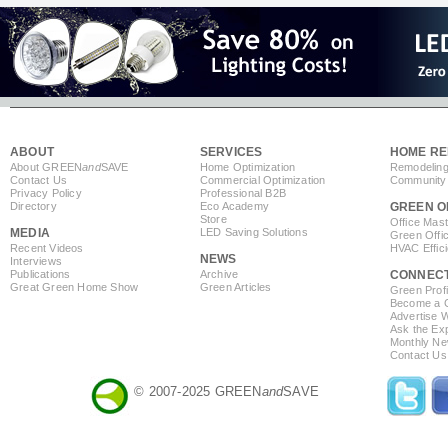
ABOUT
SERVICES
HOME RE
About GREEN
and
SAVE
Home Optimization
Remodeling
Contact Us
Commercial Optimization
Community 
Privacy Policy
Professional B2B
Directory
Eco Academy
GREEN O
Store
Office Mas
MEDIA
LED Saving Solutions
Green Offi
Recent Videos
HVAC Effic
NEWS
Interviews
Publications
Archive
CONNEC
Great Green Home Show
Green Articles
Green Profi
Become a Co
Advertise 
Ask the Exp
Monthly Ne
Contact Us
© 2007-2025 GREEN
and
SAVE