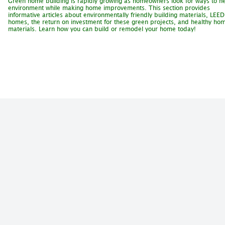
Green home building is rapidly growing as homeowners look for ways to he
environment while making home improvements. This section provides
informative articles about environmentally friendly building materials, LEED
homes, the return on investment for these green projects, and healthy ho
materials. Learn how you can build or remodel your home today!