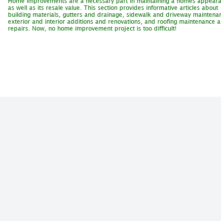
Home improvements are a necessary part in maintaining a homes appear
as well as its resale value. This section provides informative articles about
building materials, gutters and drainage, sidewalk and driveway maintena
exterior and interior additions and renovations, and roofing maintenance 
repairs. Now, no home improvement project is too difficult!