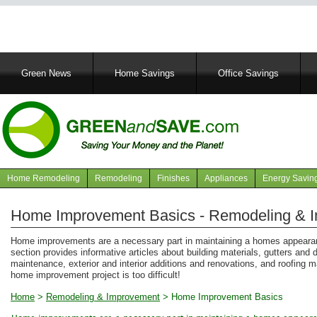
Main
Green News
Home Savings
Office Savings
navigation
Home Remodeling
Remodeling
Finishes
Appliances
Energy Savin
Navigation
articles
Home Improvement Basics - Remodeling & 
Home improvements are a necessary part in maintaining a homes appearanc
section provides informative articles about building materials, gutters and
maintenance, exterior and interior additions and renovations, and roofing 
home improvement project is too difficult!
Home
>
Remodeling & Improvement
>
Home Improvement Basics