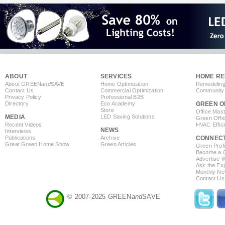
ABOUT
SERVICES
HOME RE
About GREEN
and
SAVE
Home Optimization
Remodeling
Contact Us
Commercial Optimization
Community 
Privacy Policy
Professional B2B
Directory
Eco Academy
GREEN O
Store
Office Mas
MEDIA
LED Saving Solutions
Green Offi
Recent Videos
HVAC Effic
NEWS
Interviews
Publications
Archive
CONNEC
Great Green Home Show
Green Articles
Green Profi
Become a Co
Advertise 
Ask the Exp
Monthly Ne
Contact Us
© 2007-2025 GREEN
and
SAVE