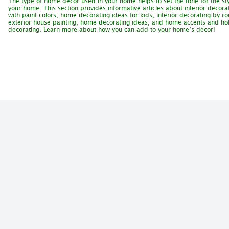
The type of home décor used in your home helps to set the tone for the sty
your home. This section provides informative articles about interior decora
with paint colors, home decorating ideas for kids, interior decorating by r
exterior house painting, home decorating ideas, and home accents and ho
decorating. Learn more about how you can add to your home’s décor!