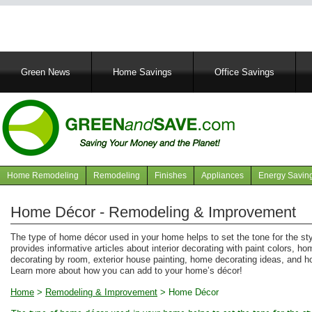
Main
Green News
Home Savings
Office Savings
navigation
Home Remodeling
Remodeling
Finishes
Appliances
Energy Savin
Navigation
articles
Home Décor - Remodeling & Improvement
The type of home décor used in your home helps to set the tone for the st
provides informative articles about interior decorating with paint colors, hom
decorating by room, exterior house painting, home decorating ideas, and 
Learn more about how you can add to your home’s décor!
Home
>
Remodeling & Improvement
>
Home Décor