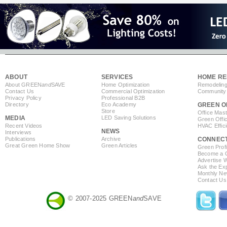
ABOUT
SERVICES
HOME RE
About GREEN
and
SAVE
Home Optimization
Remodeling
Contact Us
Commercial Optimization
Community 
Privacy Policy
Professional B2B
Directory
Eco Academy
GREEN O
Store
Office Mas
MEDIA
LED Saving Solutions
Green Offi
Recent Videos
HVAC Effic
NEWS
Interviews
Publications
Archive
CONNEC
Great Green Home Show
Green Articles
Green Profi
Become a Co
Advertise 
Ask the Exp
Monthly Ne
Contact Us
© 2007-2025 GREEN
and
SAVE