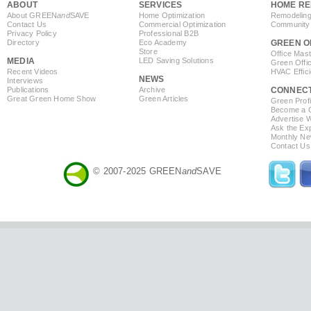
ABOUT
SERVICES
HOME RE
About GREEN
and
SAVE
Home Optimization
Remodeling
Contact Us
Commercial Optimization
Community 
Privacy Policy
Professional B2B
Directory
Eco Academy
GREEN O
Store
Office Mas
MEDIA
LED Saving Solutions
Green Offi
Recent Videos
HVAC Effic
NEWS
Interviews
Publications
Archive
CONNEC
Great Green Home Show
Green Articles
Green Profi
Become a Co
Advertise 
Ask the Exp
Monthly Ne
Contact Us
© 2007-2025 GREEN
and
SAVE