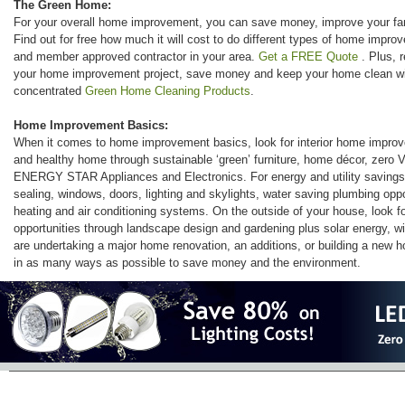
The Green Home:
For your overall home improvement, you can save money, improve your fami
Find out for free how much it will cost to do different types of home impro
and member approved contractor in your area.
Get a FREE Quote
. Plus, 
your home improvement project, save money and keep your home clean wit
concentrated
Green Home Cleaning Products
.
Home Improvement Basics:
When it comes to home improvement basics, look for interior home improve
and healthy home through sustainable ‘green’ furniture, home décor, zero V
ENERGY STAR Appliances and Electronics. For energy and utility savings 
sealing, windows, doors, lighting and skylights, water saving plumbing oppo
heating and air conditioning systems. On the outside of your house, look 
opportunities through landscape design and gardening plus solar energy, w
are undertaking a major home renovation, an additions, or building a new h
in as many ways as possible to save money and the environment.