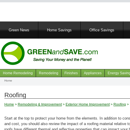
Main
Green News
Home Savings
Office Savings
navigation
Home Remodeling
Remodeling
Finishes
Appliances
Energy Savin
Navigation
Home
Breadcrumb
articles
Roofing
Home
>
Remodeling & Improvement
>
Exterior Home Improvement
>
Roofing
> 
Start at the top to protect your home from the elements. In addition to cons
and cost, you should also review the impact of a roofing material relative t
roofs have different thermal and reflective properties that can impact your 