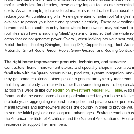
roof materials last for decades, these energy impact factors are increasing
costs. As an example, lighter colored materials reflect rather than absorb 
reduce your Air conditioning bills. A new generation of solar roof ‘shingles’ a
available to protect your home and generate electricity. These new roofing m
homes that face south on entry faced where homeowners may not want to a
roof tiles also have a matching ‘blank’ system of tiles, so that the whole roo
areas that do not generate power. Overall, when looking into your next roof
Metal Roofing, Roofing Shingles, Roofing DIY, Copper Roofing, Roof Water
Materials, Smart Roofs, Green Roofs, Snow Guards, and Roofing Contract
The right home improvement products, techniques, and services:
Contractors, home improvement stores, and specialty shops in your area 
familiarity with the ‘green’ opportunities, products, system integration, and
may get some resistance, since people in general are typically more com
that they are already familiar with rather than something new. To help break
across this website like our
Return on Investment Master ROI Table
. Also 
forum on the message board about a particular need for your home relative
multiple years aggregating research from public and private sector perfor
manufacturers and homeowners across the country in order to provide you
to see the initial payback and long term advantages. Environmental enthusia
the American Institute of Architects and the National Association of Realtor
resources to support their members.