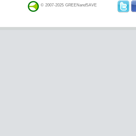
© 2007-2025 GREEN
and
SAVE