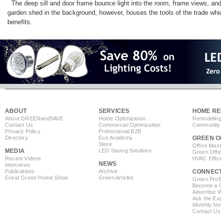
The deep sill and door frame bounce light into the room, frame views, and
garden shed in the background, however, houses the tools of the trade which
benefits.
ABOUT
SERVICES
HOME RE
About GREEN
and
SAVE
Home Optimization
Remodeling
Contact Us
Commercial Optimization
Community 
Privacy Policy
Professional B2B
Directory
Eco Academy
GREEN O
Store
Office Mas
MEDIA
LED Saving Solutions
Green Offi
Recent Videos
HVAC Effic
NEWS
Interviews
Publications
Archive
CONNEC
Great Green Home Show
Green Articles
Green Profi
Become a Co
Advertise 
Ask the Exp
Monthly Ne
Contact Us