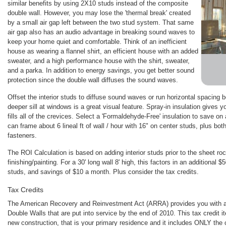
similar benefits by using 2X10 studs instead of the composite
double wall. However, you may lose the 'thermal break' created
by a small air gap left between the two stud system. That same
air gap also has an audio advantage in breaking sound waves to
keep your home quiet and comfortable. Think of an inefficient
house as wearing a flannel shirt, an efficient house with an added
sweater, and a high performance house with the shirt, sweater,
and a parka. In addition to energy savings, you get better sound
protection since the double wall diffuses the sound waves.
Offset the interior studs to diffuse sound waves or run horizontal spacing
deeper sill at windows is a great visual feature. Spray-in insulation gives 
fills all of the crevices. Select a 'Formaldehyde-Free' insulation to save on 
can frame about 6 lineal ft of wall / hour with 16" on center studs, plus bo
fasteners.
The ROI Calculation is based on adding interior studs prior to the sheet ro
finishing/painting. For a 30' long wall 8' high, this factors in an additional 
studs, and savings of $10 a month. Plus consider the tax credits.
Tax Credits
The American Recovery and Reinvestment Act (ARRA) provides you with a 
Double Walls that are put into service by the end of 2010. This tax credit i
new construction, that is your primary residence and it includes ONLY the