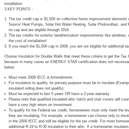
installation.
3 KEY POINTS -
The tax credit cap is $1,500 on collective home improvement elements
Source' Heat Pumps, Solar Hot Water Heating, Solar Photovoltaic, and 
no cap and are eligible through 2016.
The tax credits for exterior 'weatherization' improvements like windows, 
the cost of installation!
If you reach the $1,500 cap in 2009, you are not eligible for additional ta
Choose Insulation for Double Walls that meet these criteria to get the Tax 
because in many cases an ENERGY STAR certification does not necessaril
below:
Must meet 2009 IECC & Amendments
For insulation to qualify, its primary purpose must be to insulate (Examp
insulated siding does not qualify).
Must be expected to last 5 years OR have a 2-year warranty.
Please note that qualified insulated attic hatch and stair covers will coun
have a very high return on investment.
To qualify for the Federal tax credit, homeowners must only meet the leve
they are insulating. For example, a homeowner can choose only to insulate
in the 2009 IECC and still be eligible for the tax credit. For most homeo
additional R-19 to R-30 insulation to their attic. If a homeowner insulates