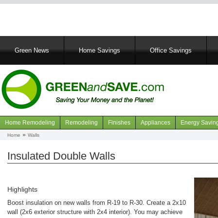
Main
Green News
Home Savings
Office Savings
navigation
Home Remodeling
Remodeling
Finishes
Appliances
Energy Savin
Navigation
Home
Walls
Breadcrumb
articles
Insulated Double Walls
Highlights
Boost insulation on new walls from R-19 to R-30. Create a 2x10
wall (2x6 exterior structure with 2x4 interior). You may achieve