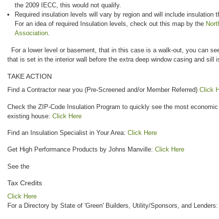
the 2009 IECC, this would not qualify.
Required insulation levels will vary by region and will include insulation 
For an idea of required Insulation levels, check out this map by the
Nort
Association
.
For a lower level or basement, that in this case is a walk-out, you can see
that is set in the interior wall before the extra deep window casing and sill i
TAKE ACTION
Find a Contractor near you (Pre-Screened and/or Member Referred)
Click 
Check the ZIP-Code Insulation Program to quickly see the most economic i
existing house:
Click Here
Find an Insulation Specialist in Your Area:
Click Here
Get High Performance Products by Johns Manville:
Click Here
See the
Tax Credits
Click Here
For a Directory by State of 'Green' Builders, Utility/Sponsors, and Lenders