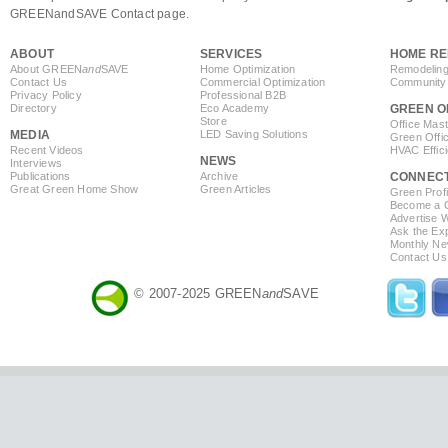
GREENandSAVE Contact page.
ABOUT
SERVICES
HOME RE
About GREEN
and
SAVE
Home Optimization
Remodeling
Contact Us
Commercial Optimization
Community 
Privacy Policy
Professional B2B
Directory
Eco Academy
GREEN O
Store
Office Mas
MEDIA
LED Saving Solutions
Green Offi
Recent Videos
HVAC Effic
NEWS
Interviews
Publications
Archive
CONNEC
Great Green Home Show
Green Articles
Green Profi
Become a Co
Advertise 
Ask the Exp
Monthly Ne
Contact Us
© 2007-2025 GREEN
and
SAVE