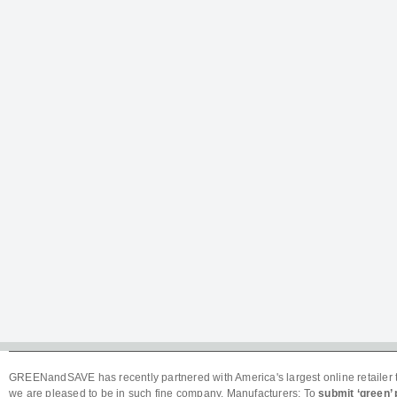
GREENandSAVE has recently partnered with America's largest online retailer t
we are pleased to be in such fine company. Manufacturers: To
submit ‘green’