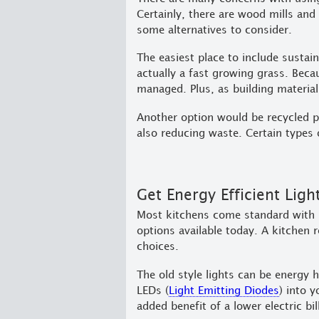
Certainly, there are wood mills and
some alternatives to consider.
The easiest place to include sustai
actually a fast growing grass. Becau
managed. Plus, as building materials
Another option would be recycled pl
also reducing waste. Certain types 
Get Energy Efficient Ligh
Most kitchens come standard with i
options available today. A kitchen 
choices.
The old style lights can be energy
LEDs (
Light Emitting Diodes
) into 
added benefit of a lower electric bil