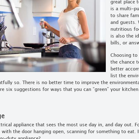
great place t
is a multi-p
to share fami
and guests. 
nutritious f
is also the 
bills, or ans
Choosing to 
the chance t
better acco
list the env
tfully so. There is no better time to improve the environment
re six suggestions for ways that you can “green” your kitchen
ge
ctrical appliance that sees the most use day in, and day out. Fo
with the door hanging open, scanning for something to eat. I
vy-duty appliance?