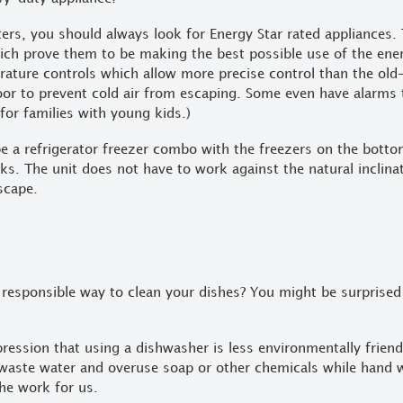
rters, you should always look for Energy Star rated appliances.
hich prove them to be making the best possible use of the ener
erature controls which allow more precise control than the old-
door to prevent cold air from escaping. Some even have alarms 
 for families with young kids.)
be a refrigerator freezer combo with the freezers on the bott
nks. The unit does not have to work against the natural inclinat
escape.
 responsible way to clean your dishes? You might be surprised 
ession that using a dishwasher is less environmentally frien
to waste water and overuse soap or other chemicals while hand 
he work for us.