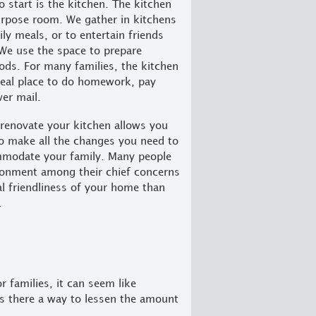
o start is the kitchen. The kitchen
urpose room. We gather in kitchens
ly meals, or to entertain friends
We use the space to prepare
oods. For many families, the kitchen
ideal place to do homework, pay
wer mail.
renovate your kitchen allows you
o make all the changes you need to
mmodate your family. Many people
ironment among their chief concerns
al friendliness of your home than
.
r families, it can seem like
s there a way to lessen the amount