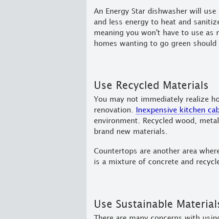
An Energy Star dishwasher will use
and less energy to heat and saniti
meaning you won't have to use as m
homes wanting to go green should 
Use Recycled Materials
You may not immediately realize ho
renovation.
Inexpensive kitchen ca
environment. Recycled wood, metal,
brand new materials.
Countertops are another area where 
is a mixture of concrete and recycl
Use Sustainable Material
There are many concerns with using