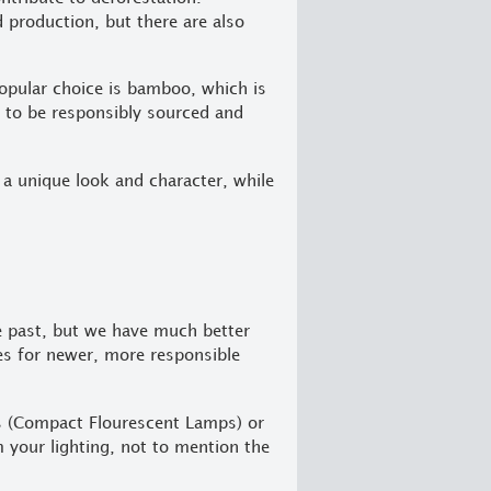
 production, but there are also
popular choice is bamboo, which is
it to be responsibly sourced and
 a unique look and character, while
e past, but we have much better
res for newer, more responsible
Ls (Compact Flourescent Lamps) or
m your lighting, not to mention the