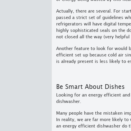
Actually, there are several. For sta
passed a strict set of guidelines w
refrigerators will have digital temp
highly sophisticated seals on the 
not closed all the way (very helpful
Another feature to look for would 
efficient set up because cold air si
is already present is less likely to 
Be Smart About Dishes
Looking for an energy efficient and
dishwasher.
Many people have the mistaken impr
In reality, we are far more likely 
an energy efficient dishwasher do t