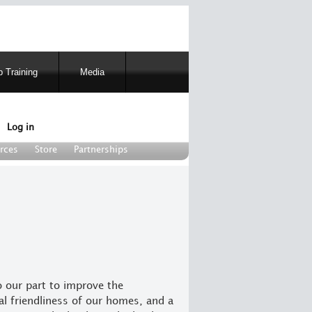
 Training
Media
Log in
rces
Store
Partnerships
o our part to improve the
l friendliness of our homes, and a