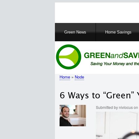
Main
Green News
Home Savings
navigation
Home
Node
Breadcrumb
6 Ways to “Green” 
Submitted by
nivlocus
on