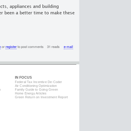
cts, appliances and building
er been a better time to make these
n
or
register
to post comments
31 reads
e-mail
IN FOCUS
Federal Tax Incentive De-Coder
Air Conditioning Optimization
m
Family Guide to Going Green
Home Energy Articles
Green Return on Investment Report