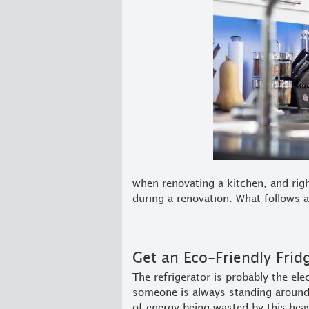
when renovating a kitchen, and righ
during a renovation. What follows a
Get an Eco-Friendly Frid
The refrigerator is probably the ele
someone is always standing around 
of energy being wasted by this hea