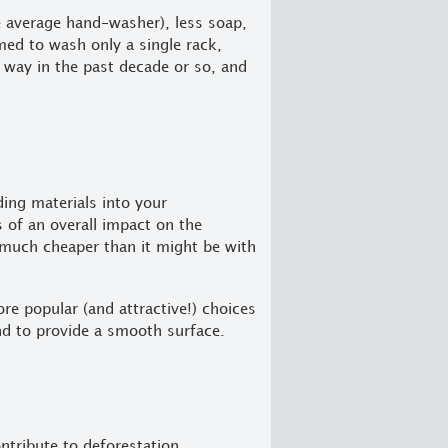
e average hand-washer), less soap,
ed to wash only a single rack,
way in the past decade or so, and
ing materials into your
s of an overall impact on the
 much cheaper than it might be with
re popular (and attractive!) choices
and to provide a smooth surface.
tribute to deforestation.