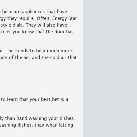
 These are appliances that have
gy they require. Often, Energy Star
style dials. They will also have
to let you know that the door has
om. This tends to be a much more
ion of the air, and the cold air that
to learn that your best bet is a
dly than hand washing your dishes.
washing dishes, than when letting