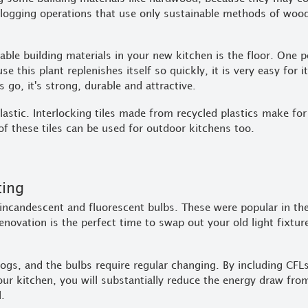
 logging operations that use only sustainable methods of wood
nable building materials in your new kitchen is the floor. One 
se this plant replenishes itself so quickly, it is very easy for 
 go, it's strong, durable and attractive.
astic. Interlocking tiles made from recycled plastics make for
of these tiles can be used for outdoor kitchens too.
ting
ncandescent and fluorescent bulbs. These were popular in th
renovation is the perfect time to swap out your old light fixtu
 hogs, and the bulbs require regular changing. By including CF
your kitchen, you will substantially reduce the energy draw fro
l.