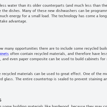
 less water than its older counterparts (and much less than th
ze the dishes. Many of these new dishwashers can be programm
uch energy for a small load. The technology has come a long 
take advantage.
w many opportunities there are to include some recycled build
binets
often contain recycled materials, and therefore have les
 and even paper composite can be used to build cabinets for
recycled materials can be used to great effect. One of the mo
ed glass. The entire countertop is sealed to prevent staining 
s
 some building materials like hardwood, because they may con