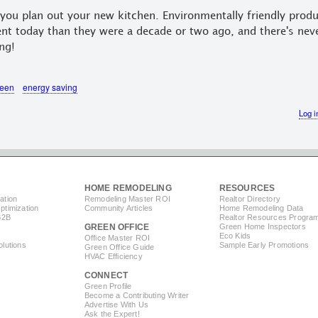
you plan out your new kitchen. Environmentally friendly produ
nt today than they were a decade or two ago, and there's nev
ng!
reen
energy saving
Log i
HOME REMODELING
RESOURCES
ation
Remodeling Master ROI
Realtor Directory
timization
Community Articles
Home Remodeling Data
B2B
Realtor Resources Progra
GREEN OFFICE
Green Home Inspectors
Eco Kids
Office Master ROI
lutions
Sample Early Promotions
Green Office Guide
HVAC Efficiency
CONNECT
s
Green Profile
Become a Contributing Writer
Advertise With Us
Ask the Expert!