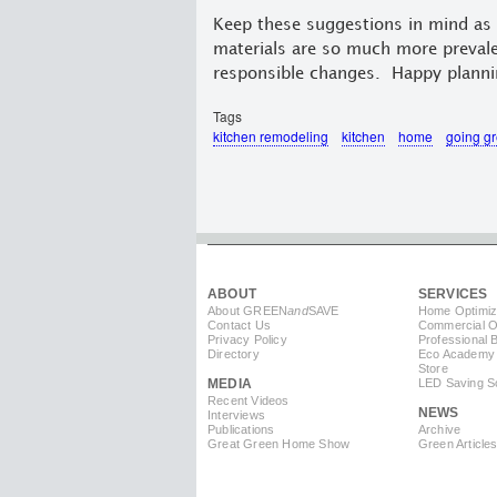
Keep these suggestions in mind as 
materials are so much more prevale
responsible changes. Happy planni
Tags
kitchen remodeling
kitchen
home
going g
ABOUT
SERVICES
About GREEN
and
SAVE
Home Optimiz
Contact Us
Commercial Op
Privacy Policy
Professional 
Directory
Eco Academy
Store
MEDIA
LED Saving So
Recent Videos
NEWS
Interviews
Publications
Archive
Great Green Home Show
Green Article