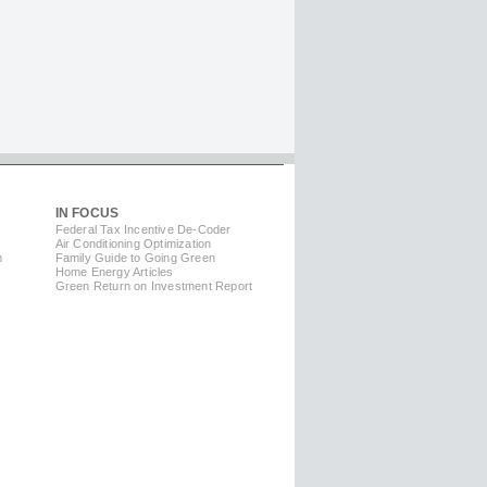
IN FOCUS
Federal Tax Incentive De-Coder
Air Conditioning Optimization
m
Family Guide to Going Green
Home Energy Articles
Green Return on Investment Report