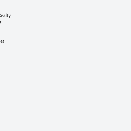
ealty
r
et