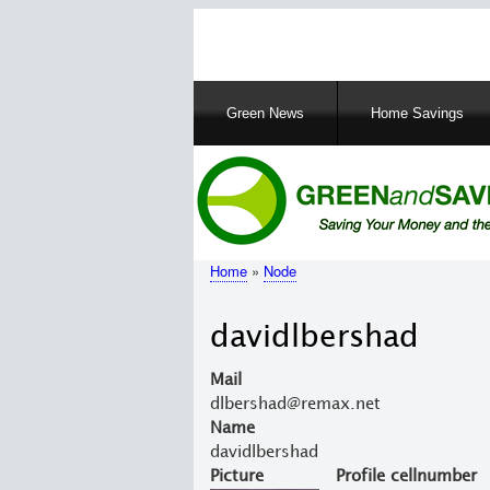
Main
Green News
Home Savings
navigation
Home
Node
Breadcrumb
davidlbershad
Mail
dlbershad@remax.net
Name
davidlbershad
Picture
Profile cellnumber