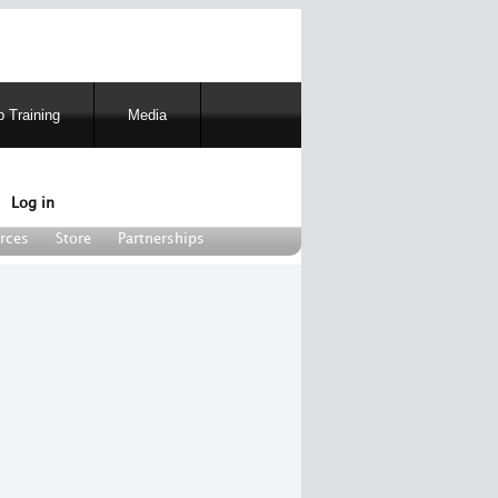
 Training
Media
Log in
rces
Store
Partnerships