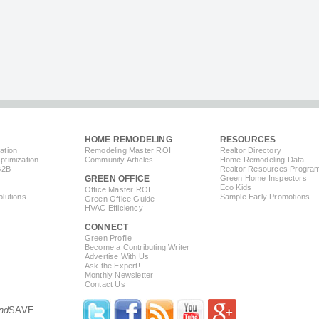
HOME REMODELING
RESOURCES
ation
Remodeling Master ROI
Realtor Directory
timization
Community Articles
Home Remodeling Data
B2B
Realtor Resources Progra
GREEN OFFICE
Green Home Inspectors
Eco Kids
Office Master ROI
lutions
Sample Early Promotions
Green Office Guide
HVAC Efficiency
CONNECT
s
Green Profile
Become a Contributing Writer
Advertise With Us
Ask the Expert!
Monthly Newsletter
Contact Us
nd
SAVE