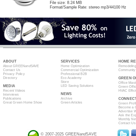
File size: 8.24 MB
Format/Sample Rate: stereo mp3/44100 Hz
ABOUT
SERVICES
HOME RE
About GREEN
and
SAVE
Home Optimization
Remodeling
Contact Us
Commercial Optimization
Community 
Privacy Policy
Professional B2B
Directory
Eco Academy
GREEN O
Store
Office Mas
MEDIA
LED Saving Solutions
Green Offi
Recent Videos
HVAC Effic
NEWS
Interviews
Publications
Archive
CONNEC
Great Green Home Show
Green Articles
Green Profi
Become a Co
Advertise 
Ask the Exp
Monthly Ne
Contact Us
© 2007-2025 GREEN
and
SAVE