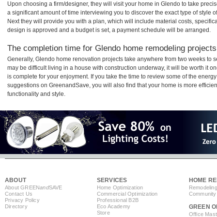
Upon choosing a firm/designer, they will visit your home in Glendo to take prec
a significant amount of time interviewing you to discover the exact type of style
Next they will provide you with a plan, which will include material costs, specifi
design is approved and a budget is set, a payment schedule will be arranged.
The completion time for Glendo home remodeling projects 
Generally, Glendo home renovation projects take anywhere from two weeks to s
may be difficult living in a house with construction underway, it will be worth 
is complete for your enjoyment. If you take the time to review some of the ener
suggestions on GreenandSave, you will also find that your home is more efficient,
functionality and style.
ABOUT
SERVICES
HOME RE
About GREEN
and
SAVE
Home Optimization
Remodeling
Contact Us
Commercial Optimization
Community 
Privacy Policy
Professional B2B
Directory
Eco Academy
GREEN O
Store
Office Mas