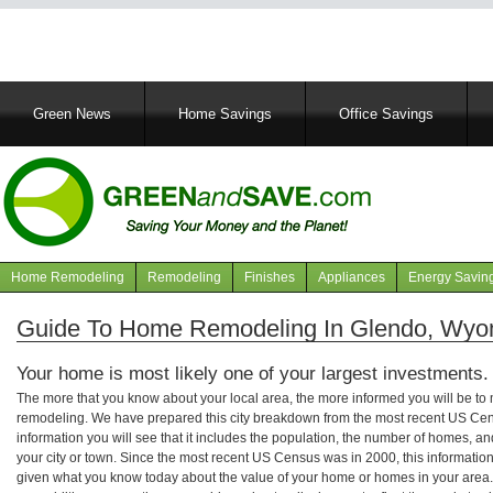
Main
Green News
Home Savings
Office Savings
navigation
Home Remodeling
Remodeling
Finishes
Appliances
Energy Savin
Navigation
articles
Guide To Home Remodeling In Glendo, Wyo
Your home is most likely one of your largest investments.
The more that you know about your local area, the more informed you will be t
remodeling. We have prepared this city breakdown from the most recent US Cen
information you will see that it includes the population, the number of homes, a
your city or town. Since the most recent US Census was in 2000, this informati
given what you know today about the value of your home or homes in your area. 