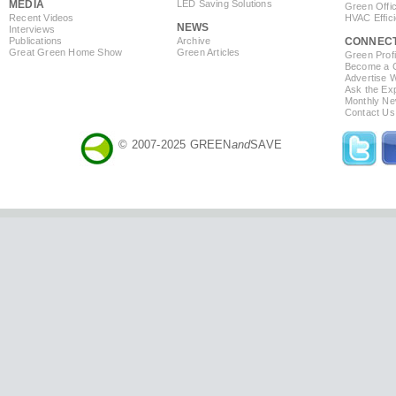
MEDIA
LED Saving Solutions
Green Offi
Recent Videos
HVAC Effic
NEWS
Interviews
Publications
Archive
CONNEC
Great Green Home Show
Green Articles
Green Profi
Become a Co
Advertise 
Ask the Exp
Monthly Ne
Contact Us
© 2007-2025 GREEN
and
SAVE