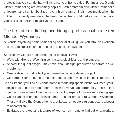
projects that you can do that will increase your home value. For instance, Gl
kitchen remodeling are extremely popular. Both bathroom and kitchen remodelin
enjoyment and comfort but they have a high return on their investment. When th
in Glendo, a newly remodeled bathroom or kitchen could make your home more 
you to ask for a higher resale value in Glendo.
The first step is finding and hiring a professional home re
Glendo, Wyoming .
A Glendo, Wyoming home remodeling specialist will guide you through every pha
design, construction, and plumbing and electrical systems.
Specifically, Glendo home remodeling specialists will:
Work with Glendo, Wyoming contractors, electricians and plumbers.
Answer the questions you may have about design, products and colors, as wel
problems.
Create designs that reflect your dream home remodeling project.
Offer great Glendo home remodeling ideas and advice on the best Return on 
To ensure that you find a Glendo home remodeling specialist that will meet you
them in person before hiring them. This will give you an opportunity to talk to
project and see some of their work. In order to prepare for home remodeling speci
Collect and clip photographs of homes in other areas or of Glendo , Wyoming
These will give the Glendo home architects, remodelers or contractors a bette
to accomplish.
Evaluate the layout and features of your current home to find out what works 