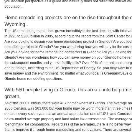
you addition perspective as a guide and naturally does not reflect the market va
population.
Home remodeling projects are on the rise throughout the c
Wyoming .
The US remodeling market has grown incredibly in the last decade, with total vo
in 1995 to $280 billion in 2005, according to the report from the Joint Center for
Are you looking to design your home remodeling project in Glendo? Are you loo
remodeling project in Glendo? Are you wondering how you will pay for the cost
Are you looking for home remodeling contractors in Glendo? Are you looking for
Glendo? Are you wondering how you can save money on your Glendo home remode
the subsequent months and years of utility bills? Over 40% of our national en
and buildings, according to the US Department of Energy. So, you may want to c
save money and the environment. No matter what your goal is GreenandSave can
Glendo home remodeling questions.
With 560 people living in Glendo, this area could be prime
growth.
As of the 2000 Census, there were 487 homeowners in Glendo. The average hom
2000 Census, was $63,600 but your home may be worth more than three times 
doubles every seven years at an annual appreciation rate of 10%, and Census 
below market average property and land value tax assessments. The average v
‘benchmark’ for comparison. Regardless of the averages, there is no better way 
than to improve it through home remodeling and renovations. There are sever