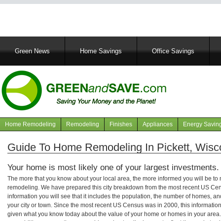
Main
Green News
Home Savings
Office Savings
navigation
Home Remodeling
Remodeling
Finishes
Appliances
Energy Savin
Navigation
articles
Guide To Home Remodeling In Pickett, Wisc
Your home is most likely one of your largest investments.
The more that you know about your local area, the more informed you will be t
remodeling. We have prepared this city breakdown from the most recent US Cen
information you will see that it includes the population, the number of homes, a
your city or town. Since the most recent US Census was in 2000, this informati
given what you know today about the value of your home or homes in your area. 