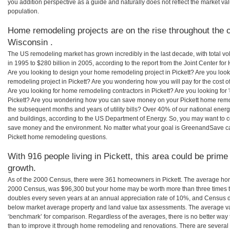
you addition perspective as a guide and naturally does not reflect the market va
population.
Home remodeling projects are on the rise throughout the co
Wisconsin .
The US remodeling market has grown incredibly in the last decade, with total vo
in 1995 to $280 billion in 2005, according to the report from the Joint Center for
Are you looking to design your home remodeling project in Pickett? Are you loo
remodeling project in Pickett? Are you wondering how you will pay for the cost 
Are you looking for home remodeling contractors in Pickett? Are you looking for 
Pickett? Are you wondering how you can save money on your Pickett home remode
the subsequent months and years of utility bills? Over 40% of our national en
and buildings, according to the US Department of Energy. So, you may want to c
save money and the environment. No matter what your goal is GreenandSave can
Pickett home remodeling questions.
With 916 people living in Pickett, this area could be prime
growth.
As of the 2000 Census, there were 361 homeowners in Pickett. The average home
2000 Census, was $96,300 but your home may be worth more than three times 
doubles every seven years at an annual appreciation rate of 10%, and Census 
below market average property and land value tax assessments. The average v
‘benchmark’ for comparison. Regardless of the averages, there is no better way 
than to improve it through home remodeling and renovations. There are severa