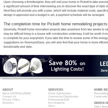
Upon choosing a firm/designer, they will visit your home in Pickett to take prec
a significant amount of time interviewing you to discover the exact type of style
Next they will provide you with a plan, which will include material costs, specifi
design is approved and a budget is set, a payment schedule will be arranged.
The completion time for Pickett home remodeling projects 
Generally, Pickett home renovation projects take anywhere from two weeks to se
may be difficult living in a house with construction underway, it will be worth i
is complete for your enjoyment. If you take the time to review some of the ener
suggestions on GreenandSave, you will also find that your home is more efficient,
functionality and style.
ABOUT
SERVICES
HOME RE
About GREEN
and
SAVE
Home Optimization
Remodeling
Contact Us
Commercial Optimization
Community 
Privacy Policy
Professional B2B
Directory
Eco Academy
GREEN O
Store
Office Mas