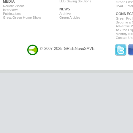
MEDIA
LED Saving Solutions
Green Offi
Recent Videos
HVAC Effic
NEWS
Interviews
Publications
Archive
CONNEC
Great Green Home Show
Green Articles
Green Profi
Become a Co
Advertise 
Ask the Exp
Monthly Ne
Contact Us
© 2007-2025 GREEN
and
SAVE