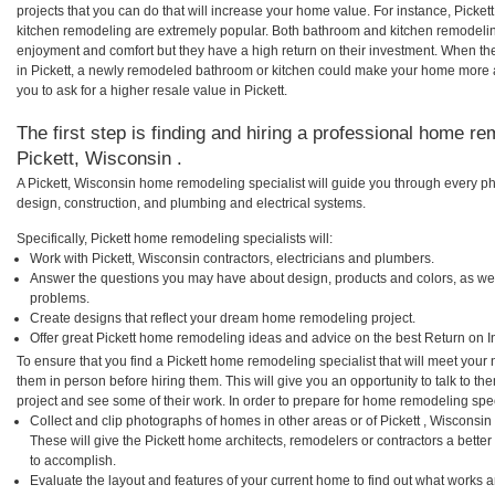
projects that you can do that will increase your home value. For instance, Picke
kitchen remodeling are extremely popular. Both bathroom and kitchen remodelin
enjoyment and comfort but they have a high return on their investment. When th
in Pickett, a newly remodeled bathroom or kitchen could make your home more a
you to ask for a higher resale value in Pickett.
The first step is finding and hiring a professional home re
Pickett, Wisconsin .
A Pickett, Wisconsin home remodeling specialist will guide you through every ph
design, construction, and plumbing and electrical systems.
Specifically, Pickett home remodeling specialists will:
Work with Pickett, Wisconsin contractors, electricians and plumbers.
Answer the questions you may have about design, products and colors, as wel
problems.
Create designs that reflect your dream home remodeling project.
Offer great Pickett home remodeling ideas and advice on the best Return on I
To ensure that you find a Pickett home remodeling specialist that will meet you
them in person before hiring them. This will give you an opportunity to talk to t
project and see some of their work. In order to prepare for home remodeling speci
Collect and clip photographs of homes in other areas or of Pickett , Wisconsi
These will give the Pickett home architects, remodelers or contractors a bette
to accomplish.
Evaluate the layout and features of your current home to find out what works 