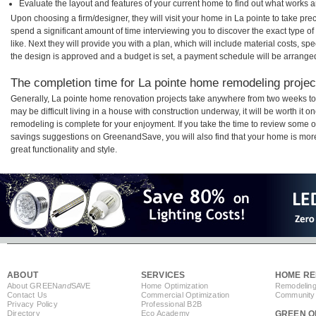
Evaluate the layout and features of your current home to find out what works 
Upon choosing a firm/designer, they will visit your home in La pointe to take pr
spend a significant amount of time interviewing you to discover the exact type o
like. Next they will provide you with a plan, which will include material costs, s
the design is approved and a budget is set, a payment schedule will be arrange
The completion time for La pointe home remodeling project
Generally, La pointe home renovation projects take anywhere from two weeks to
may be difficult living in a house with construction underway, it will be worth it
remodeling is complete for your enjoyment. If you take the time to review some 
savings suggestions on GreenandSave, you will also find that your home is more e
great functionality and style.
ABOUT
SERVICES
HOME RE
About GREEN
and
SAVE
Home Optimization
Remodeling
Contact Us
Commercial Optimization
Community 
Privacy Policy
Professional B2B
Directory
Eco Academy
GREEN O