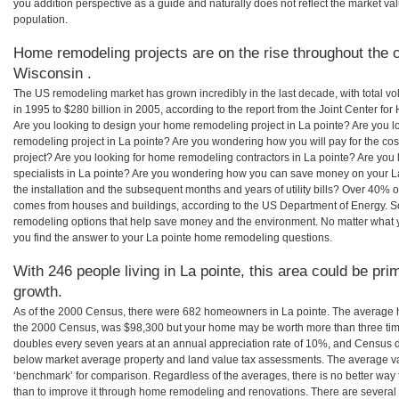
you addition perspective as a guide and naturally does not reflect the market va
population.
Home remodeling projects are on the rise throughout the c
Wisconsin .
The US remodeling market has grown incredibly in the last decade, with total vo
in 1995 to $280 billion in 2005, according to the report from the Joint Center for
Are you looking to design your home remodeling project in La pointe? Are you l
remodeling project in La pointe? Are you wondering how you will pay for the co
project? Are you looking for home remodeling contractors in La pointe? Are you
specialists in La pointe? Are you wondering how you can save money on your L
the installation and the subsequent months and years of utility bills? Over 40%
comes from houses and buildings, according to the US Department of Energy. S
remodeling options that help save money and the environment. No matter what
you find the answer to your La pointe home remodeling questions.
With 246 people living in La pointe, this area could be pri
growth.
As of the 2000 Census, there were 682 homeowners in La pointe. The average h
the 2000 Census, was $98,300 but your home may be worth more than three ti
doubles every seven years at an annual appreciation rate of 10%, and Census 
below market average property and land value tax assessments. The average v
‘benchmark’ for comparison. Regardless of the averages, there is no better way 
than to improve it through home remodeling and renovations. There are severa