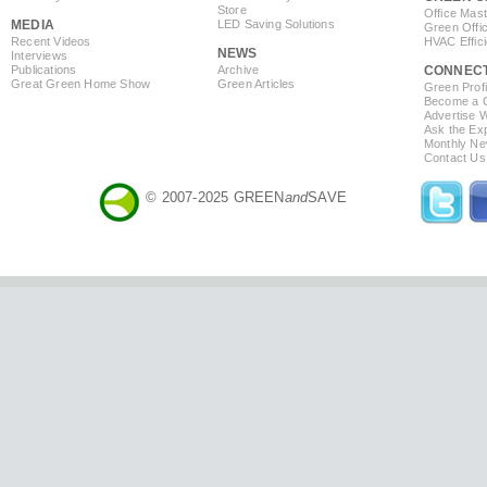
Store
Office Mas
MEDIA
LED Saving Solutions
Green Offi
Recent Videos
HVAC Effic
NEWS
Interviews
Publications
Archive
CONNEC
Great Green Home Show
Green Articles
Green Profi
Become a Co
Advertise 
Ask the Exp
Monthly Ne
Contact Us
© 2007-2025 GREEN
and
SAVE