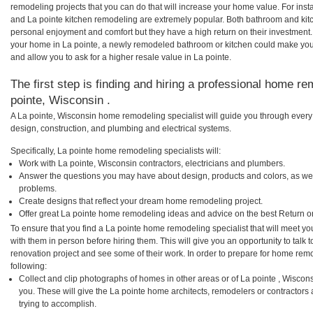
remodeling projects that you can do that will increase your home value. For in
and La pointe kitchen remodeling are extremely popular. Both bathroom and kit
personal enjoyment and comfort but they have a high return on their investment.
your home in La pointe, a newly remodeled bathroom or kitchen could make you
and allow you to ask for a higher resale value in La pointe.
The first step is finding and hiring a professional home re
pointe, Wisconsin .
A La pointe, Wisconsin home remodeling specialist will guide you through every 
design, construction, and plumbing and electrical systems.
Specifically, La pointe home remodeling specialists will:
Work with La pointe, Wisconsin contractors, electricians and plumbers.
Answer the questions you may have about design, products and colors, as wel
problems.
Create designs that reflect your dream home remodeling project.
Offer great La pointe home remodeling ideas and advice on the best Return o
To ensure that you find a La pointe home remodeling specialist that will meet y
with them in person before hiring them. This will give you an opportunity to tal
renovation project and see some of their work. In order to prepare for home remo
following:
Collect and clip photographs of homes in other areas or of La pointe , Wiscon
you. These will give the La pointe home architects, remodelers or contractors
trying to accomplish.