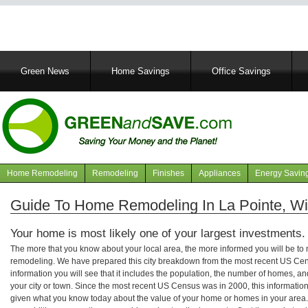
Main
Green News
Home Savings
Office Savings
navigation
Home Remodeling
Remodeling
Finishes
Appliances
Energy Savin
Navigation
articles
Guide To Home Remodeling In La Pointe, W
Your home is most likely one of your largest investments.
The more that you know about your local area, the more informed you will be t
remodeling. We have prepared this city breakdown from the most recent US Cen
information you will see that it includes the population, the number of homes, a
your city or town. Since the most recent US Census was in 2000, this informati
given what you know today about the value of your home or homes in your area. 