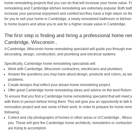
home remodeling projects that you can do that will increase your home value. 
remodeling and Cambridge kitchen remodeling are extremely popular. Both bat
increase your personal enjoyment and comfort but they have a high return on t
for you to sell your home in Cambridge, a newly remodeled bathroom or kitchen
to home buyers and allow you to ask for a higher resale value in Cambridge.
The first step is finding and hiring a professional home re
Cambridge, Wisconsin .
A Cambridge, Wisconsin home remodeling specialist will guide you through ever
decorating, design, construction, and plumbing and electrical systems.
Specifically, Cambridge home remodeling specialists will:
Work with Cambridge, Wisconsin contractors, electricians and plumbers.
Answer the questions you may have about design, products and colors, as wel
problems.
Create designs that reflect your dream home remodeling project.
Offer great Cambridge home remodeling ideas and advice on the best Return
To ensure that you find a Cambridge home remodeling specialist that will meet
with them in person before hiring them. This will give you an opportunity to ta
renovation project and see some of their work. In order to prepare for home remo
following:
Collect and clip photographs of homes in other areas or of Cambridge , Wisc
you. These will give the Cambridge home architects, remodelers or contractor
are trying to accomplish.