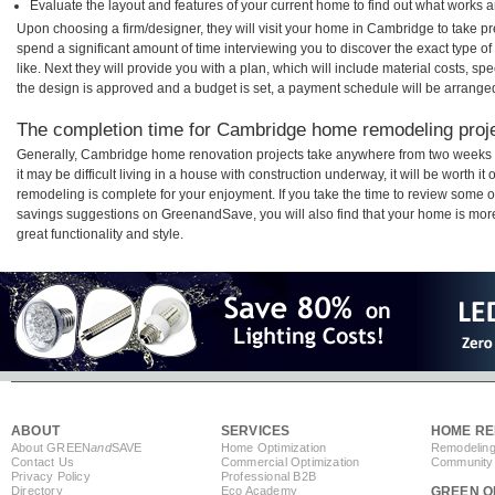
Evaluate the layout and features of your current home to find out what works 
Upon choosing a firm/designer, they will visit your home in Cambridge to take p
spend a significant amount of time interviewing you to discover the exact type o
like. Next they will provide you with a plan, which will include material costs, s
the design is approved and a budget is set, a payment schedule will be arrange
The completion time for Cambridge home remodeling projec
Generally, Cambridge home renovation projects take anywhere from two weeks 
it may be difficult living in a house with construction underway, it will be wort
remodeling is complete for your enjoyment. If you take the time to review some 
savings suggestions on GreenandSave, you will also find that your home is more e
great functionality and style.
ABOUT
SERVICES
HOME RE
About GREEN
and
SAVE
Home Optimization
Remodeling
Contact Us
Commercial Optimization
Community 
Privacy Policy
Professional B2B
Directory
Eco Academy
GREEN O