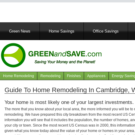
Main
Green News
Home Savings
Office Savings
navigation
Home Remodeling
Remodeling
Finishes
Appliances
Energy Savin
Navigation
articles
Guide To Home Remodeling In Cambridge, 
Your home is most likely one of your largest investments.
The more that you know about your local area, the more informed you will be t
remodeling. We have prepared this city breakdown from the most recent US Cen
information you will see that it includes the population, the number of homes, a
your city or town. Since the most recent US Census was in 2000, this informati
given what you know today about the value of your home or homes in your area. 