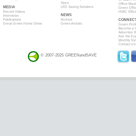
Store
Office Mas
MEDIA
LED Saving Solutions
Green Offi
Recent Videos
HVAC Effic
NEWS
Interviews
Publications
Archive
CONNEC
Great Green Home Show
Green Articles
Green Profi
Become a Co
Advertise 
Ask the Exp
Monthly Ne
Contact Us
© 2007-2025 GREEN
and
SAVE