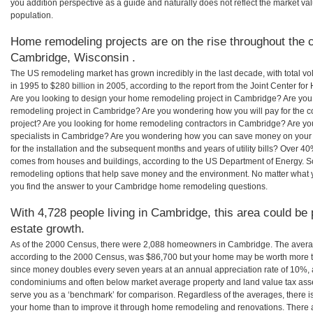
you addition perspective as a guide and naturally does not reflect the market va
population.
Home remodeling projects are on the rise throughout the c
Cambridge, Wisconsin .
The US remodeling market has grown incredibly in the last decade, with total vo
in 1995 to $280 billion in 2005, according to the report from the Joint Center for
Are you looking to design your home remodeling project in Cambridge? Are you
remodeling project in Cambridge? Are you wondering how you will pay for the 
project? Are you looking for home remodeling contractors in Cambridge? Are yo
specialists in Cambridge? Are you wondering how you can save money on you
for the installation and the subsequent months and years of utility bills? Over 
comes from houses and buildings, according to the US Department of Energy. S
remodeling options that help save money and the environment. No matter what
you find the answer to your Cambridge home remodeling questions.
With 4,728 people living in Cambridge, this area could be 
estate growth.
As of the 2000 Census, there were 2,088 homeowners in Cambridge. The aver
according to the 2000 Census, was $86,700 but your home may be worth more t
since money doubles every seven years at an annual appreciation rate of 10%,
condominiums and often below market average property and land value tax as
serve you as a ‘benchmark’ for comparison. Regardless of the averages, there is
your home than to improve it through home remodeling and renovations. There