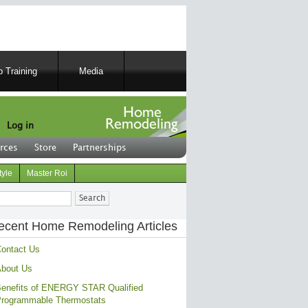
 Training
Media
Log in
rces
Store
Partnerships
tyle
Master Roi
ch
ecent Home Remodeling Articles
ontact Us
bout Us
enefits of ENERGY STAR Qualified
rogrammable Thermostats