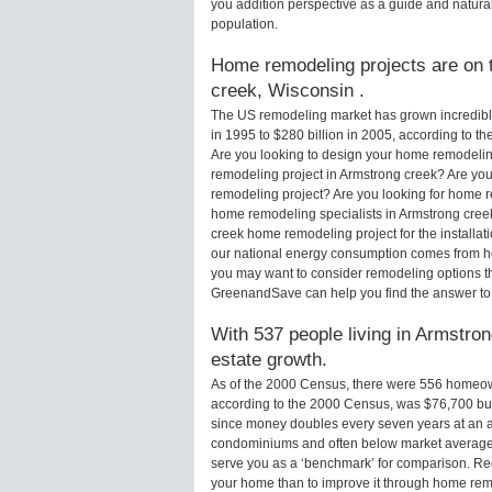
you addition perspective as a guide and natural
population.
Home remodeling projects are on t
creek, Wisconsin .
The US remodeling market has grown incredibly 
in 1995 to $280 billion in 2005, according to th
Are you looking to design your home remodeling
remodeling project in Armstrong creek? Are you
remodeling project? Are you looking for home r
home remodeling specialists in Armstrong cre
creek home remodeling project for the installat
our national energy consumption comes from ho
you may want to consider remodeling options t
GreenandSave can help you find the answer to
With 537 people living in Armstron
estate growth.
As of the 2000 Census, there were 556 homeow
according to the 2000 Census, was $76,700 bu
since money doubles every seven years at an a
condominiums and often below market average 
serve you as a ‘benchmark’ for comparison. Rega
your home than to improve it through home rem