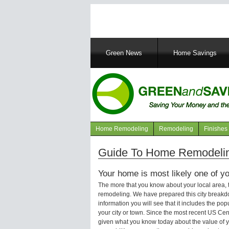
Main
Green News
Home Savings
navigation
Home Remodeling
Remodeling
Finishes
Navigation
articles
Guide To Home Remodelin
Your home is most likely one of yo
The more that you know about your local area,
remodeling. We have prepared this city breakd
information you will see that it includes the p
your city or town. Since the most recent US Ce
given what you know today about the value of y