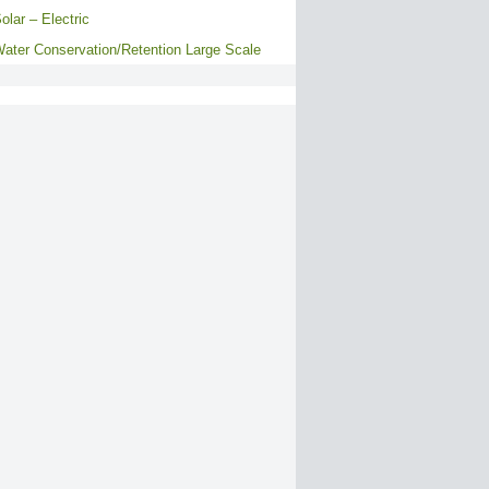
olar – Electric
ater Conservation/Retention Large Scale