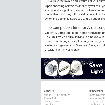
Evaluate the layout and features of your cur
Upon choosing a firm/designer, they will visit 
also spend a significant amount of time intervi
would like. Next they will provide you with a pla
When the design is approved and a budget is s
The completion time for Armstrong
Generally, Armstrong creek home renovation pr
Though it may be difficult living in a house wit
home remodeling is complete for your enjoyment
savings suggestions on GreenandSave, you will a
great functionality and style.
ABOUT
SERVICES
About GREEN
and
SAVE
Home Optimiz
Contact Us
Commercial Op
Privacy Policy
Professional 
Directory
Eco Academy