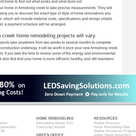
rent home to find out what works and what does not.
your home in Armstrong creek to take precise measurements. They will
ewing you to discover the exact type of style of home renovations you
n, which will include material costs, specifications and design entails.
et, a payment schedule will be arranged.
 creek home remodeling projects will vary.
ojects take anywhere from two weeks to several months to complete.
h construction underway, it will be worth it once your new Armstrong creek
. If you take the time to review some of the energy and environmental
lso find that your home is more efficient, healthy, and still maintains
HOME REMODELING
RESOURCES
ation
Remodeling Master ROI
Realtor Directory
timization
Community Articles
Home Remodeling Data
B2B
Realtor Resources Progra
GREEN OFFICE
Green Home Inspectors