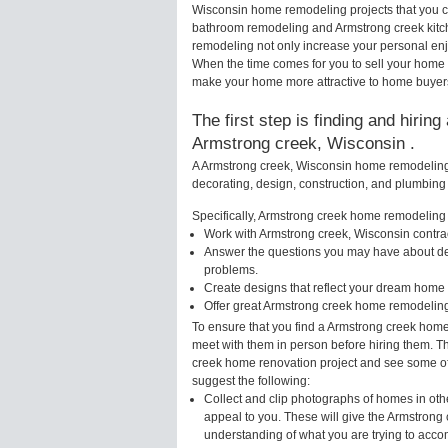
Wisconsin home remodeling projects that you ca
bathroom remodeling and Armstrong creek kitc
remodeling not only increase your personal enj
When the time comes for you to sell your home
make your home more attractive to home buyers 
The first step is finding and hirin
Armstrong creek, Wisconsin .
A Armstrong creek, Wisconsin home remodeling s
decorating, design, construction, and plumbing 
Specifically, Armstrong creek home remodeling s
Work with Armstrong creek, Wisconsin contrac
Answer the questions you may have about des
problems.
Create designs that reflect your dream home 
Offer great Armstrong creek home remodeling
To ensure that you find a Armstrong creek home
meet with them in person before hiring them. Th
creek home renovation project and see some of t
suggest the following:
Collect and clip photographs of homes in oth
appeal to you. These will give the Armstrong 
understanding of what you are trying to acco