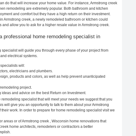
n do that will increase your home value. For instance, Armstrong creek
hen remodeling are extremely popular. Both bathroom and kitchen
oyment and comfort but they have a high return on their investment.
 in Armstrong creek, a newly remodeled bathroom or kitchen could
and allow you to ask for a higher resale value in Armstrong creek.
g a professional home remodeling specialist in
pecialist will guide you through every phase of your project from
and electrical systems.
pecialists will:
tors, electricians and plumbers.
ign, products and colors, as well as help prevent unanticipated
remodeling project.
 ideas and advice on the best Return on Investment.
 remodeling specialist that will meet your needs we suggest that you
is will give you an opportunity to talk to them about your Armstrong
heir work. In order to prepare for home remodeling specialist visit we
er areas or of Armstrong creek , Wisconsin home renovations that
creek home architects, remodelers or contractors a better
mplish.