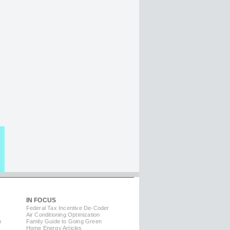
IN FOCUS
Federal Tax Incentive De-Coder
Air Conditioning Optimization
m
Family Guide to Going Green
Home Energy Articles