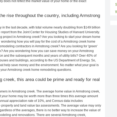
ly does not reflect the market value of your home or the exact
S
W
he rise throughout the country, including Armstrong
in the last decade, with total volume nearly doubling from $149 billion
e report from the Joint Center for Housing Studies of Harvard University.
 project in Armstrong creek? Are you looking to start your dream home
 wondering how you will pay for the cost of a Armstrong creek home
emodeling contractors in Armstrong creek? Are you looking for 'green'
ek? Are you wondering how you can save money on your Armstrong
ion and the subsequent months and years of utility bills? Over 40% of
uses and buildings, according to the US Department of Energy. So,
hat help save money and the environment. No matter what your goal is
 your Armstrong creek home remodeling questions.
g creek, this area could be prime and ready for real
ners in Armstrong creek. The average home value in Armstrong creek,
t your home may be worth more than three times this average amount
nnual appreciation rate of 10%, and Census data includes
property and land value tax assessments. The average value may only
rdless of the averages, there is no better way to increase the value of
odeling and renovations. There are several Armstrong creek,