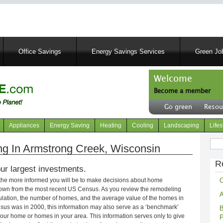
Skip
to
main
content
Office Savings
Energy Savings Services
Green Job
Welcome
Become a member
User
Go green
Resou
account
Header
menu
right
Appliances
Energy Saving
Heating
Cooling
Landscaping
Lifes
menu
Sear
g In Armstrong Creek, Wisconsin
R
ur largest investments.
C
 the more informed you will be to make decisions about home
own from the most recent US Census. As you review the remodeling
A
opulation, the number of homes, and the average value of the homes in
nsus was in 2000, this information may also serve as a ‘benchmark’
B
our home or homes in your area. This information serves only to give
P