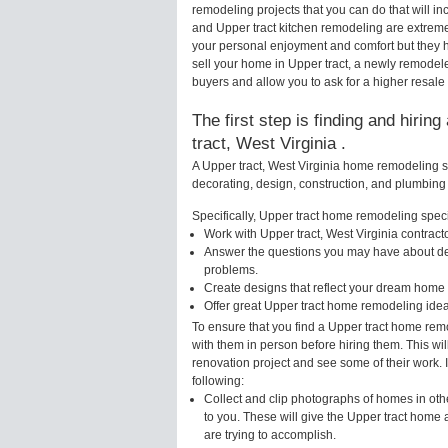
remodeling projects that you can do that will 
and Upper tract kitchen remodeling are extrem
your personal enjoyment and comfort but they h
sell your home in Upper tract, a newly remode
buyers and allow you to ask for a higher resale 
The first step is finding and hirin
tract, West Virginia .
A Upper tract, West Virginia home remodeling sp
decorating, design, construction, and plumbing 
Specifically, Upper tract home remodeling specia
Work with Upper tract, West Virginia contract
Answer the questions you may have about des
problems.
Create designs that reflect your dream home 
Offer great Upper tract home remodeling ide
To ensure that you find a Upper tract home rem
with them in person before hiring them. This wil
renovation project and see some of their work. 
following:
Collect and clip photographs of homes in othe
to you. These will give the Upper tract home 
are trying to accomplish.