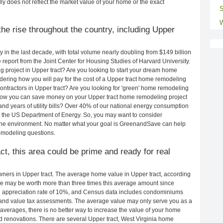
ly does not reflect the market value of your home or the exact
S
W
he rise throughout the country, including Upper
in the last decade, with total volume nearly doubling from $149 billion
e report from the Joint Center for Housing Studies of Harvard University.
 project in Upper tract? Are you looking to start your dream home
dering how you will pay for the cost of a Upper tract home remodeling
ontractors in Upper tract? Are you looking for 'green' home remodeling
 how you can save money on your Upper tract home remodeling project
and years of utility bills? Over 40% of our national energy consumption
 the US Department of Energy. So, you may want to consider
the environment. No matter what your goal is GreenandSave can help
emodeling questions.
ct, this area could be prime and ready for real
ers in Upper tract. The average home value in Upper tract, according
e may be worth more than three times this average amount since
 appreciation rate of 10%, and Census data includes condominiums
and value tax assessments. The average value may only serve you as a
averages, there is no better way to increase the value of your home
 renovations. There are several Upper tract, West Virginia home