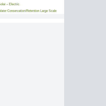
olar – Electric
ater Conservation/Retention Large Scale