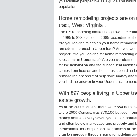
you addition perspective as a guide and natural
population.
Home remodeling projects are on t
tract, West Virginia .
The US remodeling market has grown incredibly 
in 1995 to $280 billion in 2005, according to th
Are you looking to design your home remodeling
remodeling project in Upper tract? Are you won
project? Are you looking for home remodeling c
specialists in Upper tract? Are you wondering
for the installation and the subsequent months 
comes from houses and buildings, according to
remodeling options that help save money and 
you find the answer to your Upper tract home r
With 897 people living in Upper tra
estate growth.
As of the 2000 Census, there were 654 homeown
to the 2000 Census, was $78,100 but your hom
money doubles every seven years at an annual
and often below market average property and l
‘benchmark’ for comparison. Regardless of the 
than to improve it through home remodeling and