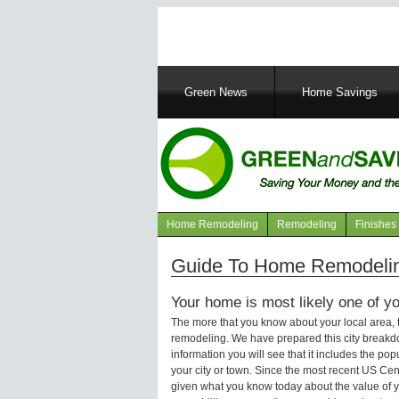
Main
Green News
Home Savings
navigation
Home Remodeling
Remodeling
Finishes
Navigation
articles
Guide To Home Remodeling
Your home is most likely one of yo
The more that you know about your local area,
remodeling. We have prepared this city breakd
information you will see that it includes the p
your city or town. Since the most recent US Ce
given what you know today about the value of y