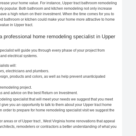
increase your home value. For instance, Upper tract bathroom remodeling
ely popular. Both bathroom and kitchen remodeling not only increase
ave a high return on their investment. When the time comes for you to
led bathroom or kitchen could make your home more attractive to home
value in Upper tract.
g a professional home remodeling specialist in Upper
ecialist will guide you through every phase of your project from
and electrical systems.
lists will:
ors, electricians and plumbers.
ign, products and colors, as well as help prevent unanticipated
remodeling project.
as and advice on the best Return on Investment.
odeling specialist that will meet your needs we suggest that you meet
l give you an opportunity to talk to them about your Upper tract home
In order to prepare for home remodeling specialist visit we suggest the
r areas or of Upper tract , West Virginia home renovations that appeal
architects, remodelers or contractors a better understanding of what you