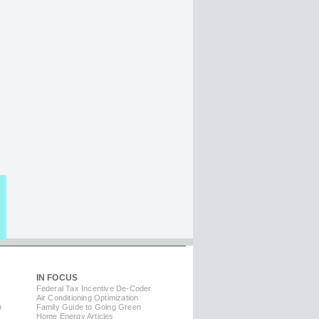
IN FOCUS
Federal Tax Incentive De-Coder
Air Conditioning Optimization
m
Family Guide to Going Green
Home Energy Articles