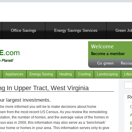
Skip
to
main
content
Office Savings
Energy Savings Services
Green Job
Welcome
Become a member
User
Go green
Resou
account
Header
menu
right
Appliances
Energy Saving
Heating
Cooling
Landscaping
Lifes
menu
Sear
 In Upper Tract, West Virginia
R
ur largest investments.
C
 the more informed you will be to make decisions about home
own from the most recent US Census. As you review the remodeling
A
opulation, the number of homes, and the average value of the homes in
nsus was in 2000, this information may also serve as a ‘benchmark’
B
our home or homes in your area. This information serves only to give
P