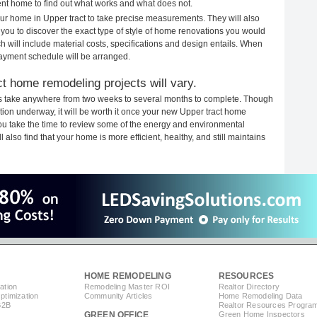
rent home to find out what works and what does not.
your home in Upper tract to take precise measurements. They will also
 you to discover the exact type of style of home renovations you would
ich will include material costs, specifications and design entails. When
payment schedule will be arranged.
t home remodeling projects will vary.
ts take anywhere from two weeks to several months to complete. Though
uction underway, it will be worth it once your new Upper tract home
you take the time to review some of the energy and environmental
lso find that your home is more efficient, healthy, and still maintains
HOME REMODELING
RESOURCES
ation
Remodeling Master ROI
Realtor Directory
timization
Community Articles
Home Remodeling Data
B2B
Realtor Resources Progra
GREEN OFFICE
Green Home Inspectors