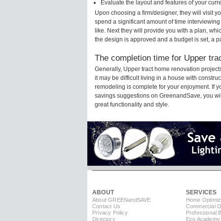
Evaluate the layout and features of your cur
Upon choosing a firm/designer, they will visit 
spend a significant amount of time interviewing
like. Next they will provide you with a plan, wh
the design is approved and a budget is set, a 
The completion time for Upper trac
Generally, Upper tract home renovation projec
it may be difficult living in a house with constr
remodeling is complete for your enjoyment. If 
savings suggestions on GreenandSave, you will a
great functionality and style.
ABOUT
SERVICES
About GREEN
and
SAVE
Home Optimiz
Contact Us
Commercial Op
Privacy Policy
Professional 
Directory
Eco Academy