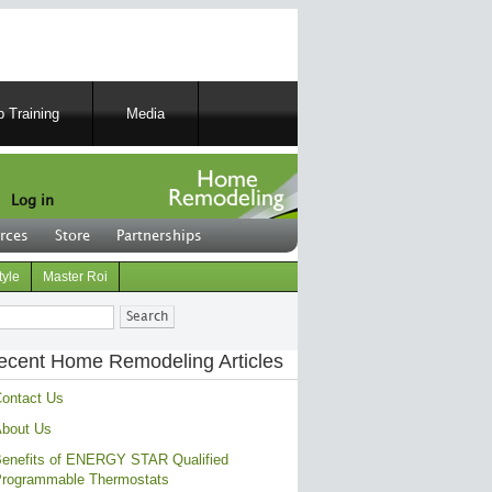
 Training
Media
Log in
rces
Store
Partnerships
tyle
Master Roi
ch
ecent Home Remodeling Articles
ontact Us
bout Us
enefits of ENERGY STAR Qualified
rogrammable Thermostats