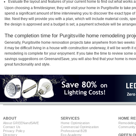
Evaluate the layout and features of your current home to find out what works 
Upon choosing a firm/designer, they will visit your home in Purgitsville to take 
spend a significant amount of time interviewing you to discover the exact type o
like. Next they will provide you with a plan, which will include material costs, s
the design is approved and a budget is set, a payment schedule will be arrange
The completion time for Purgitsville home remodeling proje
Generally, Purgitsville home renovation projects take anywhere from two weeks
it may be difficult living in a house with construction underway, it will be worth 
remodeling is complete for your enjoyment. If you take the time to review some 
savings suggestions on GreenandSave, you will also find that your home is more e
great functionality and style.
ABOUT
SERVICES
HOME RE
About GREEN
and
SAVE
Home Optimization
Remodeling
Contact Us
Commercial Optimization
Community 
Privacy Policy
Professional B2B
Directory
Eco Academy
GREEN O