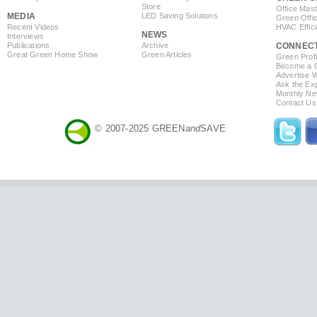
Store
Office Mas
MEDIA
LED Saving Solutions
Green Offi
Recent Videos
HVAC Effic
NEWS
Interviews
Publications
Archive
CONNEC
Great Green Home Show
Green Articles
Green Profi
Become a Co
Advertise 
Ask the Exp
Monthly Ne
Contact Us
© 2007-2025 GREEN
and
SAVE