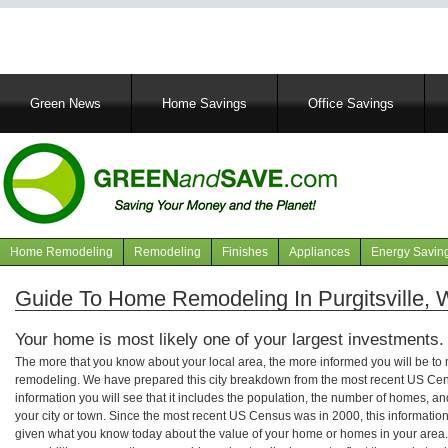
Main
Green News
Home Savings
Office Savings
navigation
Home Remodeling
Remodeling
Finishes
Appliances
Energy Savin
Navigation
articles
Guide To Home Remodeling In Purgitsville, W
Your home is most likely one of your largest investments.
The more that you know about your local area, the more informed you will be t
remodeling. We have prepared this city breakdown from the most recent US Cen
information you will see that it includes the population, the number of homes, a
your city or town. Since the most recent US Census was in 2000, this informati
given what you know today about the value of your home or homes in your area. 