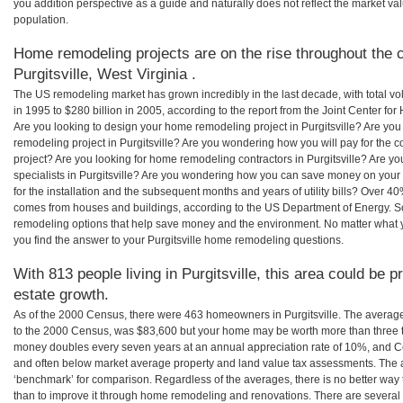
you addition perspective as a guide and naturally does not reflect the market va
population.
Home remodeling projects are on the rise throughout the c
Purgitsville, West Virginia .
The US remodeling market has grown incredibly in the last decade, with total vo
in 1995 to $280 billion in 2005, according to the report from the Joint Center for
Are you looking to design your home remodeling project in Purgitsville? Are you
remodeling project in Purgitsville? Are you wondering how you will pay for the c
project? Are you looking for home remodeling contractors in Purgitsville? Are y
specialists in Purgitsville? Are you wondering how you can save money on your 
for the installation and the subsequent months and years of utility bills? Over 
comes from houses and buildings, according to the US Department of Energy. S
remodeling options that help save money and the environment. No matter what
you find the answer to your Purgitsville home remodeling questions.
With 813 people living in Purgitsville, this area could be p
estate growth.
As of the 2000 Census, there were 463 homeowners in Purgitsville. The average
to the 2000 Census, was $83,600 but your home may be worth more than three 
money doubles every seven years at an annual appreciation rate of 10%, and
and often below market average property and land value tax assessments. The 
‘benchmark’ for comparison. Regardless of the averages, there is no better way 
than to improve it through home remodeling and renovations. There are several 