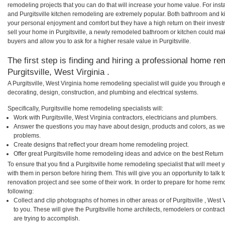
remodeling projects that you can do that will increase your home value. For ins
and Purgitsville kitchen remodeling are extremely popular. Both bathroom and k
your personal enjoyment and comfort but they have a high return on their inves
sell your home in Purgitsville, a newly remodeled bathroom or kitchen could m
buyers and allow you to ask for a higher resale value in Purgitsville.
The first step is finding and hiring a professional home re
Purgitsville, West Virginia .
A Purgitsville, West Virginia home remodeling specialist will guide you through 
decorating, design, construction, and plumbing and electrical systems.
Specifically, Purgitsville home remodeling specialists will:
Work with Purgitsville, West Virginia contractors, electricians and plumbers.
Answer the questions you may have about design, products and colors, as wel
problems.
Create designs that reflect your dream home remodeling project.
Offer great Purgitsville home remodeling ideas and advice on the best Return
To ensure that you find a Purgitsville home remodeling specialist that will mee
with them in person before hiring them. This will give you an opportunity to talk
renovation project and see some of their work. In order to prepare for home remo
following:
Collect and clip photographs of homes in other areas or of Purgitsville , West
to you. These will give the Purgitsville home architects, remodelers or contrac
are trying to accomplish.