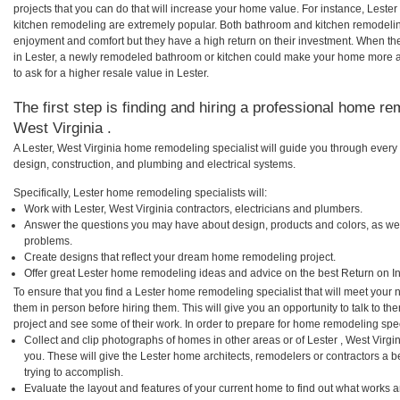
projects that you can do that will increase your home value. For instance, Lest
kitchen remodeling are extremely popular. Both bathroom and kitchen remodelin
enjoyment and comfort but they have a high return on their investment. When th
in Lester, a newly remodeled bathroom or kitchen could make your home more a
to ask for a higher resale value in Lester.
The first step is finding and hiring a professional home rem
West Virginia .
A Lester, West Virginia home remodeling specialist will guide you through every 
design, construction, and plumbing and electrical systems.
Specifically, Lester home remodeling specialists will:
Work with Lester, West Virginia contractors, electricians and plumbers.
Answer the questions you may have about design, products and colors, as wel
problems.
Create designs that reflect your dream home remodeling project.
Offer great Lester home remodeling ideas and advice on the best Return on I
To ensure that you find a Lester home remodeling specialist that will meet your
them in person before hiring them. This will give you an opportunity to talk to 
project and see some of their work. In order to prepare for home remodeling speci
Collect and clip photographs of homes in other areas or of Lester , West Virg
you. These will give the Lester home architects, remodelers or contractors a 
trying to accomplish.
Evaluate the layout and features of your current home to find out what works 