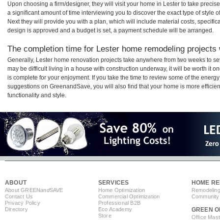
Upon choosing a firm/designer, they will visit your home in Lester to take prec
a significant amount of time interviewing you to discover the exact type of style
Next they will provide you with a plan, which will include material costs, specifi
design is approved and a budget is set, a payment schedule will be arranged.
The completion time for Lester home remodeling projects w
Generally, Lester home renovation projects take anywhere from two weeks to se
may be difficult living in a house with construction underway, it will be worth i
is complete for your enjoyment. If you take the time to review some of the ener
suggestions on GreenandSave, you will also find that your home is more efficient,
functionality and style.
ABOUT
SERVICES
HOME RE
About GREEN
and
SAVE
Home Optimization
Remodeling
Contact Us
Commercial Optimization
Community 
Privacy Policy
Professional B2B
Directory
Eco Academy
GREEN O
Store
Office Mas