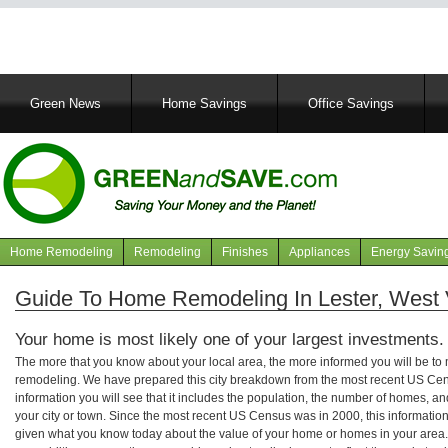
Main
Green News
Home Savings
Office Savings
navigation
Home Remodeling
Remodeling
Finishes
Appliances
Energy Savin
Navigation
articles
Guide To Home Remodeling In Lester, West V
Your home is most likely one of your largest investments.
The more that you know about your local area, the more informed you will be t
remodeling. We have prepared this city breakdown from the most recent US Cen
information you will see that it includes the population, the number of homes, a
your city or town. Since the most recent US Census was in 2000, this informati
given what you know today about the value of your home or homes in your area. 