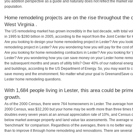
you addition perspective as a guide and naturally does not reflect the market va
population.
Home remodeling projects are on the rise throughout the c
West Virginia .
The US remodeling market has grown incredibly in the last decade, with total vo
in 1995 to $280 billion in 2005, according to the report from the Joint Center for
Are you looking to design your home remodeling project in Lester? Are you look
remodeling project in Lester? Are you wondering how you will pay for the cost 
Are you looking for home remodeling contractors in Lester? Are you looking for 
Lester? Are you wondering how you can save money on your Lester home remodel
the subsequent months and years of utility bills? Over 40% of our national en
and buildings, according to the US Department of Energy. So, you may want to c
save money and the environment. No matter what your goal is GreenandSave can
Lester home remodeling questions.
With 1,684 people living in Lester, this area could be prim
growth.
As of the 2000 Census, there were 764 homeowners in Lester. The average home 
2000 Census, was $32,200 but your home may be worth more than three times 
doubles every seven years at an annual appreciation rate of 10%, and Census 
below market average property and land value tax assessments. The average v
‘benchmark’ for comparison. Regardless of the averages, there is no better way 
than to improve it through home remodeling and renovations. There are several