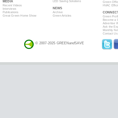
MEDIA
LED Saving Solutions
Green Offi
Recent Videos
HVAC Effic
NEWS
Interviews
Publications
Archive
CONNEC
Great Green Home Show
Green Articles
Green Profi
Become a Co
Advertise 
Ask the Exp
Monthly Ne
Contact Us
© 2007-2025 GREEN
and
SAVE