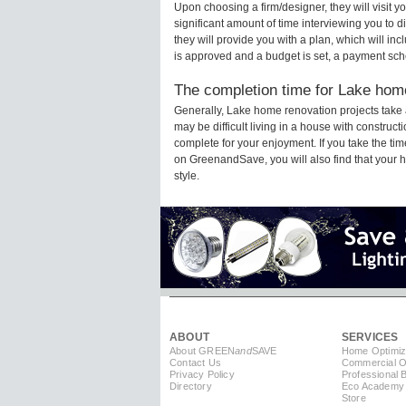
Upon choosing a firm/designer, they will visit 
significant amount of time interviewing you to d
they will provide you with a plan, which will in
is approved and a budget is set, a payment sch
The completion time for Lake home
Generally, Lake home renovation projects take
may be difficult living in a house with construc
complete for your enjoyment. If you take the t
on GreenandSave, you will also find that your ho
style.
ABOUT
SERVICES
About GREEN
and
SAVE
Home Optimiz
Contact Us
Commercial Op
Privacy Policy
Professional 
Directory
Eco Academy
Store