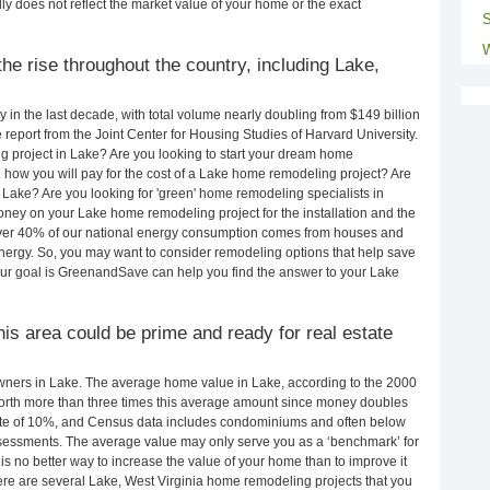
ly does not reflect the market value of your home or the exact
S
W
he rise throughout the country, including Lake,
in the last decade, with total volume nearly doubling from $149 billion
e report from the Joint Center for Housing Studies of Harvard University.
g project in Lake? Are you looking to start your dream home
how you will pay for the cost of a Lake home remodeling project? Are
 Lake? Are you looking for 'green' home remodeling specialists in
y on your Lake home remodeling project for the installation and the
 Over 40% of our national energy consumption comes from houses and
nergy. So, you may want to consider remodeling options that help save
ur goal is GreenandSave can help you find the answer to your Lake
this area could be prime and ready for real estate
ners in Lake. The average home value in Lake, according to the 2000
rth more than three times this average amount since money doubles
rate of 10%, and Census data includes condominiums and often below
sessments. The average value may only serve you as a ‘benchmark’ for
s no better way to increase the value of your home than to improve it
e are several Lake, West Virginia home remodeling projects that you