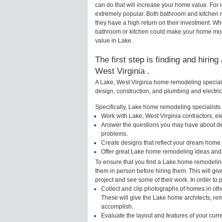
can do that will increase your home value. Fo
extremely popular. Both bathroom and kitchen 
they have a high return on their investment. W
bathroom or kitchen could make your home more 
value in Lake.
The first step is finding and hirin
West Virginia .
A Lake, West Virginia home remodeling speciali
design, construction, and plumbing and electri
Specifically, Lake home remodeling specialists w
Work with Lake, West Virginia contractors, el
Answer the questions you may have about des
problems.
Create designs that reflect your dream home 
Offer great Lake home remodeling ideas and 
To ensure that you find a Lake home remodeling
them in person before hiring them. This will gi
project and see some of their work. In order to 
Collect and clip photographs of homes in oth
These will give the Lake home architects, rem
accomplish.
Evaluate the layout and features of your cur