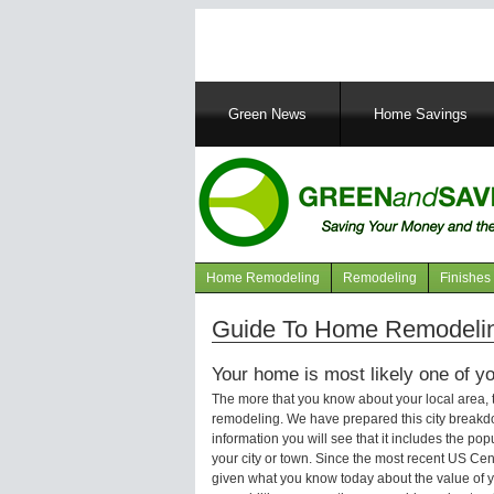
Main
Green News
Home Savings
navigation
Home Remodeling
Remodeling
Finishes
Navigation
articles
Guide To Home Remodeling
Your home is most likely one of yo
The more that you know about your local area,
remodeling. We have prepared this city breakd
information you will see that it includes the p
your city or town. Since the most recent US Ce
given what you know today about the value of y