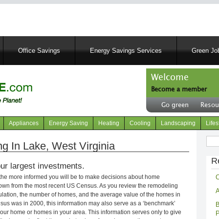
Skip
to
main
content
Office Savings
Energy Savings Services
Green Job
Welcome
Become a member
User
Go green
Resou
account
Header
menu
right
Appliances
Energy Saving
Heating
Cooling
Landscaping
Lifes
menu
Sear
 In Lake, West Virginia
R
ur largest investments.
C
 the more informed you will be to make decisions about home
own from the most recent US Census. As you review the remodeling
A
opulation, the number of homes, and the average value of the homes in
nsus was in 2000, this information may also serve as a ‘benchmark’
B
our home or homes in your area. This information serves only to give
P