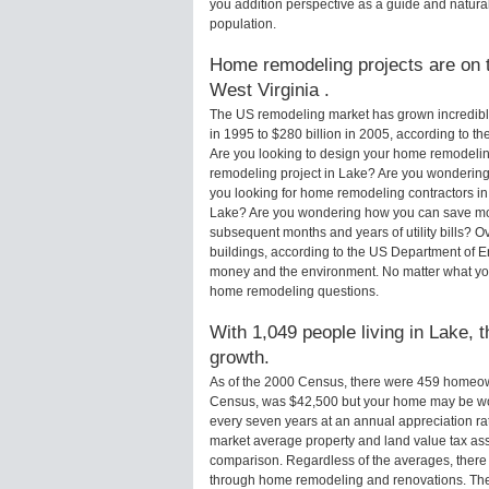
you addition perspective as a guide and natural
population.
Home remodeling projects are on t
West Virginia .
The US remodeling market has grown incredibly 
in 1995 to $280 billion in 2005, according to th
Are you looking to design your home remodelin
remodeling project in Lake? Are you wondering 
you looking for home remodeling contractors in
Lake? Are you wondering how you can save mone
subsequent months and years of utility bills?
buildings, according to the US Department of E
money and the environment. No matter what yo
home remodeling questions.
With 1,049 people living in Lake, 
growth.
As of the 2000 Census, there were 459 homeow
Census, was $42,500 but your home may be wo
every seven years at an annual appreciation 
market average property and land value tax as
comparison. Regardless of the averages, there i
through home remodeling and renovations. Ther