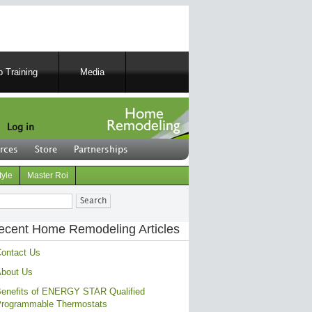
 Training
Media
Log in
rces
Store
Partnerships
tyle
Master Roi
ch
ecent Home Remodeling Articles
ontact Us
bout Us
enefits of ENERGY STAR Qualified
rogrammable Thermostats