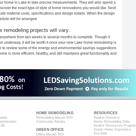
your home in Lake to take precise measurements. They will also spend a
iscover the exact type of style of home renovations you would like. Next
clude material costs, specifications and design entails. When the design
edule will be arranged.
 remodeling projects will vary.
 anywhere from two weeks to several months to complete. Though it
tion underway, it will be worth it once your new Lake home remodeling is
ime to review some of the energy and environmental savings suggestions
me is more efficient, healthy, and still maintains great functionality and
HOME REMODELING
RESOURCES
ation
Remodeling Master ROI
Realtor Directory
timization
Community Articles
Home Remodeling Data
B2B
Realtor Resources Progra
GREEN OFFICE
Green Home Inspectors
Eco Kids
Office Master ROI