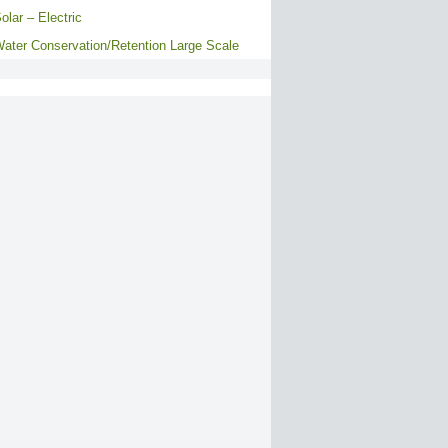
olar – Electric
ater Conservation/Retention Large Scale