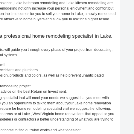
r instance, Lake bathroom remodeling and Lake kitchen remodeling are
remodeling not only increase your personal enjoyment and comfort but
hen the time comes for you to sell your home in Lake, a newly remodeled
attractive to home buyers and allow you to ask for a higher resale
g a professional home remodeling specialist in Lake,
st will guide you through every phase of your project from decorating,
cal systems.
ill:
ectricians and plumbers.
ign, products and colors, as well as help prevent unanticipated
remodeling project.
advice on the best Return on Investment.
 specialist that will meet your needs we suggest that you meet with
ve you an opportunity to talk to them about your Lake home renovation
prepare for home remodeling specialist visit we suggest the following:
er areas or of Lake , West Virginia home renovations that appeal to you.
odelers or contractors a better understanding of what you are trying to
rent home to find out what works and what does not.