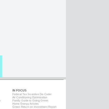
IN FOCUS
Federal Tax Incentive De-Coder
Air Conditioning Optimization
m
Family Guide to Going Green
Home Energy Articles
Green Return on Investment Report