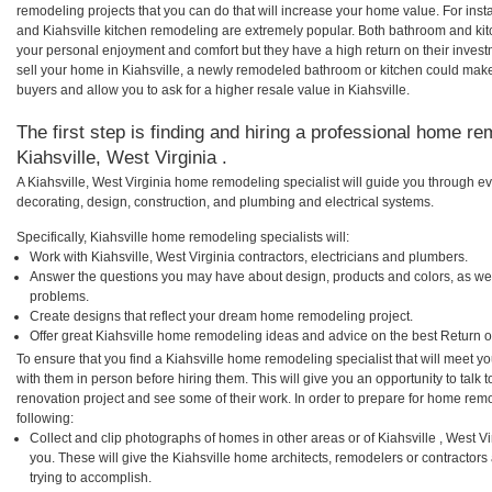
remodeling projects that you can do that will increase your home value. For ins
and Kiahsville kitchen remodeling are extremely popular. Both bathroom and ki
your personal enjoyment and comfort but they have a high return on their inves
sell your home in Kiahsville, a newly remodeled bathroom or kitchen could mak
buyers and allow you to ask for a higher resale value in Kiahsville.
The first step is finding and hiring a professional home re
Kiahsville, West Virginia .
A Kiahsville, West Virginia home remodeling specialist will guide you through ev
decorating, design, construction, and plumbing and electrical systems.
Specifically, Kiahsville home remodeling specialists will:
Work with Kiahsville, West Virginia contractors, electricians and plumbers.
Answer the questions you may have about design, products and colors, as wel
problems.
Create designs that reflect your dream home remodeling project.
Offer great Kiahsville home remodeling ideas and advice on the best Return o
To ensure that you find a Kiahsville home remodeling specialist that will meet 
with them in person before hiring them. This will give you an opportunity to talk
renovation project and see some of their work. In order to prepare for home remo
following:
Collect and clip photographs of homes in other areas or of Kiahsville , West V
you. These will give the Kiahsville home architects, remodelers or contractors
trying to accomplish.