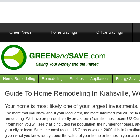
Main
Green News
Home Savings
Office Savings
navigation
Home Remodeling
Remodeling
Finishes
Appliances
Energy Savin
Navigation
articles
Guide To Home Remodeling In Kiahsville, We
Your home is most likely one of your largest investments.
The more that you know about your local area, the more informed you will be t
remodeling. We have prepared this city breakdown from the most recent US Cen
information you will see that it includes the population, the number of homes, a
your city or town. Since the most recent US Census was in 2000, this informati
given what you know today about the value of your home or homes in your area. 