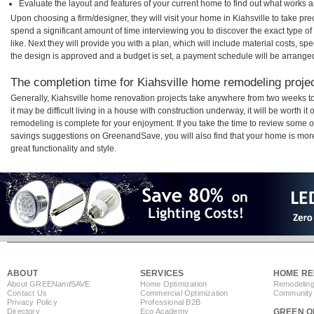
Evaluate the layout and features of your current home to find out what works 
Upon choosing a firm/designer, they will visit your home in Kiahsville to take p
spend a significant amount of time interviewing you to discover the exact type o
like. Next they will provide you with a plan, which will include material costs, s
the design is approved and a budget is set, a payment schedule will be arrange
The completion time for Kiahsville home remodeling project
Generally, Kiahsville home renovation projects take anywhere from two weeks t
it may be difficult living in a house with construction underway, it will be worth 
remodeling is complete for your enjoyment. If you take the time to review some 
savings suggestions on GreenandSave, you will also find that your home is more e
great functionality and style.
ABOUT
SERVICES
HOME RE
About GREEN
and
SAVE
Home Optimization
Remodeling
Contact Us
Commercial Optimization
Community 
Privacy Policy
Professional B2B
Directory
Eco Academy
GREEN O