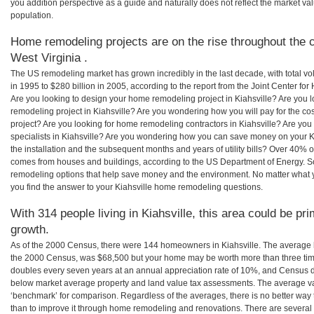
you addition perspective as a guide and naturally does not reflect the market va
population.
Home remodeling projects are on the rise throughout the co
West Virginia .
The US remodeling market has grown incredibly in the last decade, with total vo
in 1995 to $280 billion in 2005, according to the report from the Joint Center for
Are you looking to design your home remodeling project in Kiahsville? Are you 
remodeling project in Kiahsville? Are you wondering how you will pay for the co
project? Are you looking for home remodeling contractors in Kiahsville? Are you
specialists in Kiahsville? Are you wondering how you can save money on your K
the installation and the subsequent months and years of utility bills? Over 40%
comes from houses and buildings, according to the US Department of Energy. S
remodeling options that help save money and the environment. No matter what
you find the answer to your Kiahsville home remodeling questions.
With 314 people living in Kiahsville, this area could be pr
growth.
As of the 2000 Census, there were 144 homeowners in Kiahsville. The average h
the 2000 Census, was $68,500 but your home may be worth more than three ti
doubles every seven years at an annual appreciation rate of 10%, and Census 
below market average property and land value tax assessments. The average v
‘benchmark’ for comparison. Regardless of the averages, there is no better way 
than to improve it through home remodeling and renovations. There are several 