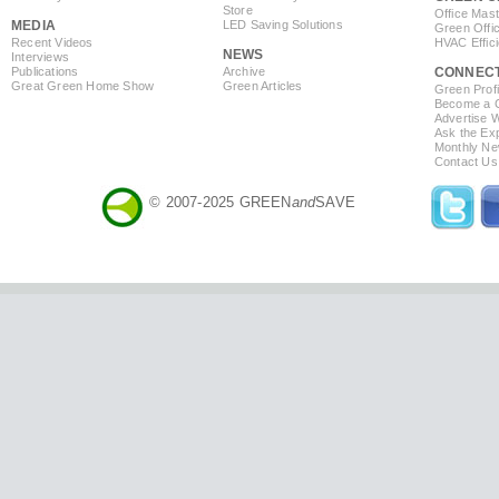
Store
Office Mas
MEDIA
LED Saving Solutions
Green Offi
Recent Videos
HVAC Effic
NEWS
Interviews
Publications
Archive
CONNEC
Great Green Home Show
Green Articles
Green Profi
Become a Co
Advertise 
Ask the Exp
Monthly Ne
Contact Us
© 2007-2025 GREEN
and
SAVE