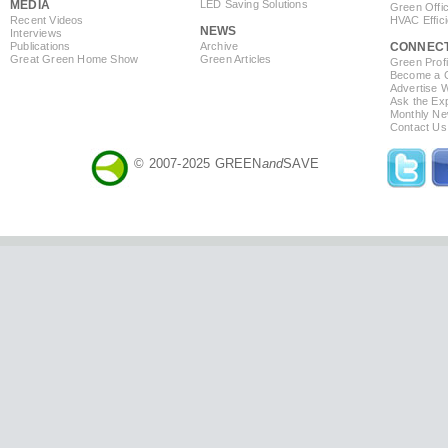
MEDIA
LED Saving Solutions
Green Offi
Recent Videos
HVAC Effic
NEWS
Interviews
Publications
Archive
CONNEC
Great Green Home Show
Green Articles
Green Profi
Become a Co
Advertise 
Ask the Exp
Monthly Ne
Contact Us
© 2007-2025 GREEN
and
SAVE