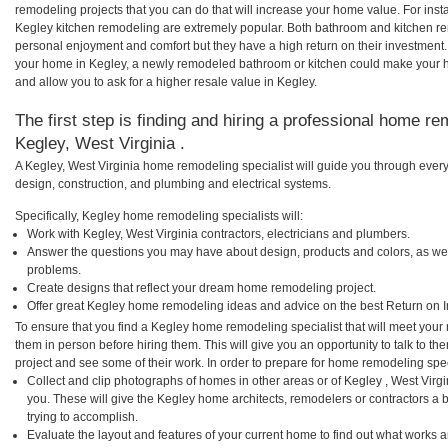
remodeling projects that you can do that will increase your home value. For in
Kegley kitchen remodeling are extremely popular. Both bathroom and kitchen re
personal enjoyment and comfort but they have a high return on their investment.
your home in Kegley, a newly remodeled bathroom or kitchen could make your 
and allow you to ask for a higher resale value in Kegley.
The first step is finding and hiring a professional home re
Kegley, West Virginia .
A Kegley, West Virginia home remodeling specialist will guide you through every
design, construction, and plumbing and electrical systems.
Specifically, Kegley home remodeling specialists will:
Work with Kegley, West Virginia contractors, electricians and plumbers.
Answer the questions you may have about design, products and colors, as wel
problems.
Create designs that reflect your dream home remodeling project.
Offer great Kegley home remodeling ideas and advice on the best Return on 
To ensure that you find a Kegley home remodeling specialist that will meet you
them in person before hiring them. This will give you an opportunity to talk to 
project and see some of their work. In order to prepare for home remodeling speci
Collect and clip photographs of homes in other areas or of Kegley , West Virg
you. These will give the Kegley home architects, remodelers or contractors a 
trying to accomplish.
Evaluate the layout and features of your current home to find out what works 