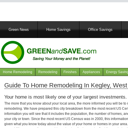
Main
Green News
Home Savings
Office Savings
navigation
Home Remodeling
Remodeling
Finishes
Appliances
Energy Savin
Navigation
articles
Guide To Home Remodeling In Kegley, West 
Your home is most likely one of your largest investments.
The more that you know about your local area, the more informed you will be t
remodeling. We have prepared this city breakdown from the most recent US Cen
information you will see that it includes the population, the number of homes, a
your city or town. Since the most recent US Census was in 2000, this informati
given what you know today about the value of your home or homes in your area. 