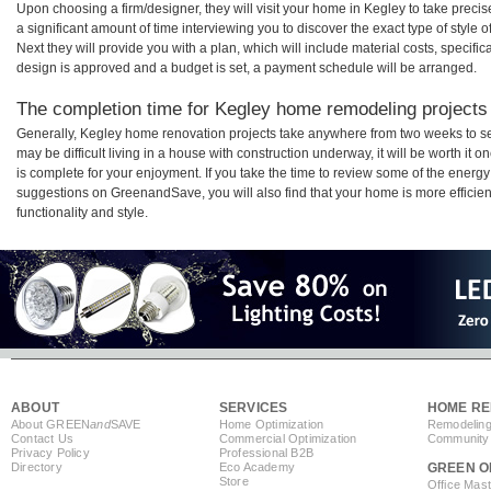
Upon choosing a firm/designer, they will visit your home in Kegley to take prec
a significant amount of time interviewing you to discover the exact type of style
Next they will provide you with a plan, which will include material costs, specifi
design is approved and a budget is set, a payment schedule will be arranged.
The completion time for Kegley home remodeling projects w
Generally, Kegley home renovation projects take anywhere from two weeks to se
may be difficult living in a house with construction underway, it will be worth 
is complete for your enjoyment. If you take the time to review some of the ener
suggestions on GreenandSave, you will also find that your home is more efficient,
functionality and style.
ABOUT
SERVICES
HOME RE
About GREEN
and
SAVE
Home Optimization
Remodeling
Contact Us
Commercial Optimization
Community 
Privacy Policy
Professional B2B
Directory
Eco Academy
GREEN O
Store
Office Mas