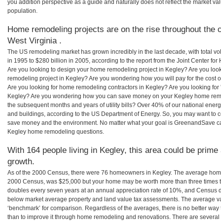
you addition perspective as a guide and naturally does not reflect the market va
population.
Home remodeling projects are on the rise throughout the c
West Virginia .
The US remodeling market has grown incredibly in the last decade, with total vo
in 1995 to $280 billion in 2005, according to the report from the Joint Center for
Are you looking to design your home remodeling project in Kegley? Are you loo
remodeling project in Kegley? Are you wondering how you will pay for the cost
Are you looking for home remodeling contractors in Kegley? Are you looking for 
Kegley? Are you wondering how you can save money on your Kegley home remodel
the subsequent months and years of utility bills? Over 40% of our national en
and buildings, according to the US Department of Energy. So, you may want to c
save money and the environment. No matter what your goal is GreenandSave can
Kegley home remodeling questions.
With 164 people living in Kegley, this area could be prime 
growth.
As of the 2000 Census, there were 76 homeowners in Kegley. The average home 
2000 Census, was $25,000 but your home may be worth more than three times 
doubles every seven years at an annual appreciation rate of 10%, and Census 
below market average property and land value tax assessments. The average v
‘benchmark’ for comparison. Regardless of the averages, there is no better way 
than to improve it through home remodeling and renovations. There are several