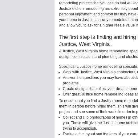
remodeling projects that you can do that will 
Justice kitchen remodeling are extremely popul
personal enjoyment and comfort but they have a
your home in Justice, a newly remodeled bathr
and allow you to ask for a higher resale value in
The first step is finding and hirin
Justice, West Virginia .
A Justice, West Virginia home remodeling specia
design, construction, and plumbing and electri
Specifically, Justice home remodeling specialist
Work with Justice, West Virginia contractors,
Answer the questions you may have about des
problems.
Create designs that reflect your dream home 
Offer great Justice home remodeling ideas a
To ensure that you find a Justice home remodeli
them in person before hiring them. This will gi
project and see some of their work. In order to 
Collect and clip photographs of homes in othe
you. These will give the Justice home archite
trying to accomplish.
Evaluate the layout and features of your cur