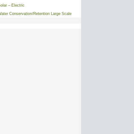
olar – Electric
ater Conservation/Retention Large Scale