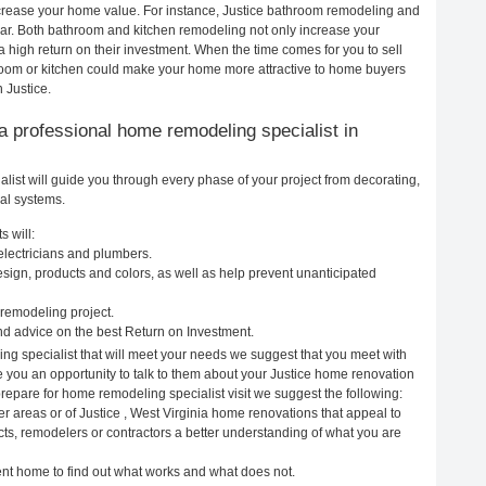
increase your home value. For instance, Justice bathroom remodeling and
ar. Both bathroom and kitchen remodeling not only increase your
 high return on their investment. When the time comes for you to sell
oom or kitchen could make your home more attractive to home buyers
 Justice.
g a professional home remodeling specialist in
list will guide you through every phase of your project from decorating,
cal systems.
s will:
 electricians and plumbers.
ign, products and colors, as well as help prevent unanticipated
remodeling project.
nd advice on the best Return on Investment.
ng specialist that will meet your needs we suggest that you meet with
ve you an opportunity to talk to them about your Justice home renovation
prepare for home remodeling specialist visit we suggest the following:
r areas or of Justice , West Virginia home renovations that appeal to
cts, remodelers or contractors a better understanding of what you are
rent home to find out what works and what does not.