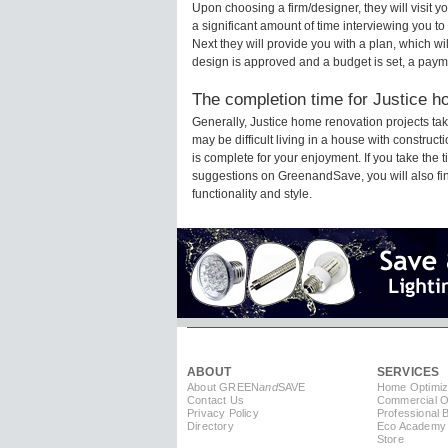
Upon choosing a firm/designer, they will visit 
a significant amount of time interviewing you to
Next they will provide you with a plan, which wi
design is approved and a budget is set, a paym
The completion time for Justice ho
Generally, Justice home renovation projects t
may be difficult living in a house with construc
is complete for your enjoyment. If you take the
suggestions on GreenandSave, you will also find 
functionality and style.
ABOUT
SERVICES
About GREEN
and
SAVE
Home Optimiz
Contact Us
Commercial Op
Privacy Policy
Professional 
Directory
Eco Academy
Store