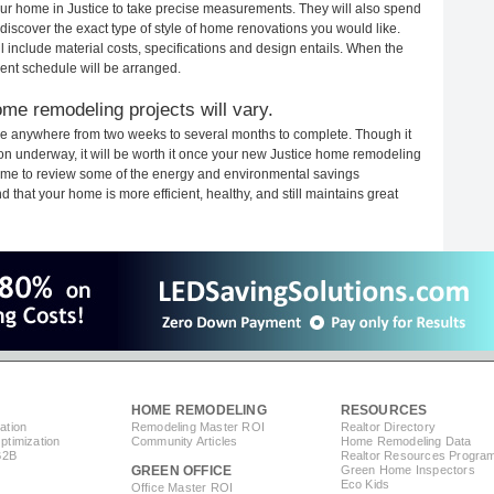
your home in Justice to take precise measurements. They will also spend
 discover the exact type of style of home renovations you would like.
ll include material costs, specifications and design entails. When the
ent schedule will be arranged.
me remodeling projects will vary.
ake anywhere from two weeks to several months to complete. Though it
tion underway, it will be worth it once your new Justice home remodeling
 time to review some of the energy and environmental savings
that your home is more efficient, healthy, and still maintains great
HOME REMODELING
RESOURCES
ation
Remodeling Master ROI
Realtor Directory
timization
Community Articles
Home Remodeling Data
B2B
Realtor Resources Progra
GREEN OFFICE
Green Home Inspectors
Eco Kids
Office Master ROI