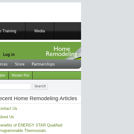
 Training
Media
Log in
rces
Store
Partnerships
tyle
Master Roi
ch
ecent Home Remodeling Articles
ontact Us
bout Us
enefits of ENERGY STAR Qualified
rogrammable Thermostats