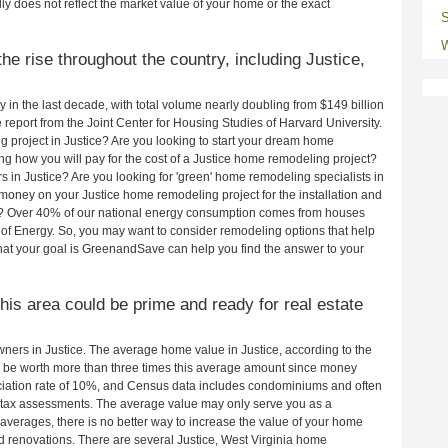
ly does not reflect the market value of your home or the exact
S
W
e rise throughout the country, including Justice,
in the last decade, with total volume nearly doubling from $149 billion
e report from the Joint Center for Housing Studies of Harvard University.
 project in Justice? Are you looking to start your dream home
ng how you will pay for the cost of a Justice home remodeling project?
 in Justice? Are you looking for 'green' home remodeling specialists in
oney on your Justice home remodeling project for the installation and
lls? Over 40% of our national energy consumption comes from houses
of Energy. So, you may want to consider remodeling options that help
t your goal is GreenandSave can help you find the answer to your
this area could be prime and ready for real estate
ers in Justice. The average home value in Justice, according to the
be worth more than three times this average amount since money
ciation rate of 10%, and Census data includes condominiums and often
 tax assessments. The average value may only serve you as a
averages, there is no better way to increase the value of your home
 renovations. There are several Justice, West Virginia home