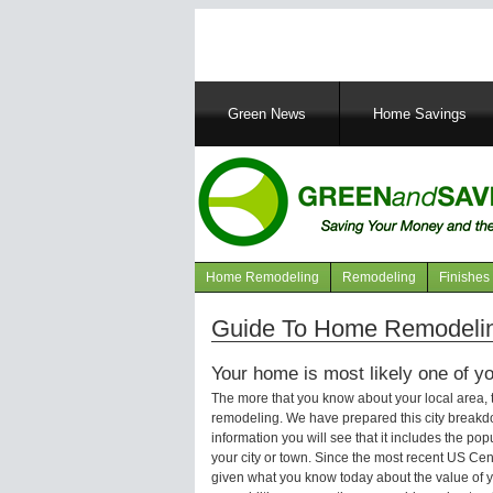
Main
Green News
Home Savings
navigation
Home Remodeling
Remodeling
Finishes
Navigation
articles
Guide To Home Remodeling 
Your home is most likely one of yo
The more that you know about your local area,
remodeling. We have prepared this city breakd
information you will see that it includes the p
your city or town. Since the most recent US Ce
given what you know today about the value of y