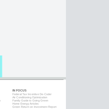
IN FOCUS
Federal Tax Incentive De-Coder
Air Conditioning Optimization
m
Family Guide to Going Green
Home Energy Articles
Green Return on Investment Report