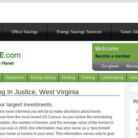
Skip
to
main
content
Office Savings
Energy Savings Services
Green Job
Welcome
Become a member
User
Go green
Resou
account
Header
menu
right
Appliances
Energy Saving
Heating
Cooling
Landscaping
Lifes
menu
Sear
In Justice, West Virginia
R
ur largest investments.
C
 the more informed you will be to make decisions about home
own from the most recent US Census. As you review the remodeling
A
opulation, the number of homes, and the average value of the homes in
nsus was in 2000, this information may also serve as a ‘benchmark’
B
our home or homes in your area. This information serves only to give
P