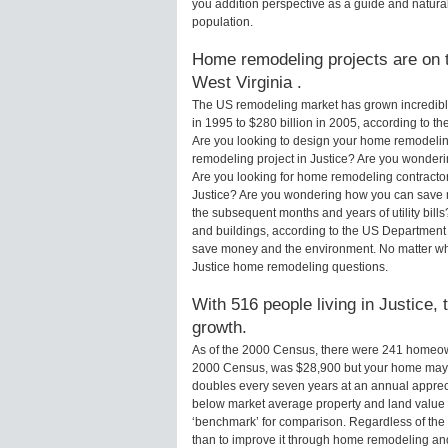
you addition perspective as a guide and natural
population.
Home remodeling projects are on th
West Virginia .
The US remodeling market has grown incredibly 
in 1995 to $280 billion in 2005, according to th
Are you looking to design your home remodeling
remodeling project in Justice? Are you wonderi
Are you looking for home remodeling contractors
Justice? Are you wondering how you can save m
the subsequent months and years of utility bi
and buildings, according to the US Department 
save money and the environment. No matter wha
Justice home remodeling questions.
With 516 people living in Justice, 
growth.
As of the 2000 Census, there were 241 homeown
2000 Census, was $28,900 but your home may 
doubles every seven years at an annual appre
below market average property and land value
‘benchmark’ for comparison. Regardless of the 
than to improve it through home remodeling and