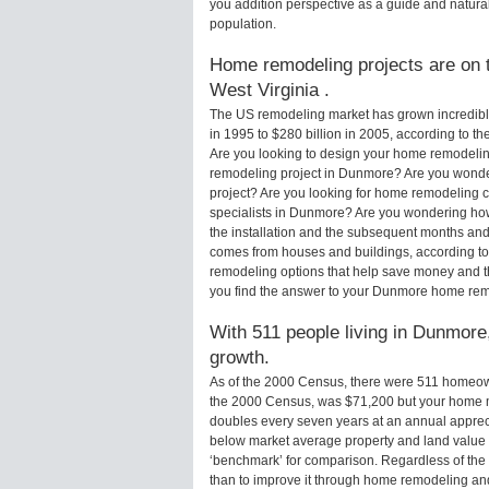
you addition perspective as a guide and natural
population.
Home remodeling projects are on t
West Virginia .
The US remodeling market has grown incredibly 
in 1995 to $280 billion in 2005, according to th
Are you looking to design your home remodelin
remodeling project in Dunmore? Are you wonde
project? Are you looking for home remodeling 
specialists in Dunmore? Are you wondering h
the installation and the subsequent months and 
comes from houses and buildings, according to
remodeling options that help save money and 
you find the answer to your Dunmore home rem
With 511 people living in Dunmore,
growth.
As of the 2000 Census, there were 511 homeo
the 2000 Census, was $71,200 but your home m
doubles every seven years at an annual appre
below market average property and land value
‘benchmark’ for comparison. Regardless of the 
than to improve it through home remodeling an