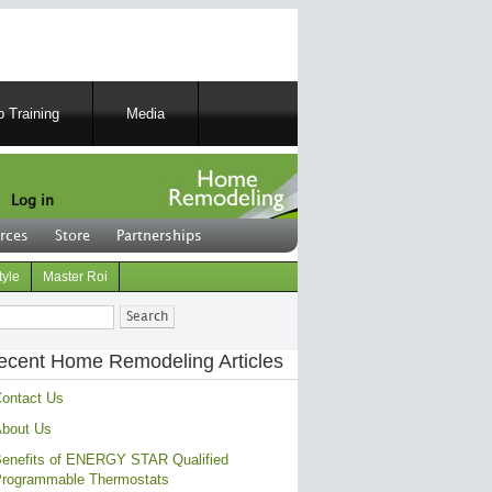
 Training
Media
Log in
rces
Store
Partnerships
tyle
Master Roi
ch
ecent Home Remodeling Articles
ontact Us
bout Us
enefits of ENERGY STAR Qualified
rogrammable Thermostats