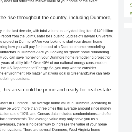
ly does not reflect the market value of your home or the exact
S
W
he rise throughout the country, including Dunmore,
in the last decade, with total volume nearly doubling from $149 billion
e report from the Joint Center for Housing Studies of Harvard University.
g project in Dunmore? Are you looking to start your dream home
ring how you will pay for the cost of a Dunmore home remodeling
contractors in Dunmore? Are you looking for 'green' home remodeling
ow you can save money on your Dunmore home remodeling project for
years of utility bills? Over 40% of our national energy consumption
 the US Department of Energy. So, you may want to consider
the environment. No matter what your goal is GreenandSave can help
odeling questions.
 this area could be prime and ready for real estate
wners in Dunmore. The average home value in Dunmore, according to
ay be worth more than three times this average amount since money
ciation rate of 10%, and Census data includes condominiums and often
 tax assessments. The average value may only serve you as a
averages, there is no better way to increase the value of your home
d renovations. There are several Dunmore, West Virginia home