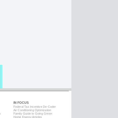
IN FOCUS
Federal Tax Incentive De-Coder
Air Conditioning Optimization
m
Family Guide to Going Green
Home Energy Articles