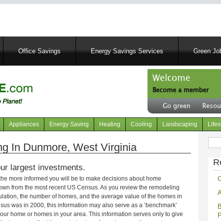
Skip
to
main
content
Office Savings
Energy Savings Services
Green Job
Welcome
Become a member
User
Go green
Resou
account
Header
menu
right
Appliances
Energy Saving
Heating
Cooling
Landscaping
Lifes
menu
Sear
 In Dunmore, West Virginia
R
ur largest investments.
C
 the more informed you will be to make decisions about home
own from the most recent US Census. As you review the remodeling
A
opulation, the number of homes, and the average value of the homes in
nsus was in 2000, this information may also serve as a ‘benchmark’
B
our home or homes in your area. This information serves only to give
P