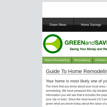
Main
Green News
Home Savings
navigation
Home Remodeling
Remodeling
Finishes
Navigation
articles
Guide To Home Remodeling
Your home is most likely one of yo
The more that you know about your local area,
remodeling. We have prepared this city breakd
information you will see that it includes the p
your city or town. Since the most recent US Ce
given what you know today about the value of y