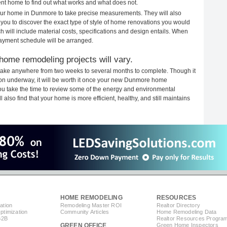
rent home to find out what works and what does not.
 your home in Dunmore to take precise measurements. They will also
 you to discover the exact type of style of home renovations you would
ich will include material costs, specifications and design entails. When
payment schedule will be arranged.
ome remodeling projects will vary.
ake anywhere from two weeks to several months to complete. Though it
ction underway, it will be worth it once your new Dunmore home
you take the time to review some of the energy and environmental
lso find that your home is more efficient, healthy, and still maintains
HOME REMODELING
RESOURCES
ation
Remodeling Master ROI
Realtor Directory
timization
Community Articles
Home Remodeling Data
B2B
Realtor Resources Progra
GREEN OFFICE
Green Home Inspectors