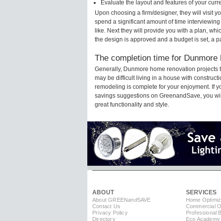
Evaluate the layout and features of your cur
Upon choosing a firm/designer, they will visit
spend a significant amount of time interviewing
like. Next they will provide you with a plan, wh
the design is approved and a budget is set, a 
The completion time for Dunmore h
Generally, Dunmore home renovation projects t
may be difficult living in a house with constru
remodeling is complete for your enjoyment. If 
savings suggestions on GreenandSave, you will a
great functionality and style.
ABOUT
SERVICES
About GREEN
and
SAVE
Home Optimiz
Contact Us
Commercial Op
Privacy Policy
Professional 
Directory
Eco Academy