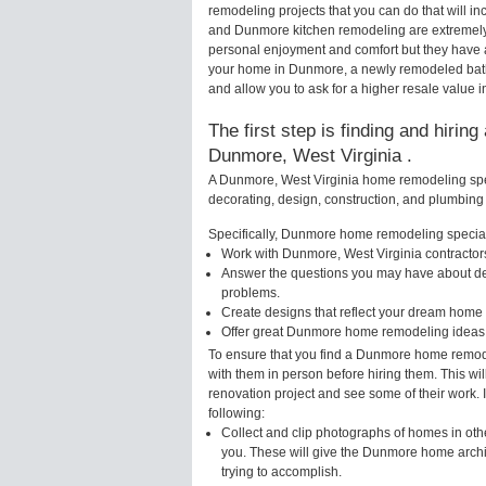
remodeling projects that you can do that will
and Dunmore kitchen remodeling are extremely
personal enjoyment and comfort but they have a
your home in Dunmore, a newly remodeled bath
and allow you to ask for a higher resale value
The first step is finding and hirin
Dunmore, West Virginia .
A Dunmore, West Virginia home remodeling speci
decorating, design, construction, and plumbing 
Specifically, Dunmore home remodeling speciali
Work with Dunmore, West Virginia contractors
Answer the questions you may have about des
problems.
Create designs that reflect your dream home 
Offer great Dunmore home remodeling ideas 
To ensure that you find a Dunmore home remode
with them in person before hiring them. This wi
renovation project and see some of their work. 
following:
Collect and clip photographs of homes in oth
you. These will give the Dunmore home archit
trying to accomplish.