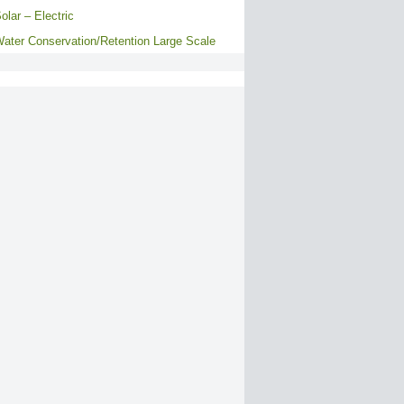
olar – Electric
ater Conservation/Retention Large Scale