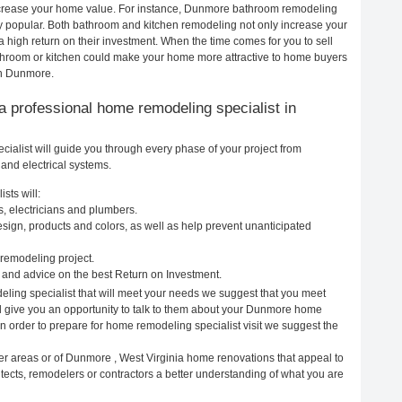
 increase your home value. For instance, Dunmore bathroom remodeling
 popular. Both bathroom and kitchen remodeling not only increase your
 high return on their investment. When the time comes for you to sell
room or kitchen could make your home more attractive to home buyers
 in Dunmore.
g a professional home remodeling specialist in
alist will guide you through every phase of your project from
and electrical systems.
sts will:
, electricians and plumbers.
ign, products and colors, as well as help prevent unanticipated
remodeling project.
and advice on the best Return on Investment.
ling specialist that will meet your needs we suggest that you meet
ll give you an opportunity to talk to them about your Dunmore home
In order to prepare for home remodeling specialist visit we suggest the
er areas or of Dunmore , West Virginia home renovations that appeal to
ects, remodelers or contractors a better understanding of what you are