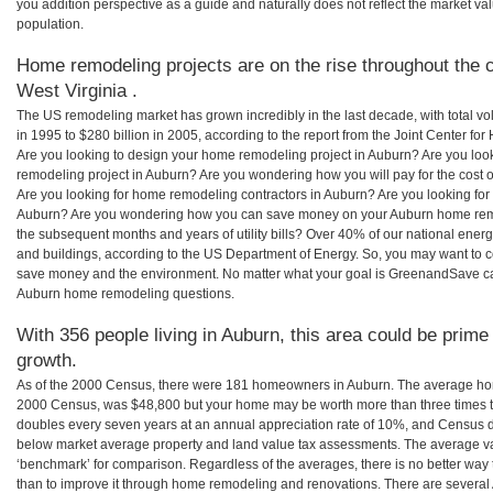
you addition perspective as a guide and naturally does not reflect the market va
population.
Home remodeling projects are on the rise throughout the c
West Virginia .
The US remodeling market has grown incredibly in the last decade, with total vo
in 1995 to $280 billion in 2005, according to the report from the Joint Center for
Are you looking to design your home remodeling project in Auburn? Are you loo
remodeling project in Auburn? Are you wondering how you will pay for the cost
Are you looking for home remodeling contractors in Auburn? Are you looking for 
Auburn? Are you wondering how you can save money on your Auburn home remode
the subsequent months and years of utility bills? Over 40% of our national en
and buildings, according to the US Department of Energy. So, you may want to c
save money and the environment. No matter what your goal is GreenandSave can
Auburn home remodeling questions.
With 356 people living in Auburn, this area could be prime
growth.
As of the 2000 Census, there were 181 homeowners in Auburn. The average hom
2000 Census, was $48,800 but your home may be worth more than three times 
doubles every seven years at an annual appreciation rate of 10%, and Census 
below market average property and land value tax assessments. The average v
‘benchmark’ for comparison. Regardless of the averages, there is no better way 
than to improve it through home remodeling and renovations. There are several