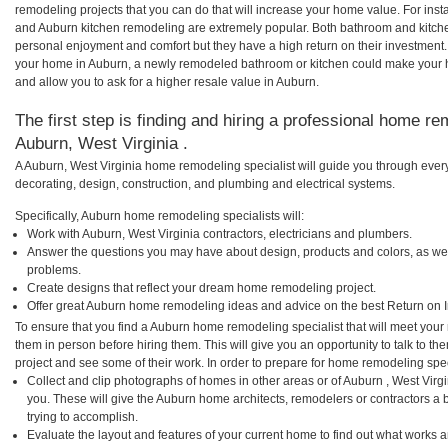
remodeling projects that you can do that will increase your home value. For in
and Auburn kitchen remodeling are extremely popular. Both bathroom and kitch
personal enjoyment and comfort but they have a high return on their investment.
your home in Auburn, a newly remodeled bathroom or kitchen could make your 
and allow you to ask for a higher resale value in Auburn.
The first step is finding and hiring a professional home re
Auburn, West Virginia .
A Auburn, West Virginia home remodeling specialist will guide you through every
decorating, design, construction, and plumbing and electrical systems.
Specifically, Auburn home remodeling specialists will:
Work with Auburn, West Virginia contractors, electricians and plumbers.
Answer the questions you may have about design, products and colors, as wel
problems.
Create designs that reflect your dream home remodeling project.
Offer great Auburn home remodeling ideas and advice on the best Return on 
To ensure that you find a Auburn home remodeling specialist that will meet you
them in person before hiring them. This will give you an opportunity to talk to
project and see some of their work. In order to prepare for home remodeling speci
Collect and clip photographs of homes in other areas or of Auburn , West Virg
you. These will give the Auburn home architects, remodelers or contractors a 
trying to accomplish.
Evaluate the layout and features of your current home to find out what works 