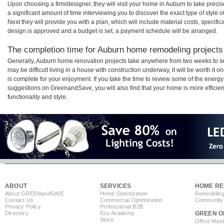
Upon choosing a firm/designer, they will visit your home in Auburn to take prec
a significant amount of time interviewing you to discover the exact type of style
Next they will provide you with a plan, which will include material costs, specifi
design is approved and a budget is set, a payment schedule will be arranged.
The completion time for Auburn home remodeling projects 
Generally, Auburn home renovation projects take anywhere from two weeks to s
may be difficult living in a house with construction underway, it will be worth 
is complete for your enjoyment. If you take the time to review some of the ener
suggestions on GreenandSave, you will also find that your home is more efficient,
functionality and style.
ABOUT
SERVICES
HOME RE
About GREEN
and
SAVE
Home Optimization
Remodeling
Contact Us
Commercial Optimization
Community 
Privacy Policy
Professional B2B
Directory
Eco Academy
GREEN O
Store
Office Mas