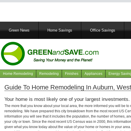
Main
Green News
Home Savings
Office Savings
navigation
Home Remodeling
Remodeling
Finishes
Appliances
Energy Savin
Navigation
articles
Guide To Home Remodeling In Auburn, West 
Your home is most likely one of your largest investments.
The more that you know about your local area, the more informed you will be t
remodeling. We have prepared this city breakdown from the most recent US Cen
information you will see that it includes the population, the number of homes, a
your city or town. Since the most recent US Census was in 2000, this informati
given what you know today about the value of your home or homes in your area. 