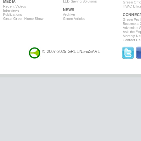
MEDIA
LED Saving Solutions
Green Offi
Recent Videos
HVAC Effic
NEWS
Interviews
Publications
Archive
CONNEC
Great Green Home Show
Green Articles
Green Profi
Become a Co
Advertise 
Ask the Exp
Monthly Ne
Contact Us
© 2007-2025 GREEN
and
SAVE