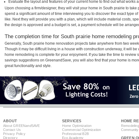
Evaluate the layout and features of your current home to find out what works 
Upon choosing a firm/designer, they will visit your home in South prairie to tak
spend a significant amount of time interviewing you to discover the exact type o
like. Next they will provide you with a plan, which will include material costs, s
the design is approved and a budget is set, a payment schedule will be arrange
The completion time for South prairie home remodeling pro
Generally, South prairie home renovation projects take anywhere from two week
Though it may be difficult living in a house with construction underway, it will be
home remodeling is complete for your enjoyment. If you take the time to review
savings suggestions on GreenandSave, you will also find that your home is more e
great functionality and style.
ABOUT
SERVICES
HOME RE
About GREEN
and
SAVE
Home Optimization
Remodeling
Contact Us
Commercial Optimization
Community 
Privacy Policy
Professional B2B
Directory
Eco Academy
GREEN O