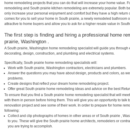
home remodeling projects that you can do that will increase your home value. F
remodeling and South prairie kitchen remodeling are extremely popular. Both b
only increase your personal enjoyment and comfort but they have a high return 
comes for you to sell your home in South prairie, a newly remodeled bathroom
attractive to home buyers and allow you to ask for a higher resale value in South 
The first step is finding and hiring a professional home re
prairie, Washington .
A South prairie, Washington home remodeling specialist will guide you through 
decorating, design, construction, and plumbing and electrical systems.
Specifically, South prairie home remodeling specialists will:
Work with South prairie, Washington contractors, electricians and plumbers.
Answer the questions you may have about design, products and colors, as wel
problems.
Create designs that reflect your dream home remodeling project.
Offer great South prairie home remodeling ideas and advice on the best Retu
To ensure that you find a South prairie home remodeling specialist that will me
with them in person before hiring them. This will give you an opportunity to talk
renovation project and see some of their work. In order to prepare for home remo
following:
Collect and clip photographs of homes in other areas or of South prairie , W
to you. These will give the South prairie home architects, remodelers or contr
you are trying to accomplish.