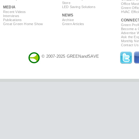
Store
Office Mas
MEDIA
LED Saving Solutions
Green Offi
Recent Videos
HVAC Effic
NEWS
Interviews
Publications
Archive
CONNEC
Great Green Home Show
Green Articles
Green Profi
Become a Co
Advertise 
Ask the Exp
Monthly Ne
Contact Us
© 2007-2025 GREEN
and
SAVE