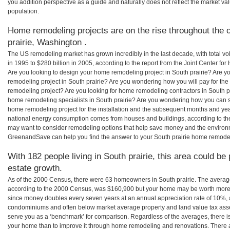
you addition perspective as a guide and naturally does not reflect the market va
population.
Home remodeling projects are on the rise throughout the c
prairie, Washington .
The US remodeling market has grown incredibly in the last decade, with total vo
in 1995 to $280 billion in 2005, according to the report from the Joint Center for
Are you looking to design your home remodeling project in South prairie? Are y
remodeling project in South prairie? Are you wondering how you will pay for the
remodeling project? Are you looking for home remodeling contractors in South pra
home remodeling specialists in South prairie? Are you wondering how you can 
home remodeling project for the installation and the subsequent months and years
national energy consumption comes from houses and buildings, according to th
may want to consider remodeling options that help save money and the environm
GreenandSave can help you find the answer to your South prairie home remode
With 182 people living in South prairie, this area could be
estate growth.
As of the 2000 Census, there were 63 homeowners in South prairie. The average
according to the 2000 Census, was $160,900 but your home may be worth more 
since money doubles every seven years at an annual appreciation rate of 10%,
condominiums and often below market average property and land value tax as
serve you as a ‘benchmark’ for comparison. Regardless of the averages, there is
your home than to improve it through home remodeling and renovations. There a