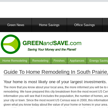
Main
Green News
Home Savings
Office Savings
navigation
Home Remodeling
Remodeling
Finishes
Appliances
Energy Savin
Navigation
articles
Guide To Home Remodeling In South Prairie
Your home is most likely one of your largest investments.
The more that you know about your local area, the more informed you will be t
remodeling. We have prepared this city breakdown from the most recent US Cen
information you will see that it includes the population, the number of homes, a
your city or town. Since the most recent US Census was in 2000, this informati
given what you know today about the value of your home or homes in your area. 